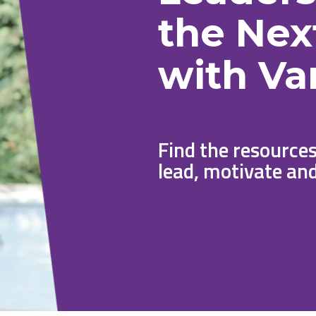
the Nex
with Va
Find the resources
lead, motivate and