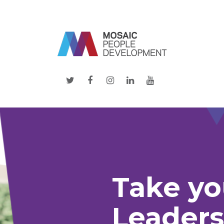
twitter
facebook
instagram
linkedin
youtube
Take yo
Leaders