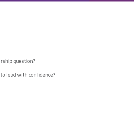
ership question?
to lead with confidence?