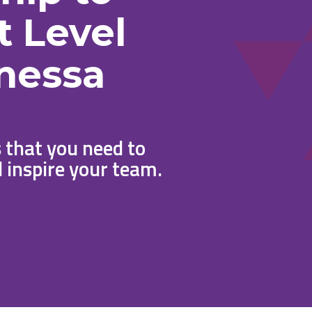
t Level
nessa
 that you need to
 inspire your team.