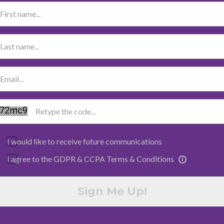
I would like to receive future communications
I agree to the GDPR & CCPA Terms & Conditions
Sign Me Up!