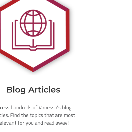
Blog Articles
cess hundreds of Vanessa’s blog
cles. Find the topics that are most
elevant for you and read away!