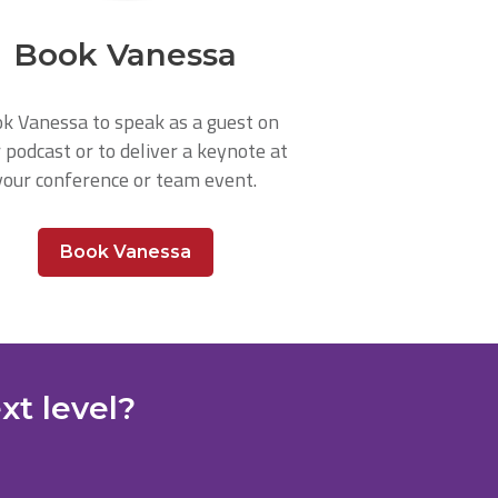
Book Vanessa
k Vanessa to speak as a guest on
 podcast or to deliver a keynote at
your conference or team event.
Book Vanessa
xt level?