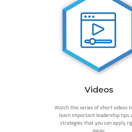
Videos
Watch this series of short videos t
learn important leadership tips 
strategies that you can apply ri
away.