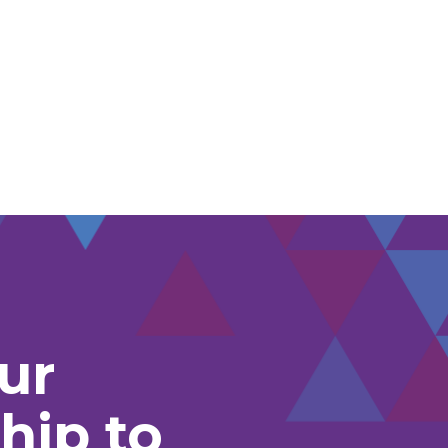
ur
hip to