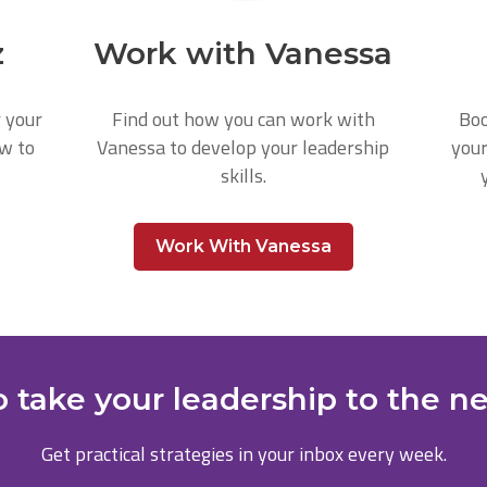
z
Work with Vanessa
r your
Find out how you can work with
Boo
ow to
Vanessa to develop your leadership
your
skills.
Work With Vanessa
 take your leadership to the ne
Get practical strategies in your inbox every week.