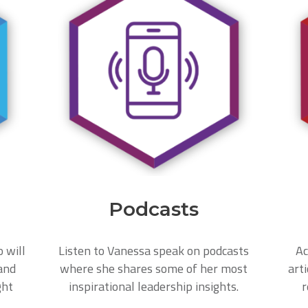
Podcasts
o will
Listen to Vanessa speak on podcasts
Ac
and
where she shares some of her most
arti
ght
inspirational leadership insights.
r