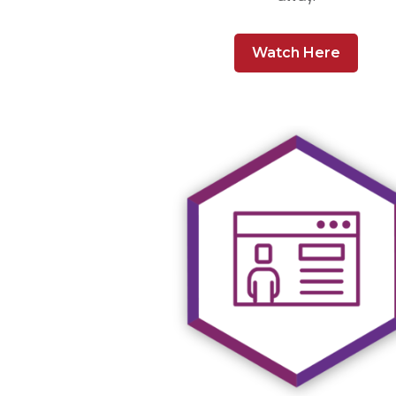
Watch Here