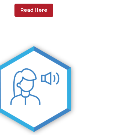
Read Here