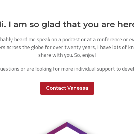
i. I am so glad that you are her
bably heard me speak on a podcast or at a conference or eve
rs across the globe for over twenty years, I have lots of k
share with you. So, enjoy!
questions or are looking for more individual support to devel
Contact Vanessa