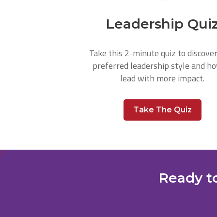
Leadership Qui
Take this 2-minute quiz to discove
preferred leadership style and h
lead with more impact.
Take The Quiz
Ready to