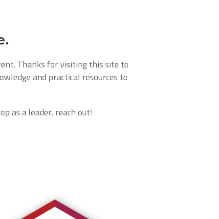
e.
nt. Thanks for visiting this site to
nowledge and practical resources to
op as a leader, reach out!