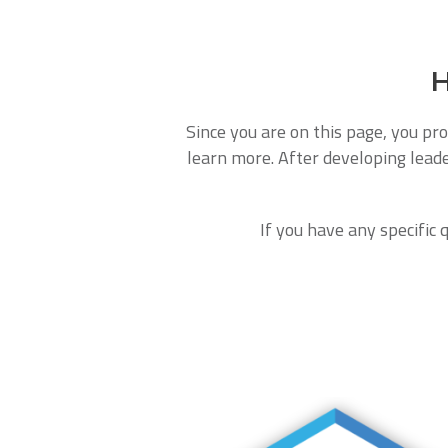
H
Since you are on this page, you pro
learn more. After developing leade
If you have any specific 