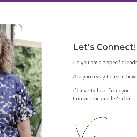
Let's Connect!
Do you have a specific lead
Are you ready to learn how 
I’d love to hear from you.
Contact me and let’s chat.