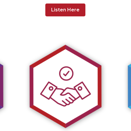
Listen Here