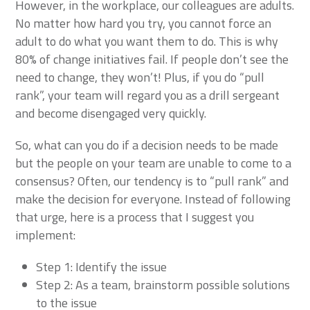
However, in the workplace, our colleagues are adults.
No matter how hard you try, you cannot force an
adult to do what you want them to do. This is why
80% of change initiatives fail. If people don’t see the
need to change, they won’t! Plus, if you do “pull
rank”, your team will regard you as a drill sergeant
and become disengaged very quickly.
So, what can you do if a decision needs to be made
but the people on your team are unable to come to a
consensus? Often, our tendency is to “pull rank” and
make the decision for everyone. Instead of following
that urge, here is a process that I suggest you
implement:
Step 1: Identify the issue
Step 2: As a team, brainstorm possible solutions
to the issue