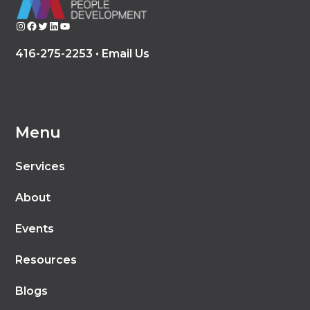
Instagram
Facebook
Twitter
LinkedIn
YouTube
416-275-2253 •
Email Us
Menu
Services
About
Events
Resources
Blogs