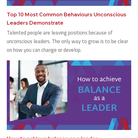
Top 10 Most Common Behaviours Unconscious
Leaders Demonstrate
Talented people are leaving positions because of
unconscious leaders. The only way to grow is to be clear
on how you can change or develop.