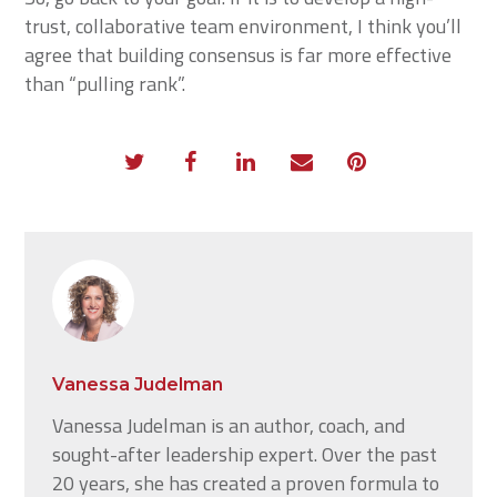
trust, collaborative team environment, I think you’ll
agree that building consensus is far more effective
than “pulling rank”.
Vanessa Judelman
Vanessa Judelman is an author, coach, and
sought-after leadership expert. Over the past
20 years, she has created a proven formula to