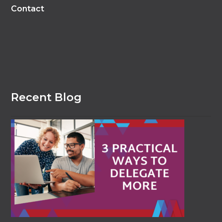
Contact
Recent Blog