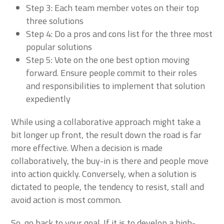
Step 3: Each team member votes on their top
three solutions
Step 4: Do a pros and cons list for the three most
popular solutions
Step 5: Vote on the one best option moving
forward. Ensure people commit to their roles
and responsibilities to implement that solution
expediently
While using a collaborative approach might take a
bit longer up front, the result down the road is far
more effective. When a decision is made
collaboratively, the buy-in is there and people move
into action quickly. Conversely, when a solution is
dictated to people, the tendency to resist, stall and
avoid action is most common.
So, go back to your goal. If it is to develop a high-