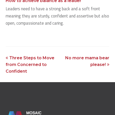
How to achieve balance as a leader
Leaders need to have a strong back and a soft front
meaning they are sturdy, confident and assertive but also
open, compassionate and caring.
previous
next
Three Steps to Move
No more mama bear
post:
post:
from Concerned to
please!
Confident