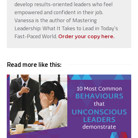
develop results-oriented leaders who feel
empowered and confident in their job.
Vanessa is the author of Mastering
Leadership: What It Takes to Lead in Today’s
Fast-Paced World.
Order your copy here.
Read more like this: