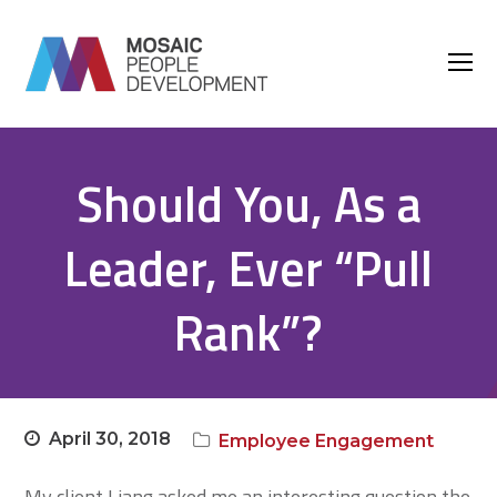
O
M
M
Should You, As a
Leader, Ever “Pull
Rank”?
April 30, 2018
Employee Engagement
My client Liang asked me an interesting question the