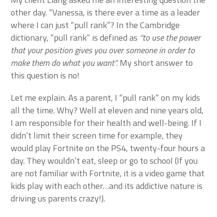
other day. “Vanessa, is there ever a time as a leader
where I can just “pull rank”? In the Cambridge
dictionary, “pull rank” is defined as
“to use the power
that your position gives you over someone in order to
make them do what you want”.
My short answer to
this question is no!
Let me explain. As a parent, I “pull rank” on my kids
all the time. Why? Well at eleven and nine years old,
I am responsible for their health and well-being. If I
didn’t limit their screen time for example, they
would play Fortnite on the PS4, twenty-four hours a
day. They wouldn’t eat, sleep or go to school (If you
are not familiar with Fortnite, it is a video game that
kids play with each other…and its addictive nature is
driving us parents crazy!).