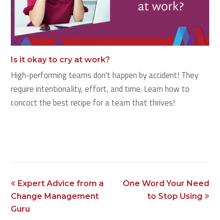
Is it okay to cry at work?
High-performing teams don't happen by accident! They
require intentionality, effort, and time. Learn how to
concoct the best recipe for a team that thrives!
previous
next
Expert Advice from a
One Word Your Need
post:
post:
Change Management
to Stop Using
Guru