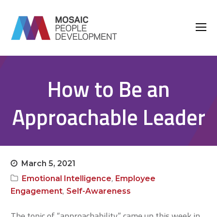
O
M
M
How to Be an
Approachable Leader
March 5, 2021
,
Emotional Intelligence
Employee
,
Engagement
Self-Awareness
The topic of “approachability” came up this week in