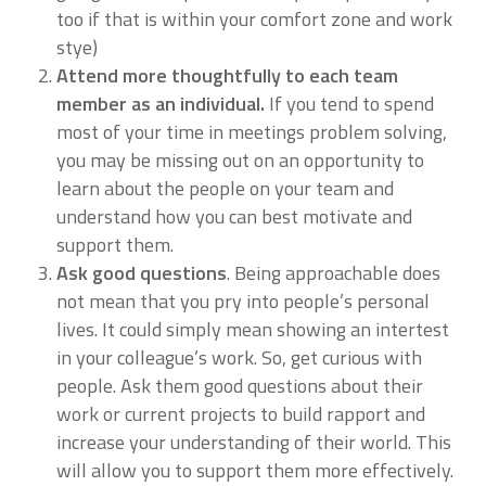
too if that is within your comfort zone and work
stye)
Attend more thoughtfully to each team
member as an individual.
If you tend to spend
most of your time in meetings problem solving,
you may be missing out on an opportunity to
learn about the people on your team and
understand how you can best motivate and
support them.
Ask good questions
. Being approachable does
not mean that you pry into people’s personal
lives. It could simply mean showing an intertest
in your colleague’s work. So, get curious with
people. Ask them good questions about their
work or current projects to build rapport and
increase your understanding of their world. This
will allow you to support them more effectively.