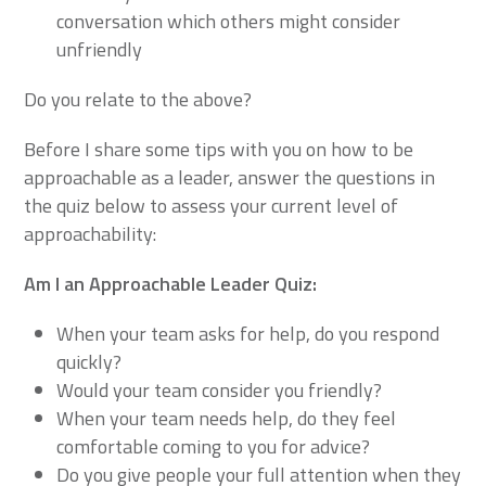
conversation which others might consider
unfriendly
Do you relate to the above?
Before I share some tips with you on how to be
approachable as a leader, answer the questions in
the quiz below to assess your current level of
approachability:
Am I an Approachable Leader Quiz:
When your team asks for help, do you respond
quickly?
Would your team consider you friendly?
When your team needs help, do they feel
comfortable coming to you for advice?
Do you give people your full attention when they