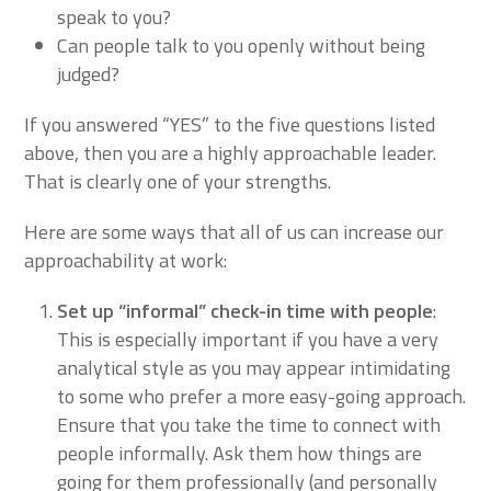
speak to you?
Can people talk to you openly without being
judged?
If you answered “YES” to the five questions listed
above, then you are a highly approachable leader.
That is clearly one of your strengths.
Here are some ways that all of us can increase our
approachability at work:
Set up “informal” check-in time with people
:
This is especially important if you have a very
analytical style as you may appear intimidating
to some who prefer a more easy-going approach.
Ensure that you take the time to connect with
people informally. Ask them how things are
going for them professionally (and personally