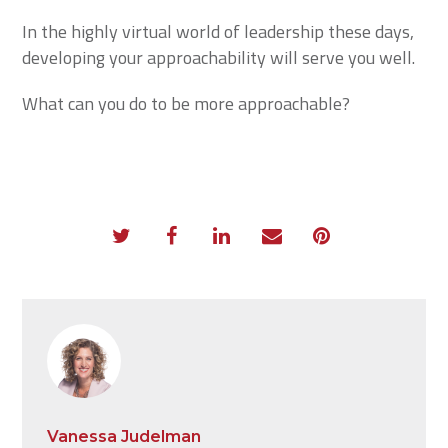
In the highly virtual world of leadership these days,
developing your approachability will serve you well.
What can you do to be more approachable?
Vanessa Judelman