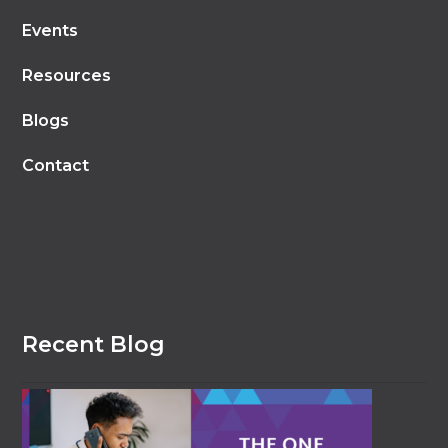
Events
Resources
Blogs
Contact
Recent Blog