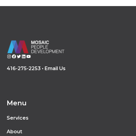
Instagram
Facebook
Twitter
LinkedIn
YouTube
416-275-2253 •
Email Us
Menu
Services
About