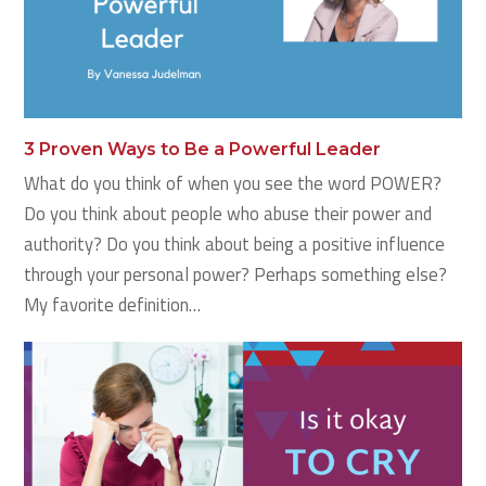
3 Proven Ways to Be a Powerful Leader
What do you think of when you see the word POWER?
Do you think about people who abuse their power and
authority? Do you think about being a positive influence
through your personal power? Perhaps something else?
My favorite definition…