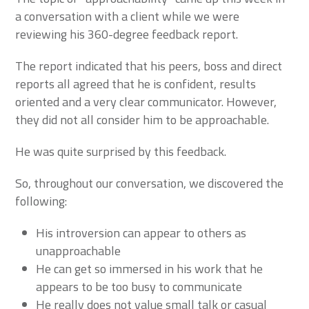
a conversation with a client while we were
reviewing his 360-degree feedback report.
The report indicated that his peers, boss and direct
reports all agreed that he is confident, results
oriented and a very clear communicator. However,
they did not all consider him to be approachable.
He was quite surprised by this feedback.
So, throughout our conversation, we discovered the
following:
His introversion can appear to others as
unapproachable
He can get so immersed in his work that he
appears to be too busy to communicate
He really does not value small talk or casual