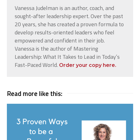
Vanessa Judelman is an author, coach, and
sought-after leadership expert. Over the past
20 years, she has created a proven formula to
develop results-oriented leaders who feel
empowered and confident in their job.
Vanessa is the author of Mastering
Leadership: What It Takes to Lead in Today’s
Fast-Paced World.
Order your copy here.
Read more like this: