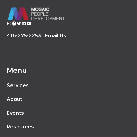
Instagram
Facebook
Twitter
LinkedIn
YouTube
416-275-2253 •
Email Us
Menu
Services
About
Events
Resources