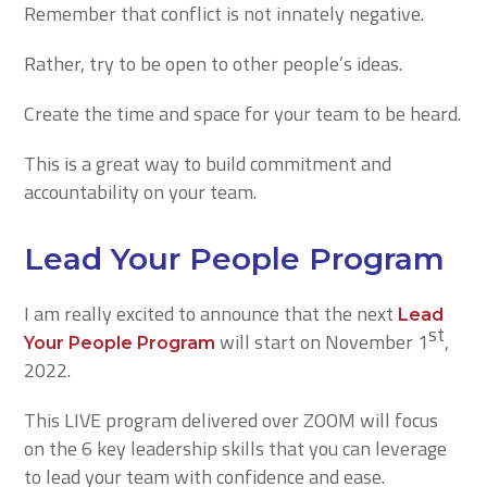
Remember that conflict is not innately negative.
Rather, try to be open to other people’s ideas.
Create the time and space for your team to be heard.
This is a great way to build commitment and
accountability on your team.
Lead Your People Program
I am really excited to announce that the next
Lead
st
will start on November 1
,
Your People Program
2022.
This LIVE program delivered over ZOOM will focus
on the 6 key leadership skills that you can leverage
to lead your team with confidence and ease.