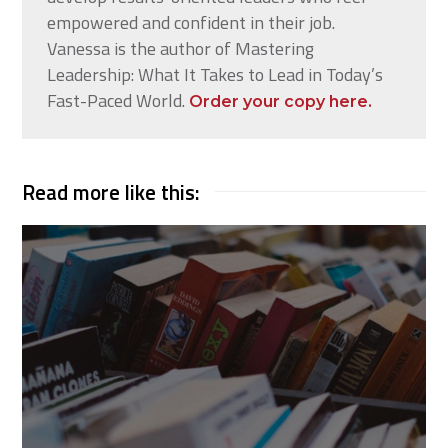
empowered and confident in their job.
Vanessa is the author of Mastering
Leadership: What It Takes to Lead in Today’s
Fast-Paced World.
Order your copy here.
Read more like this: