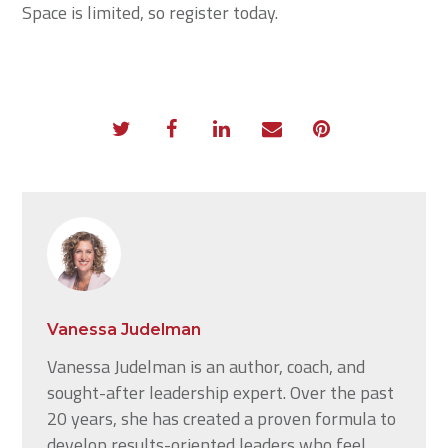
Space is limited, so register today.
Vanessa Judelman
Vanessa Judelman is an author, coach, and
sought-after leadership expert. Over the past
20 years, she has created a proven formula to
develop results-oriented leaders who feel