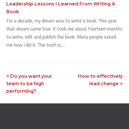
Leadership Lessons I Learned From Writing A
Book
For a decade, my dream was to write a book. This year
that dream came true. It took me about fourteen months
to write, edit and publish the book. Many people asked
me how I did it. The truth is,…
previous
next
Do you want your
How to effectively
post:
post:
team to be high
lead change
performing?