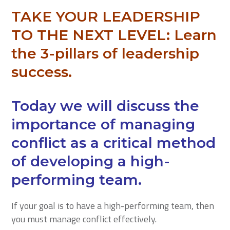
TAKE YOUR LEADERSHIP
TO THE NEXT LEVEL:
Learn
the 3-pillars of leadership
success.
Today we will discuss the
importance of managing
conflict as a critical method
of developing a high-
performing team.
If your goal is to have a high-performing team, then
you must manage conflict effectively.