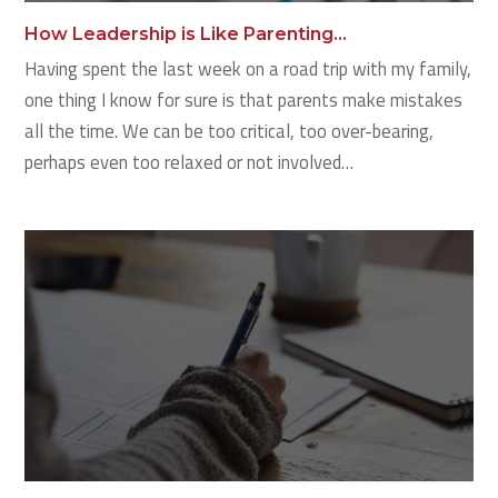
How Leadership is Like Parenting…
Having spent the last week on a road trip with my family,
one thing I know for sure is that parents make mistakes
all the time. We can be too critical, too over-bearing,
perhaps even too relaxed or not involved…