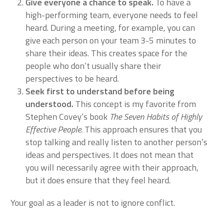
Give everyone a chance to speak.
To have a
high-performing team, everyone needs to feel
heard. During a meeting, for example, you can
give each person on your team 3-5 minutes to
share their ideas. This creates space for the
people who don’t usually share their
perspectives to be heard.
Seek first to understand before being
understood.
This concept is my favorite from
Stephen Covey’s book
The Seven Habits of Highly
Effective People
. This approach ensures that you
stop talking and really listen to another person’s
ideas and perspectives. It does not mean that
you will necessarily agree with their approach,
but it does ensure that they feel heard.
Your goal as a leader is not to ignore conflict.