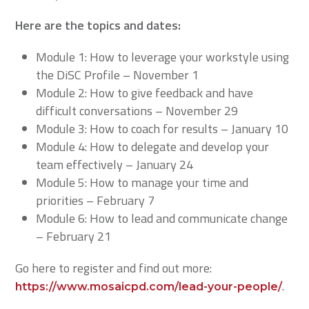
Here are the topics and dates:
Module 1: How to leverage your workstyle using
the DiSC Profile – November 1
Module 2: How to give feedback and have
difficult conversations – November 29
Module 3: How to coach for results – January 10
Module 4: How to delegate and develop your
team effectively – January 24
Module 5: How to manage your time and
priorities – February 7
Module 6: How to lead and communicate change
– February 21
Go here to register and find out more:
.
https://www.mosaicpd.com/lead-your-people/