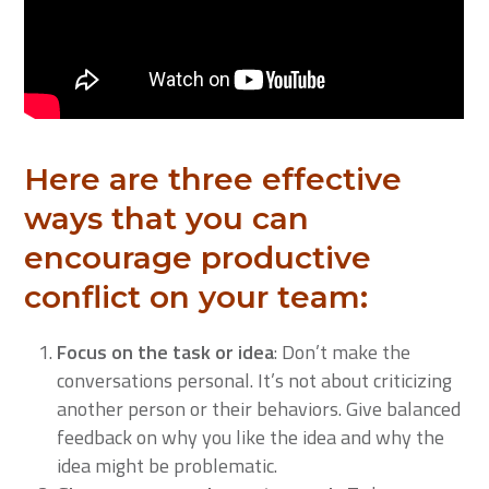
Here are three effective
ways that you can
encourage productive
conflict on your team:
Focus on the task or idea
: Don’t make the
conversations personal. It’s not about criticizing
another person or their behaviors. Give balanced
feedback on why you like the idea and why the
idea might be problematic.