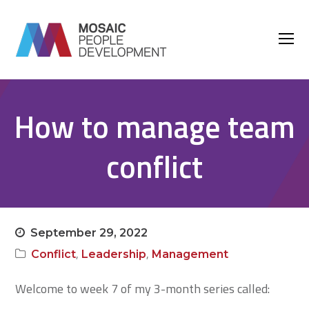
O
M
M
How to manage team
conflict
September 29, 2022
,
,
Conflict
Leadership
Management
Welcome to week 7 of my 3-month series called: