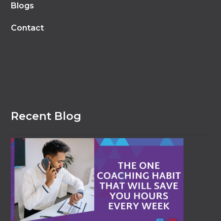
Blogs
Contact
Recent Blog