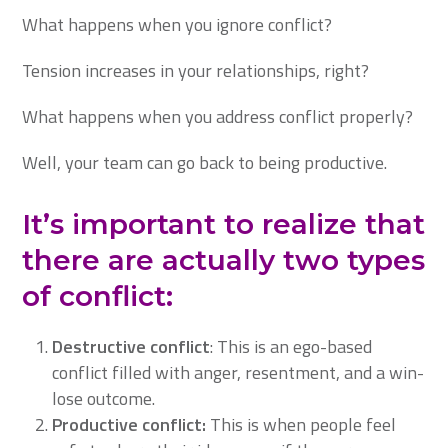
What happens when you ignore conflict?
Tension increases in your relationships, right?
What happens when you address conflict properly?
Well, your team can go back to being productive.
It’s important to realize that
there are actually two types
of conflict:
Destructive conflict
: This is an ego-based
conflict filled with anger, resentment, and a win-
lose outcome.
Productive conflict:
This is when people feel