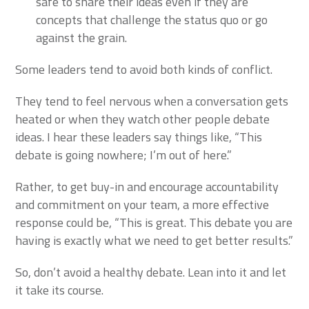
safe to share their ideas even if they are
concepts that challenge the status quo or go
against the grain.
Some leaders tend to avoid both kinds of conflict.
They tend to feel nervous when a conversation gets
heated or when they watch other people debate
ideas. I hear these leaders say things like, “This
debate is going nowhere; I’m out of here.”
Rather, to get buy-in and encourage accountability
and commitment on your team, a more effective
response could be, “This is great. This debate you are
having is exactly what we need to get better results.”
So, don’t avoid a healthy debate. Lean into it and let
it take its course.