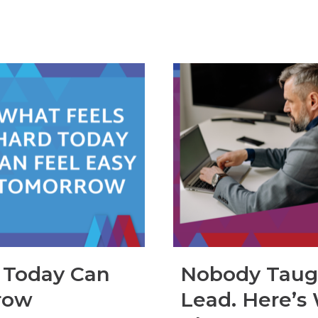
 Today Can
Nobody Taug
row
Lead. Here’s