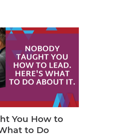
ht You How to
 What to Do