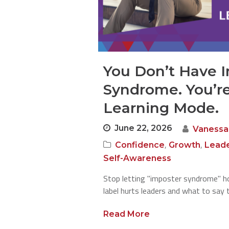
You Don’t Have 
Syndrome. You’re
Learning Mode.
June 22, 2026
Vanessa
,
,
Confidence
Growth
Leade
Self-Awareness
Stop letting "imposter syndrome" ho
label hurts leaders and what to say 
Read More