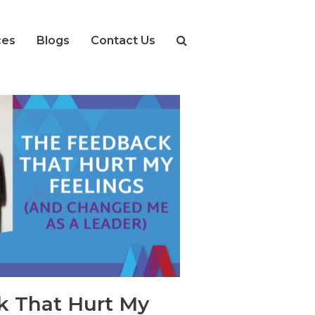
ces
Blogs
Contact Us
k That Hurt My