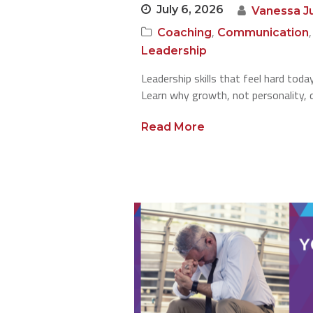
July 6, 2026
Vanessa J
,
Coaching
Communication
Leadership
Leadership skills that feel hard tod
Learn why growth, not personality, d
Read More