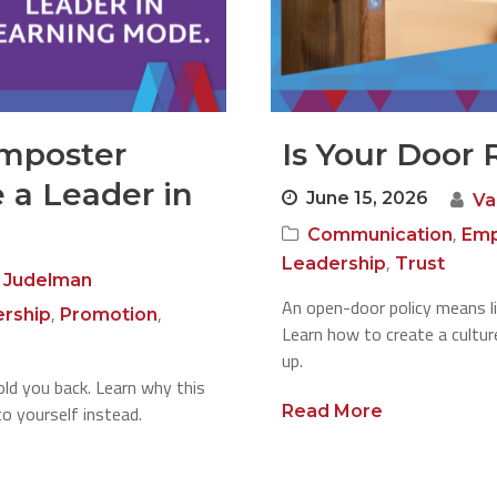
Imposter
Is Your Door 
 a Leader in
June 15, 2026
Va
,
Communication
Emp
,
Leadership
Trust
 Judelman
An open-door policy means li
,
,
rship
Promotion
Learn how to create a cultu
up.
ld you back. Learn why this
to yourself instead.
Read More