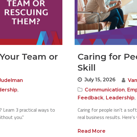
 Your Team or
Caring for Pe
Skill
July 15, 2026
Judelman
Van
,
,
dership
Communication
Emp
,
,
Feedback
Leadership
g? Learn 3 practical ways to
Caring for people isn't a soft 
ithout you."
real business results. Here's
Read More