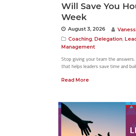
Will Save You Ho
Week
August 3, 2026
Vaness
,
,
Coaching
Delegation
Lea
Management
Stop giving your team the answers. 
that helps leaders save time and bui
Read More