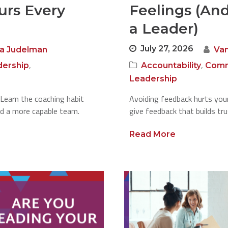
urs Every
Feelings (An
a Leader)
July 27, 2026
a Judelman
Va
,
,
dership
Accountability
Comm
Leadership
Learn the coaching habit
Avoiding feedback hurts your
ld a more capable team.
give feedback that builds tru
Read More