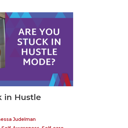
 in Hustle
essa Judelman
,
,