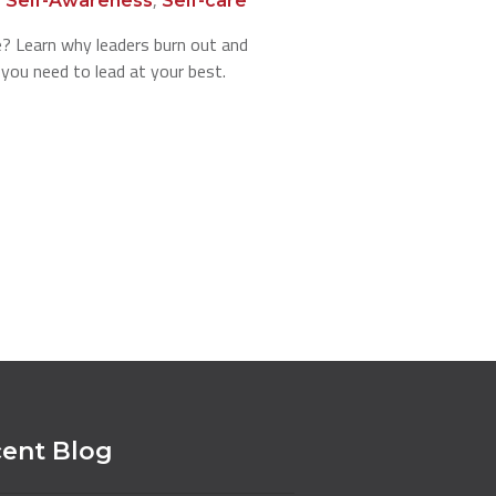
Self-Awareness
Self-care
e? Learn why leaders burn out and
 you need to lead at your best.
ent Blog