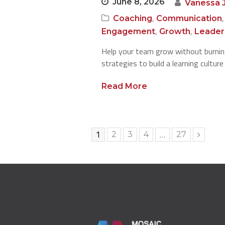
June 8, 2026
Vanessa 
,
Coaching
Communication
,
,
Engagement
Growth
Leader
Help your team grow without burning
strategies to build a learning cultur
Read More
Page
1
…
Page
Page
Page
Page
2
3
4
27
Next