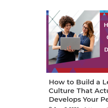
How to Build a L
Culture That Act
Develops Your P