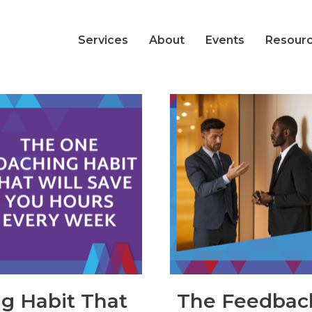
Services
About
Events
Resour
g Habit That
The Feedbac