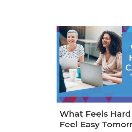
What Feels Hard
Feel Easy Tomor