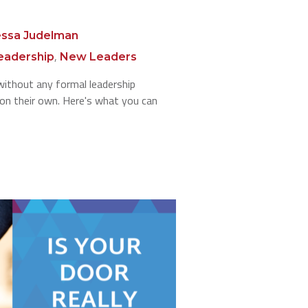
ssa Judelman
,
eadership
New Leaders
ithout any formal leadership
n on their own. Here's what you can