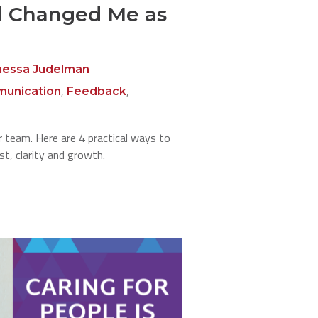
d Changed Me as
nessa Judelman
,
,
unication
Feedback
 team. Here are 4 practical ways to
st, clarity and growth.