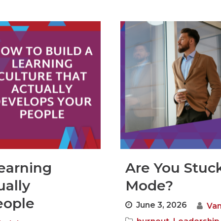
earning
Are You Stuck
ually
Mode?
eople
June 3, 2026
Van
,