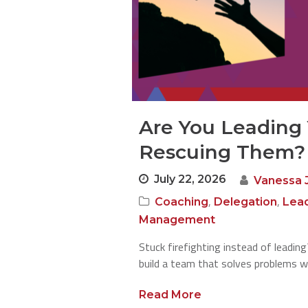
Are You Leading
Rescuing Them?
July 22, 2026
Vanessa 
,
,
Coaching
Delegation
Lea
Management
Stuck firefighting instead of leadin
build a team that solves problems w
Read More