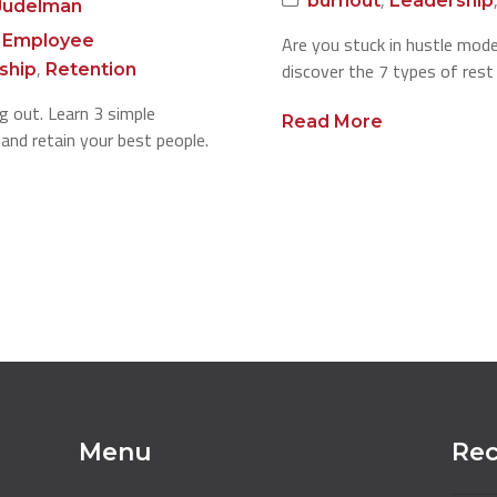
burnout
Leadership
Judelman
,
Employee
Are you stuck in hustle mod
,
discover the 7 types of rest
ship
Retention
 out. Learn 3 simple
Read More
e and retain your best people.
Menu
Rec