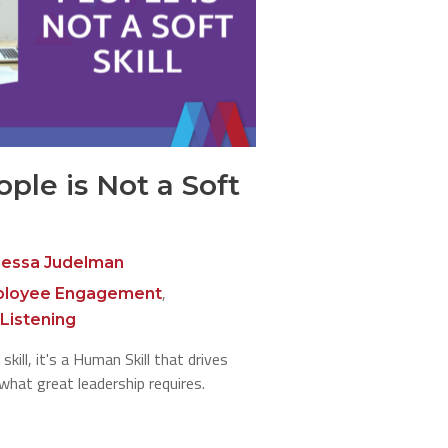
ople is Not a Soft
essa Judelman
,
loyee Engagement
Listening
skill, it's a Human Skill that drives
 what great leadership requires.