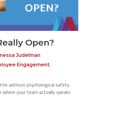
Really Open?
nessa Judelman
,
loyee Engagement
ttle without psychological safety.
re where your team actually speaks