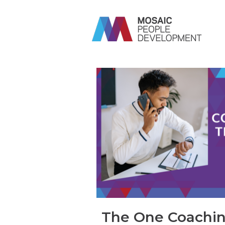
The One Coachin