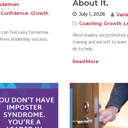
About It.
udelman
,
,
,
Confidence
Growth
July 1, 2026
Vane
,
,
Coaching
Growth
L
ay can feel easy tomorrow.
Most leaders are promoted w
rives leadership success.
training and are left to lear
do to help.
Read More