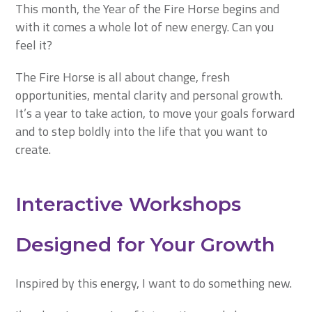
This month, the Year of the Fire Horse begins and
with it comes a whole lot of new energy. Can you
feel it?
The Fire Horse is all about change, fresh
opportunities, mental clarity and personal growth.
It’s a year to take action, to move your goals forward
and to step boldly into the life that you want to
create.
Interactive Workshops
Designed for Your Growth
Inspired by this energy, I want to do something new.