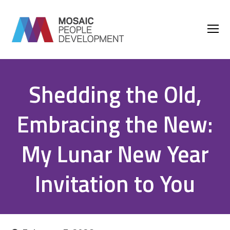
O
M
M
Shedding the Old,
Embracing the New:
My Lunar New Year
Invitation to You