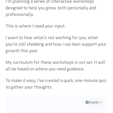
I’m planning a series of interactive workshops
designed to help you grow, both personally and
professionally.
This is where I need your input.
I want to hear what’s not working for you, what
you’re still shedding and how I can best support your
growth this year.
My curriculum for these workshops is not set. It will
all be based on where you need guidance.
To make it easy, I’ve created a quick, one-minute quiz
to gather your thoughts.