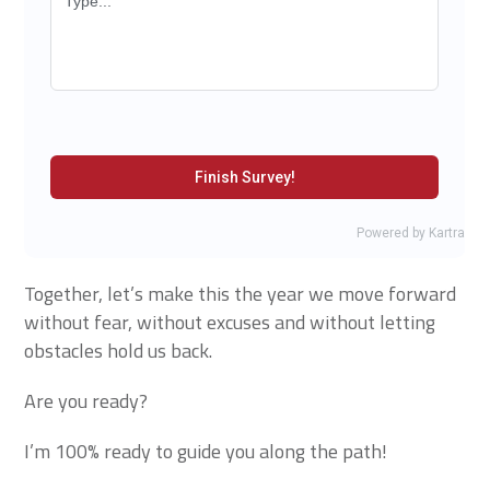
Together, let’s make this the year we move forward
without fear, without excuses and without letting
obstacles hold us back.
Are you ready?
I’m 100% ready to guide you along the path!