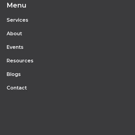
Menu
Services
About
Events
Resources
Blogs
Contact