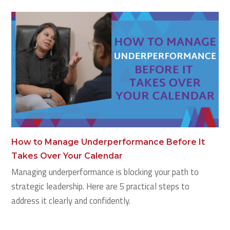
How to Manage Underperformance Before It
Takes Over Your Calendar
Managing underperformance is blocking your path to
strategic leadership. Here are 5 practical steps to
address it clearly and confidently.