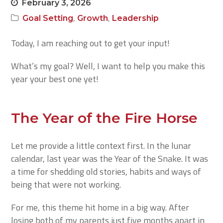
February 3, 2026
,
,
Goal Setting
Growth
Leadership
Today, I am reaching out to get your input!
What’s my goal? Well, I want to help you make this
year your best one yet!
The Year of the Fire Horse
Let me provide a little context first. In the lunar
calendar, last year was the Year of the Snake. It was
a time for shedding old stories, habits and ways of
being that were not working.
For me, this theme hit home in a big way. After
losing both of my parents just five months apart in