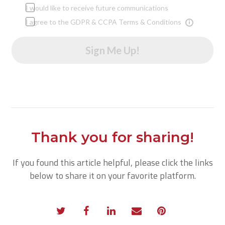
I would like to receive future communications
I agree to the GDPR & CCPA Terms & Conditions
Sign Me Up!
Thank you for sharing!
If you found this article helpful, please click the links
below to share it on your favorite platform.