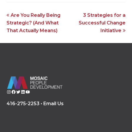
previous
next
Are You Really Being
3 Strategies for a
post:
post:
Strategic? (And What
Successful Change
That Actually Means)
Initiative
Instagram
Facebook
Twitter
LinkedIn
YouTube
416-275-2253 •
Email Us