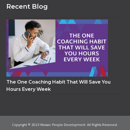
Recent Blog
The One Coaching Habit That Will Save You
Hours Every Week
Copyright © 2023 Mosaic People Development. All Rights Reserved.