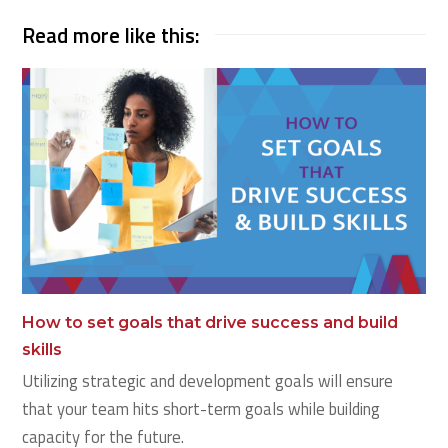
Read more like this:
How to set goals that drive success and build
skills
Utilizing strategic and development goals will ensure
that your team hits short-term goals while building
capacity for the future.