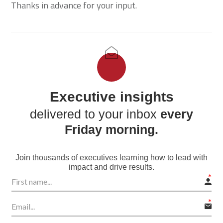
Thanks in advance for your input.
Executive insights
delivered to your inbox
every
Friday morning.
Join thousands of executives learning how to lead with
impact and drive results.