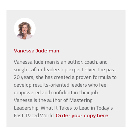
Vanessa Judelman
Vanessa Judelman is an author, coach, and
sought-after leadership expert. Over the past
20 years, she has created a proven formula to
develop results-oriented leaders who feel
empowered and confident in their job.
Vanessa is the author of Mastering
Leadership: What It Takes to Lead in Today’s
Fast-Paced World.
Order your copy here.