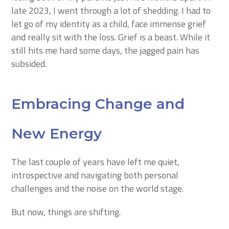
late 2023, I went through a lot of shedding. I had to
let go of my identity as a child, face immense grief
and really sit with the loss. Grief is a beast. While it
still hits me hard some days, the jagged pain has
subsided.
Embracing Change and
New Energy
The last couple of years have left me quiet,
introspective and navigating both personal
challenges and the noise on the world stage.
But now, things are shifting.