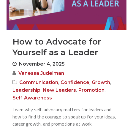
How to Advocate for
Yourself as a Leader
November 4, 2025
Vanessa Judelman
,
,
,
Communication
Confidence
Growth
,
,
,
Leadership
New Leaders
Promotion
Self-Awareness
Learn why self-advocacy matters for leaders and
how to find the courage to speak up for your ideas,
career growth, and promotions at work.