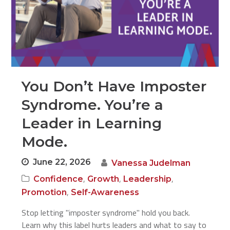
You Don’t Have Imposter
Syndrome. You’re a
Leader in Learning
Mode.
June 22, 2026
Vanessa Judelman
,
,
,
Confidence
Growth
Leadership
,
Promotion
Self-Awareness
Stop letting "imposter syndrome" hold you back.
Learn why this label hurts leaders and what to say to