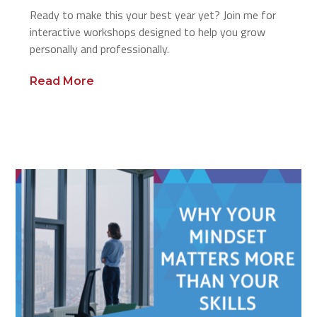
Ready to make this your best year yet? Join me for
interactive workshops designed to help you grow
personally and professionally.
Read More