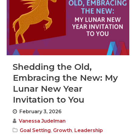
Shedding the Old,
Embracing the New: My
Lunar New Year
Invitation to You
February 3, 2026
Vanessa Judelman
,
,
Goal Setting
Growth
Leadership