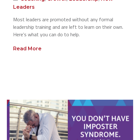
Leaders
Most leaders are promoted without any formal
leadership training and are left to learn on their own.
Here's what you can do to help.
Read More