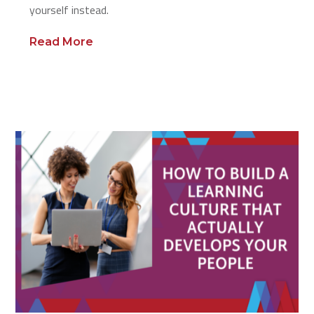
yourself instead.
Read More