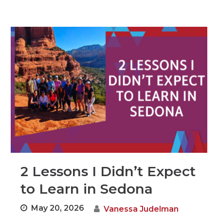
2 Lessons I Didn’t Expect
to Learn in Sedona
May 20, 2026
Vanessa Judelman