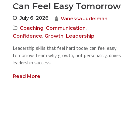
Can Feel Easy Tomorrow
July 6, 2026
Vanessa Judelman
,
,
Coaching
Communication
,
,
Confidence
Growth
Leadership
Leadership skills that feel hard today can feel easy
tomorrow. Learn why growth, not personality, drives
leadership success.
Read More