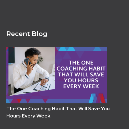
Recent Blog
The One Coaching Habit That Will Save You
Hours Every Week