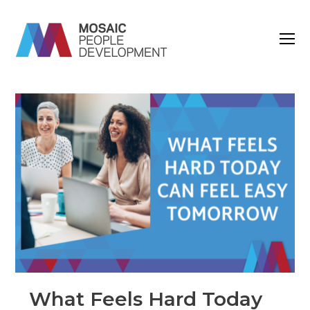
O
M
M
What Feels Hard Today