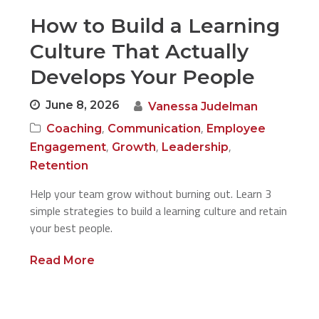
How to Build a Learning
Culture That Actually
Develops Your People
June 8, 2026
Vanessa Judelman
,
,
Coaching
Communication
Employee
,
,
,
Engagement
Growth
Leadership
Retention
Help your team grow without burning out. Learn 3
simple strategies to build a learning culture and retain
your best people.
Read More