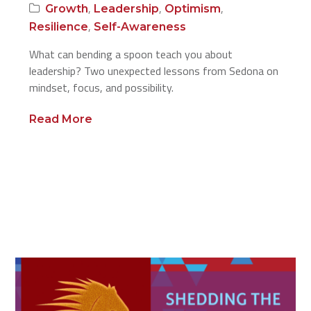
,
,
,
Growth
Leadership
Optimism
,
Resilience
Self-Awareness
What can bending a spoon teach you about
leadership? Two unexpected lessons from Sedona on
mindset, focus, and possibility.
Read More