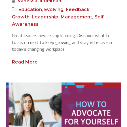
Vanessa Judelman
,
,
,
Education
Evolving
Feedback
,
,
,
Growth
Leadership
Management
Self-
Awareness
Great leaders never stop learning. Discover what to
focus on next to keep growing and stay effective in
today's changing workplace.
Read More