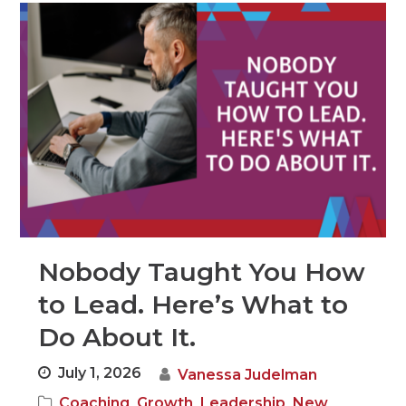
Nobody Taught You How
to Lead. Here’s What to
Do About It.
July 1, 2026
Vanessa Judelman
,
,
,
Coaching
Growth
Leadership
New