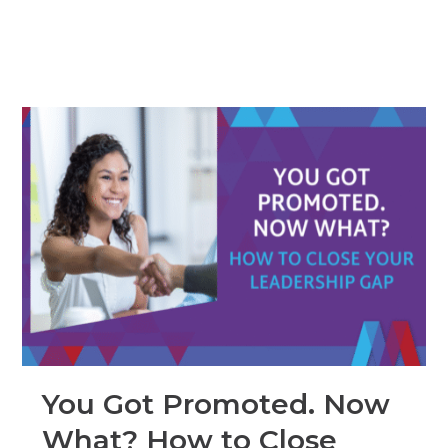
You Got Promoted. Now
What? How to Close