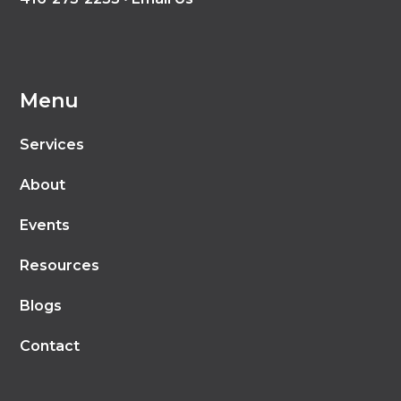
Menu
Services
About
Events
Resources
Blogs
Contact