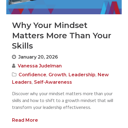
Why Your Mindset
Matters More Than Your
Skills
January 20, 2026
Vanessa Judelman
,
,
,
Confidence
Growth
Leadership
New
,
Leaders
Self-Awareness
Discover why your mindset matters more than your
skills and how to shift to a growth mindset that will
transform your leadership effectiveness.
Read More