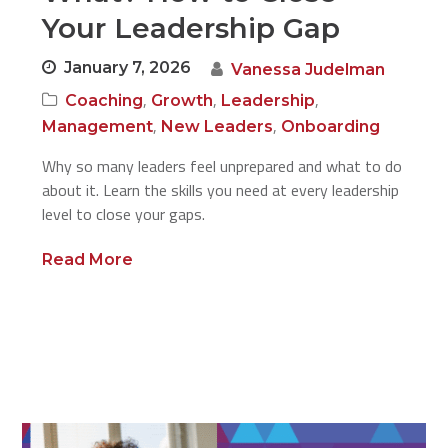
Your Leadership Gap
January 7, 2026
Vanessa Judelman
,
,
,
Coaching
Growth
Leadership
,
,
Management
New Leaders
Onboarding
Why so many leaders feel unprepared and what to do
about it. Learn the skills you need at every leadership
level to close your gaps.
Read More