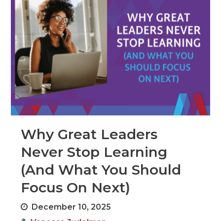
Why Great Leaders
Never Stop Learning
(And What You Should
Focus On Next)
December 10, 2025