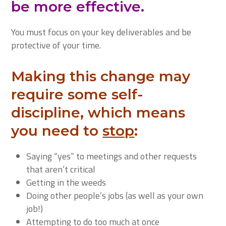
be more effective.
You must focus on your key deliverables and be
protective of your time.
Making this change may
require some self-
discipline, which means
you need to
stop
:
Saying “yes” to meetings and other requests
that aren’t critical
Getting in the weeds
Doing other people’s jobs (as well as your own
job!)
Attempting to do too much at once