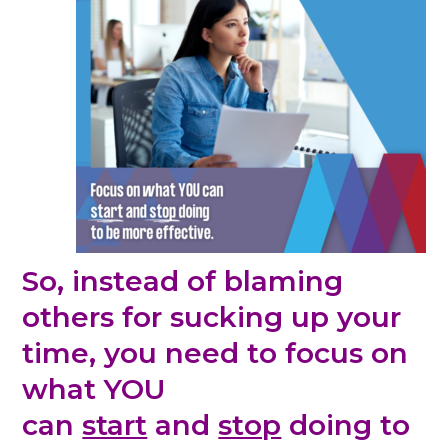
So, instead of blaming
others for sucking up your
time, you need to
focus on
what YOU
can
start
and
stop
doing to