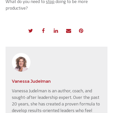
What do you need to
stop
doing to be more
productive?
Vanessa Judelman
Vanessa Judelman is an author, coach, and
sought-after leadership expert. Over the past
20 years, she has created a proven formula to
develop results-oriented leaders who feel