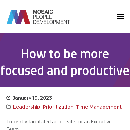
O
M
M
How to be more
focused and productive
January 19, 2023
,
,
Leadership
Prioritization
Time Management
I recently facilitated an off-site for an Executive
Team.