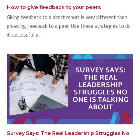
How to give feedback to your peers
Giving feedback to a direct report is very different than
providing feedback to a peer. Use these strategies to do
it successfully...
Survey Says: The Real Leadership Struggles No