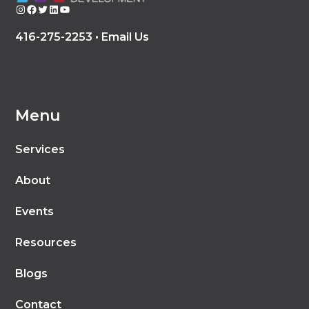
Instagram
Facebook
Twitter
LinkedIn
YouTube
416-275-2253 •
Email Us
Menu
Services
About
Events
Resources
Blogs
Contact