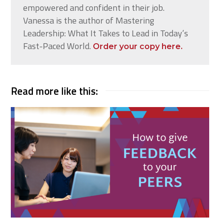
empowered and confident in their job.
Vanessa is the author of Mastering
Leadership: What It Takes to Lead in Today’s
Fast-Paced World.
Order your copy here.
Read more like this: