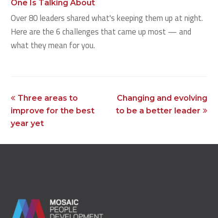
One Is Talking About
Over 80 leaders shared what's keeping them up at night.
Here are the 6 challenges that came up most — and
what they mean for you.
previous
next
Three areas to
Changing and evolving
post:
post:
improve for the best
to be a better leader
year yet