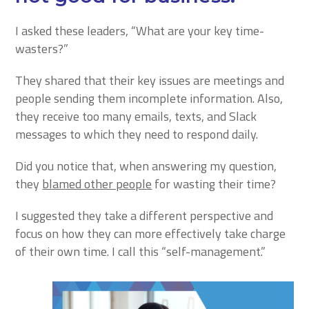
I asked these leaders, “What are your key time-
wasters?”
They shared that their key issues are meetings and
people sending them incomplete information. Also,
they receive too many emails, texts, and Slack
messages to which they need to respond daily.
Did you notice that, when answering my question,
they
blamed other people
for wasting their time?
I suggested they take a different perspective and
focus on how they can more effectively take charge
of their own time. I call this “self-management.”