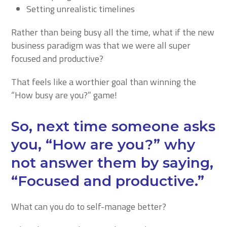
Setting unrealistic timelines
Rather than being busy all the time, what if the new
business paradigm was that we were all super
focused and productive?
That feels like a worthier goal than winning the
“How busy are you?” game!
So, next time someone asks
you, “How are you?” why
not answer them by saying,
“Focused and productive.”
What can you do to self-manage better?