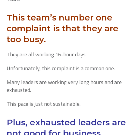
This team’s number one
complaint is that they are
too busy.
They are all working 16-hour days.
Unfortunately, this complaint is a common one.
Many leaders are working very long hours and are
exhausted.
This pace is just not sustainable.
Plus, exhausted leaders are
not good for business.