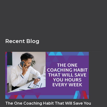
Recent Blog
The One Coaching Habit That Will Save You