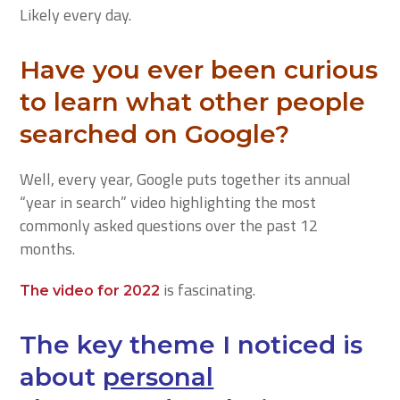
Likely every day.
Have you ever been curious
to learn what other people
searched on Google?
Well, every year, Google puts together its annual
“year in search” video highlighting the most
commonly asked questions over the past 12
months.
is fascinating.
The video for 2022
The key theme I noticed is
about
personal