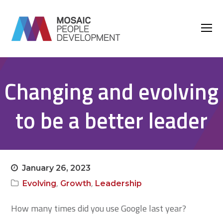
O
M
M
Changing and evolving
to be a better leader
January 26, 2023
,
,
Evolving
Growth
Leadership
How many times did you use Google last year?