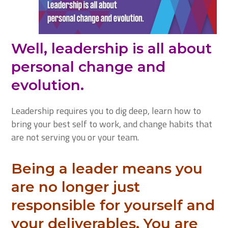
Well, leadership is all about
personal change and
evolution.
Leadership requires you to dig deep, learn how to
bring your best self to work, and change habits that
are not serving you or your team.
Being a leader means you
are no longer just
responsible for yourself and
your deliverables. You are