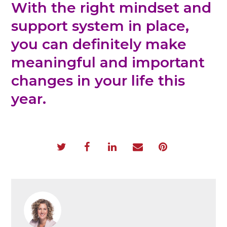
With the right mindset and
support system in place,
you can definitely make
meaningful and important
changes in your life this
year.