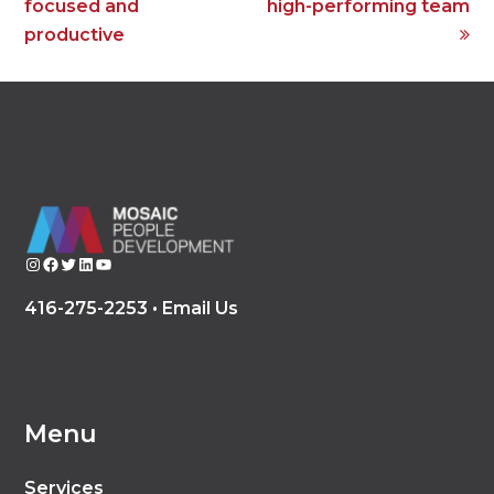
post:
post:
focused and
high-performing team
productive
Instagram
Facebook
Twitter
LinkedIn
YouTube
416-275-2253 •
Email Us
Menu
Services