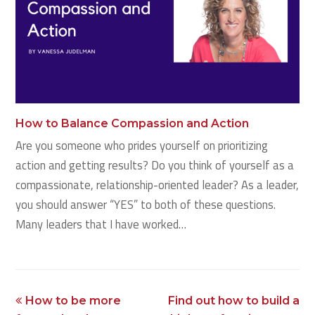
How to Balance Compassion and Action
Are you someone who prides yourself on prioritizing
action and getting results? Do you think of yourself as a
compassionate, relationship-oriented leader? As a leader,
you should answer “YES” to both of these questions.
Many leaders that I have worked…
previous
next
How to be more
Find out how to build a