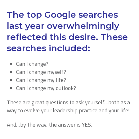
The top Google searches
last year overwhelmingly
reflected this desire. These
searches included:
Can I change?
Can I change myself?
Can I change my life?
Can I change my outlook?
These are great questions to ask yourself…both as a
way to evolve your leadership practice and your life!
And…by the way, the answer is YES.