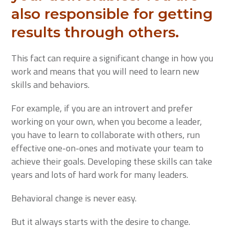
also responsible for getting
results through others.
This fact can require a significant change in how you
work and means that you will need to learn new
skills and behaviors.
For example, if you are an introvert and prefer
working on your own, when you become a leader,
you have to learn to collaborate with others, run
effective one-on-ones and motivate your team to
achieve their goals. Developing these skills can take
years and lots of hard work for many leaders.
Behavioral change is never easy.
But it always starts with the desire to change.