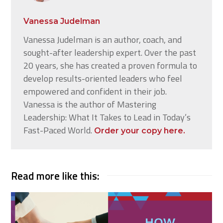
Vanessa Judelman
Vanessa Judelman is an author, coach, and
sought-after leadership expert. Over the past
20 years, she has created a proven formula to
develop results-oriented leaders who feel
empowered and confident in their job.
Vanessa is the author of Mastering
Leadership: What It Takes to Lead in Today’s
Fast-Paced World.
Order your copy here.
Read more like this: