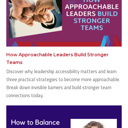
How Approachable Leaders Build Stronger
Teams
Discover why leadership accessibility matters and learn
three practical strategies to become more approachable.
Break down invisible barriers and build stronger team
connections today.