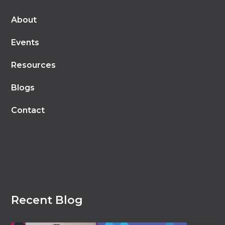
About
Events
Resources
Blogs
Contact
Recent Blog