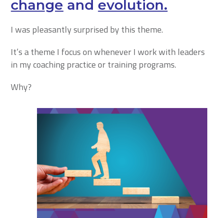
change
and
evolution.
I was pleasantly surprised by this theme.
It’s a theme I focus on whenever I work with leaders
in my coaching practice or training programs.
Why?