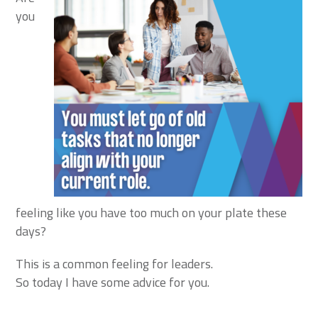
you
feeling like you have too much on your plate these
days?
This is a common feeling for leaders.
So today I have some advice for you.