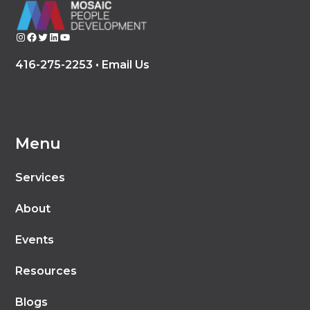
Instagram
Facebook
Twitter
LinkedIn
YouTube
416-275-2253 •
Email Us
Menu
Services
About
Events
Resources
Blogs