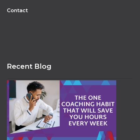
Contact
Recent Blog