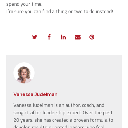
spend your time.
I’m sure you can find a thing or two to do instead!
Vanessa Judelman
Vanessa Judelman is an author, coach, and
sought-after leadership expert. Over the past
20 years, she has created a proven formula to
develop results-oriented leaders who feel