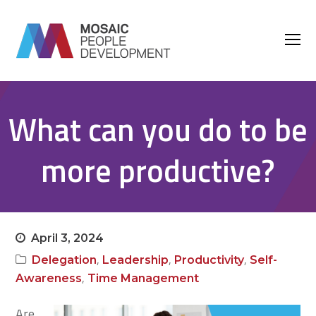
O
M
M
What can you do to be
more productive?
April 3, 2024
,
,
,
Delegation
Leadership
Productivity
Self-
,
Awareness
Time Management
Are