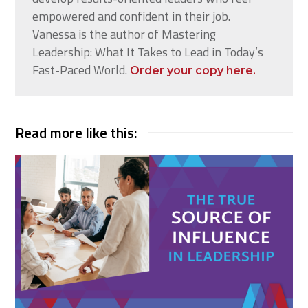
empowered and confident in their job.
Vanessa is the author of Mastering
Leadership: What It Takes to Lead in Today’s
Fast-Paced World.
Order your copy here.
Read more like this: