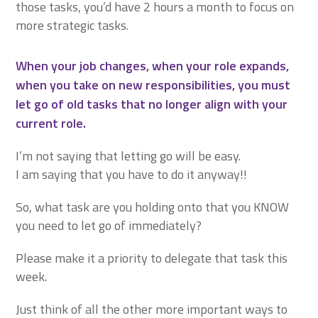
those tasks, you’d have 2 hours a month to focus on
more strategic tasks.
When your job changes, when your role expands,
when you take on new responsibilities, you must
let go of old tasks that no longer align with your
current role.
I’m not saying that letting go will be easy.
I am saying that you have to do it anyway!!
So, what task are you holding onto that you KNOW
you need to let go of immediately?
Please make it a priority to delegate that task this
week.
Just think of all the other more important ways to