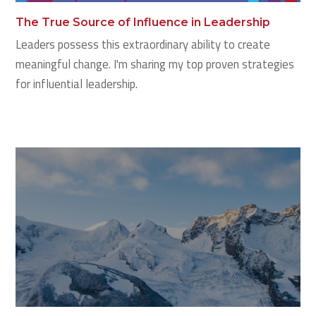
The True Source of Influence in Leadership
Leaders possess this extraordinary ability to create
meaningful change. I'm sharing my top proven strategies
for influential leadership.