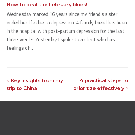
How to beat the February blues!
Wednesday marked 16 years since my friend’s sister
ended her life due to depression. A family friend has been
in the hospital with post-partum depression for the last
three weeks. Yesterday I spoke to a client who has
feelings of…
previous
next
Key insights from my
4 practical steps to
post:
post:
trip to China
prioritize effectively