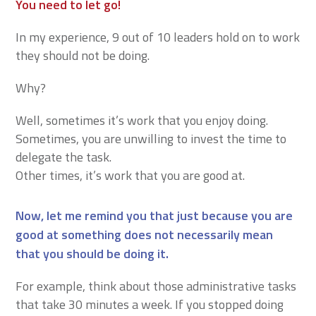
You need to let go!
In my experience, 9 out of 10 leaders hold on to work
they should not be doing.
Why?
Well, sometimes it’s work that you enjoy doing.
Sometimes, you are unwilling to invest the time to
delegate the task.
Other times, it’s work that you are good at.
Now, let me remind you that just because you are
good at something does not necessarily mean
that you should be doing it.
For example, think about those administrative tasks
that take 30 minutes a week. If you stopped doing