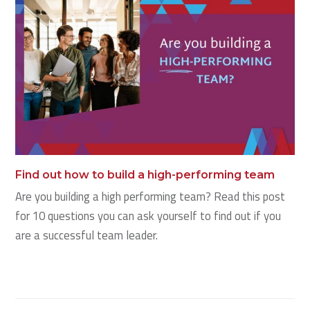
Find out how to build a high-performing team
Are you building a high performing team? Read this post
for 10 questions you can ask yourself to find out if you
are a successful team leader.