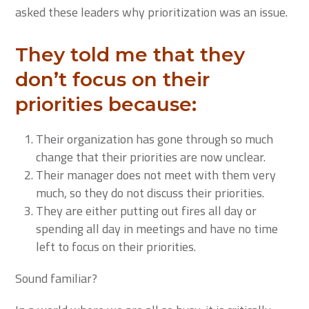
asked these leaders why prioritization was an issue.
They told me that they
don’t focus on their
priorities because:
Their organization has gone through so much
change that their priorities are now unclear.
Their manager does not meet with them very
much, so they do not discuss their priorities.
They are either putting out fires all day or
spending all day in meetings and have no time
left to focus on their priorities.
Sound familiar?