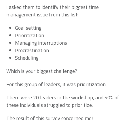
I asked them to identify their biggest time
management issue from this list:
Goal setting
Prioritization
Managing interruptions
Procrastination
Scheduling
Which is your biggest challenge?
For this group of leaders, it was prioritization.
There were 20 leaders in the workshop, and 50% of
these individuals struggled to prioritize.
The result of this survey concerned me!