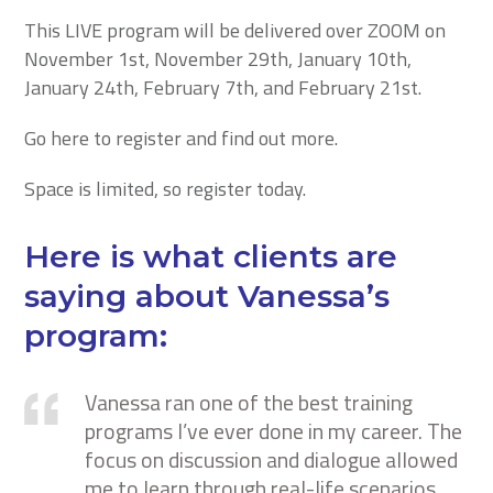
This LIVE program will be delivered over ZOOM on
November 1st, November 29th, January 10th,
January 24th, February 7th, and February 21st.
Go here to register and find out more.
Space is limited, so register today.
Here is what clients are
saying about Vanessa’s
program:
Vanessa ran one of the best training
programs I’ve ever done in my career. The
focus on discussion and dialogue allowed
me to learn through real-life scenarios.