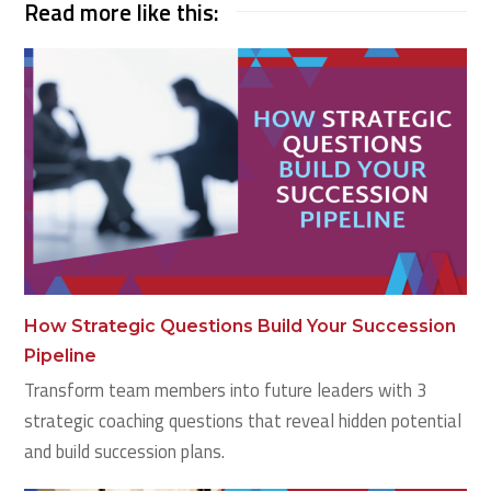
Read more like this:
How Strategic Questions Build Your Succession
Pipeline
Transform team members into future leaders with 3
strategic coaching questions that reveal hidden potential
and build succession plans.