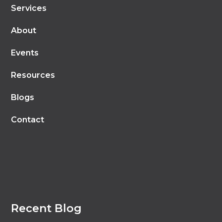
Services
About
Events
Resources
Blogs
Contact
Recent Blog