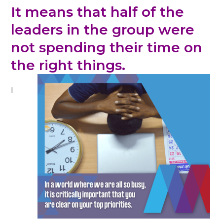
It means that half of the
leaders in the group were
not spending their time on
the right things.
I