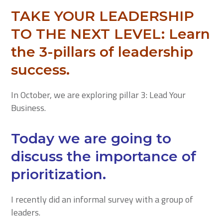
TAKE YOUR LEADERSHIP
TO THE NEXT LEVEL:
Learn
the 3-pillars of leadership
success.
In October, we are exploring pillar 3: Lead Your
Business.
Today we are going to
discuss the importance of
prioritization.
I recently did an informal survey with a group of
leaders.