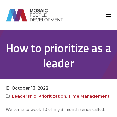
O
M
M
How to prioritize as a
leader
October 13, 2022
,
,
Leadership
Prioritization
Time Management
Welcome to week 10 of my 3-month series called: