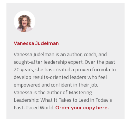
Vanessa Judelman
Vanessa Judelman is an author, coach, and
sought-after leadership expert. Over the past
20 years, she has created a proven formula to
develop results-oriented leaders who feel
empowered and confident in their job.
Vanessa is the author of Mastering
Leadership: What It Takes to Lead in Today’s
Fast-Paced World.
Order your copy here.