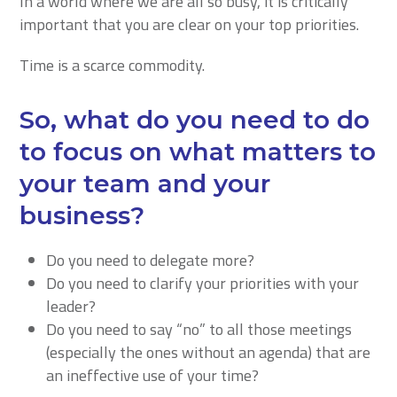
In a world where we are all so busy, it is critically
important that you are clear on your top priorities.
Time is a scarce commodity.
So, what do you need to do
to focus on what matters to
your team and your
business?
Do you need to delegate more?
Do you need to clarify your priorities with your
leader?
Do you need to say “no” to all those meetings
(especially the ones without an agenda) that are
an ineffective use of your time?