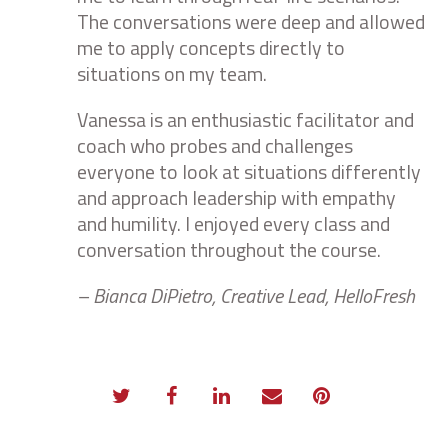
The conversations were deep and allowed
me to apply concepts directly to
situations on my team.
Vanessa is an enthusiastic facilitator and
coach who probes and challenges
everyone to look at situations differently
and approach leadership with empathy
and humility. I enjoyed every class and
conversation throughout the course.
– Bianca DiPietro, Creative Lead, HelloFresh