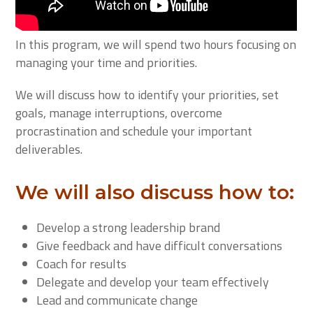
In this program, we will spend two hours focusing on
managing your time and priorities.
We will discuss how to identify your priorities, set
goals, manage interruptions, overcome
procrastination and schedule your important
deliverables.
We will also discuss how to:
Develop a strong leadership brand
Give feedback and have difficult conversations
Coach for results
Delegate and develop your team effectively
Lead and communicate change