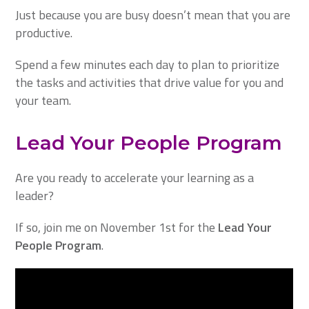
Just because you are busy doesn’t mean that you are
productive.
Spend a few minutes each day to plan to prioritize
the tasks and activities that drive value for you and
your team.
Lead Your People Program
Are you ready to accelerate your learning as a
leader?
If so, join me on November 1st for the
Lead Your
People Program
.