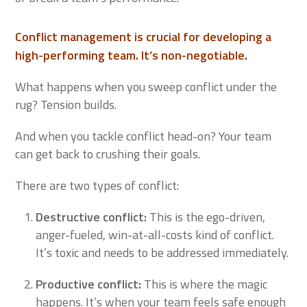
Conflict management is crucial for developing a
high-performing team. It’s non-negotiable.
What happens when you sweep conflict under the
rug? Tension builds.
And when you tackle conflict head-on? Your team
can get back to crushing their goals.
There are two types of conflict:
Destructive conflict:
This is the ego-driven,
anger-fueled, win-at-all-costs kind of conflict.
It’s toxic and needs to be addressed immediately.
Productive conflict
:
This is where the magic
happens. It’s when your team feels safe enough