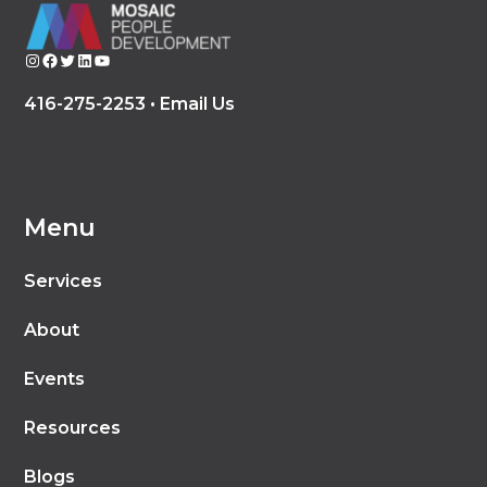
Instagram
Facebook
Twitter
LinkedIn
YouTube
416-275-2253 •
Email Us
Menu
Services
About
Events
Resources
Blogs