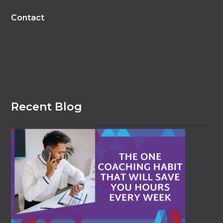
Contact
Recent Blog