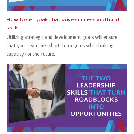
How to set goals that drive success and build
skills
Utilizing strategic and development goals will ensure
that your team hits short-term goals while building
capacity for the future.