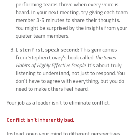
performing teams thrive when every voice is
heard. In your next meeting, try giving each team
member 3-5 minutes to share their thoughts.
You might be surprised by the insights from your
quieter team members.
Listen first, speak second
:
This gem comes
from Stephen Covey’s book called
The Seven
Habits of Highly Effective People
. It’s about truly
listening to understand, not just to respond. You
don’t have to agree with everything, but you do
need to make others feel heard.
Your job as a leader isn’t to eliminate conflict.
Conflict isn’t inherently bad.
Instead, open your mind to different perspectives.