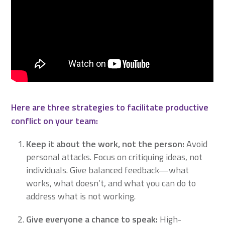
Here are three strategies to facilitate productive
conflict on your team:
Keep it about the work, not the person:
Avoid
personal attacks. Focus on critiquing ideas, not
individuals. Give balanced feedback—what
works, what doesn’t, and what you can do to
address what is not working.
Give everyone a chance to speak
:
High-