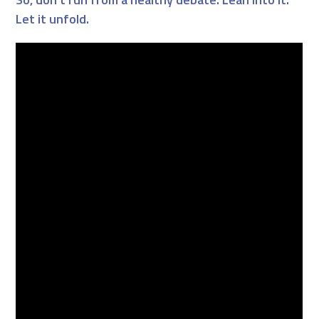
Let it unfold.