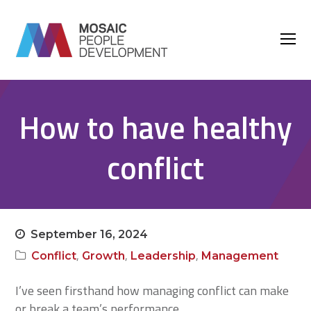
O
M
M
How to have healthy
conflict
September 16, 2024
,
,
,
Conflict
Growth
Leadership
Management
I’ve seen firsthand how managing conflict can make
or break a team’s performance.