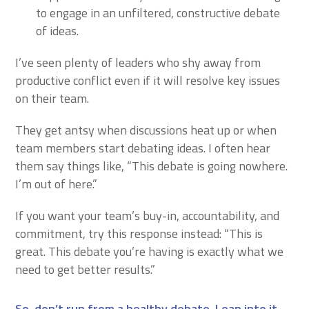
to engage in an unfiltered, constructive debate
of ideas.
I’ve seen plenty of leaders who shy away from
productive conflict even if it will resolve key issues
on their team.
They get antsy when discussions heat up or when
team members start debating ideas. I often hear
them say things like, “This debate is going nowhere.
I’m out of here.”
If you want your team’s buy-in, accountability, and
commitment, try this response instead: “This is
great. This debate you’re having is exactly what we
need to get better results.”
So, don’t run from a healthy debate. Lean into it.