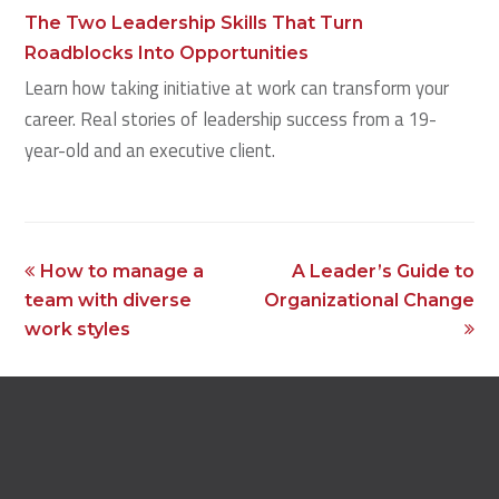
The Two Leadership Skills That Turn
Roadblocks Into Opportunities
Learn how taking initiative at work can transform your
career. Real stories of leadership success from a 19-
year-old and an executive client.
previous
next
How to manage a
A Leader’s Guide to
post:
post:
team with diverse
Organizational Change
work styles