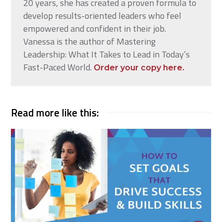
20 years, she has created a proven formula to
develop results-oriented leaders who feel
empowered and confident in their job.
Vanessa is the author of Mastering
Leadership: What It Takes to Lead in Today’s
Fast-Paced World.
Order your copy here.
Read more like this: