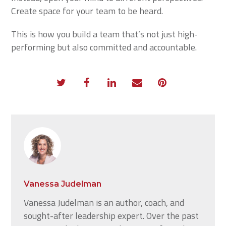
Create space for your team to be heard.
This is how you build a team that’s not just high-
performing but also committed and accountable.
Vanessa Judelman
Vanessa Judelman is an author, coach, and
sought-after leadership expert. Over the past