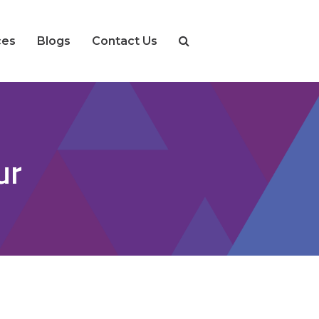
ces
Blogs
Contact Us
ur