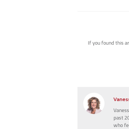
If you found this a
Vanes
Vanessa
past 20
who fe