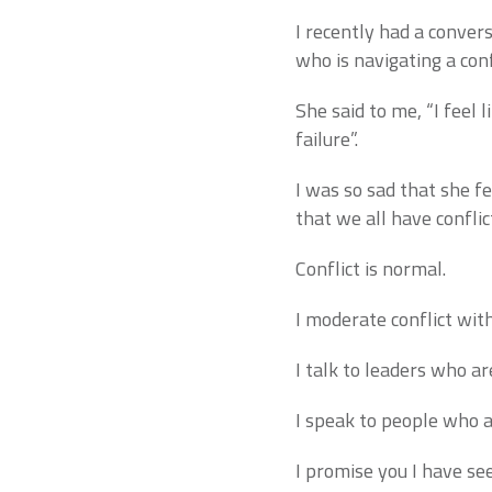
I recently had a convers
who is navigating a conf
She said to me, “I feel l
failure”.
I was so sad that she f
that we all have conflic
Conflict is normal.
I moderate conflict wi
I talk to leaders who ar
I speak to people who ar
I promise you I have seen