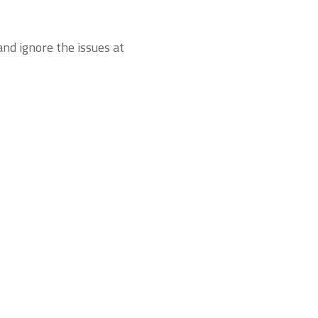
nd ignore the issues at