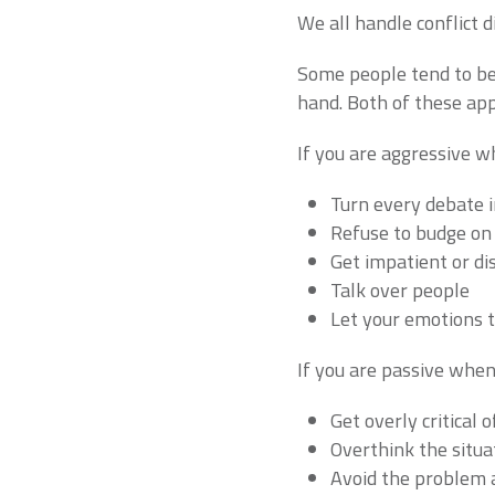
We all handle conflict 
Some people tend to be 
hand. Both of these ap
If you are aggressive wh
Turn every debate i
Refuse to budge on 
Get impatient or di
Talk over people
Let your emotions 
If you are passive when 
Get overly critical 
Overthink the situat
Avoid the problem 