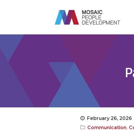
P
February 26, 2026
,
Communication
Co