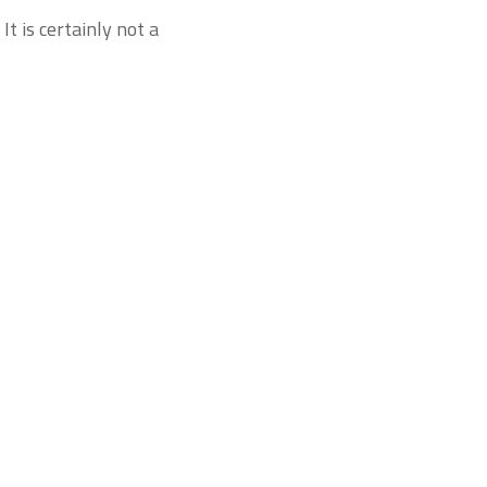
t is certainly not a