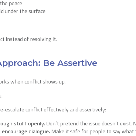
 the peace
ld under the surface
ct instead of resolving it.
Approach: Be Assertive
orks when conflict shows up.
e.
-escalate conflict effectively and assertively:
ough stuff openly.
Don’t pretend the issue doesn’t exist. 
encourage dialogue.
Make it safe for people to say what 