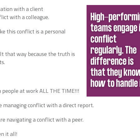
ation with a client
lict with a colleague.
ike this conflict is a personal
elt that way because the truth is
ts.
th people at work ALL THE TIME!!!
e managing conflict with a direct report.
e navigating a conflict with a peer.
 it all!