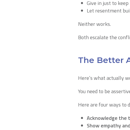
Give in just to keep
Let resentment bui
Neither works.
Both escalate the confli
The Better 
Here’s what actually w
You need to be assertiv
Here are four ways to de
Acknowledge the t
Show empathy and 