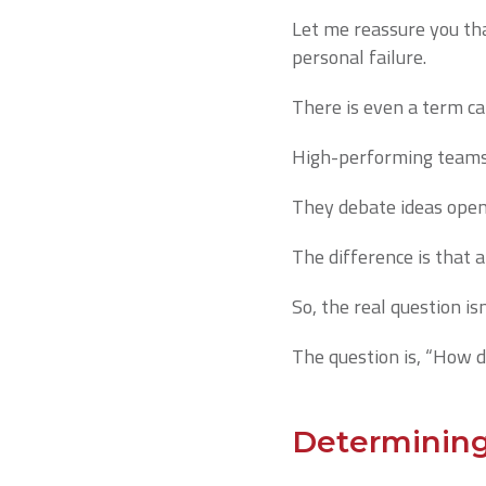
Let me reassure you that
personal failure.
There is even a term cal
High-performing teams e
They debate ideas openl
The difference is that 
So, the real question is
The question is, “How d
Determining 