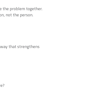
ve the problem together.
on, not the person.
 a way that strengthens
ve?