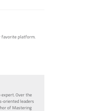
r favorite platform.
 expert. Over the
s-oriented leaders
thor of Mastering