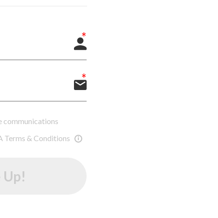
ure communications
A Terms & Conditions
 Up!