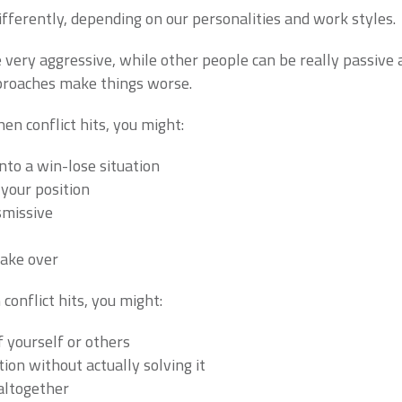
differently, depending on our personalities and work styles.
very aggressive, while other people can be really passive a
proaches make things worse.
en conflict hits, you might:
nto a win-lose situation
your position
smissive
take over
conflict hits, you might:
of yourself or others
ion without actually solving it
altogether