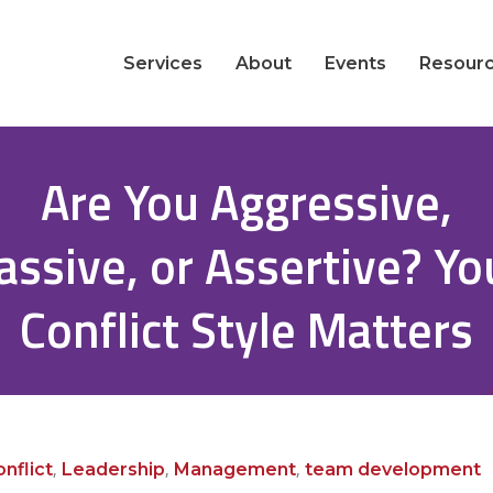
Services
About
Events
Resour
Are You Aggressive,
assive, or Assertive? Yo
Conflict Style Matters
,
,
,
nflict
Leadership
Management
team development