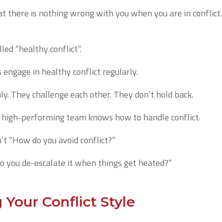
 there is nothing wrong with you when you are in conflict. I
led “healthy conflict”.
ngage in healthy conflict regularly.
y. They challenge each other. They don’t hold back.
a high-performing team knows how to handle conflict.
n’t “How do you avoid conflict?”
o you de-escalate it when things get heated?”
Your Conflict Style