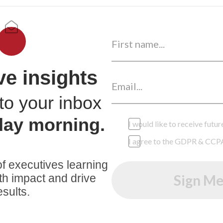
ve insights
to your inbox
day morning.
I would like to receive fut
I agree to the GDPR & CCP
f executives learning
th impact and drive
Sign Me
esults.