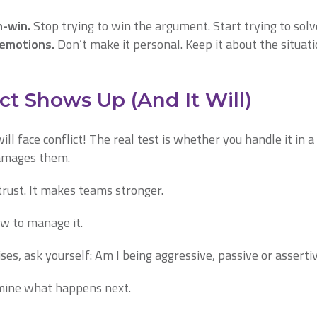
n-win.
Stop trying to win the argument. Start trying to sol
 emotions.
Don’t make it personal. Keep it about the situati
t Shows Up (And It Will)
will face conflict! The real test is whether you handle it in
damages them.
trust. It makes teams stronger.
w to manage it.
ises, ask yourself: Am I being aggressive, passive or asserti
mine what happens next.