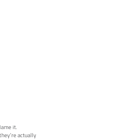
Name it.
they’re actually