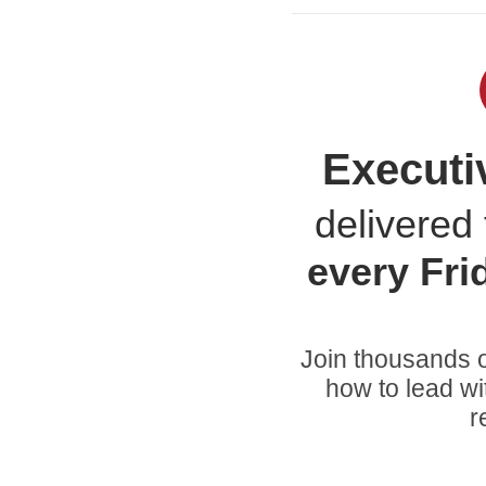
Executi
delivered 
every
Fri
Join thousands o
how to lead wi
r