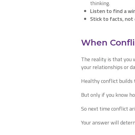
thinking.
Listen to find a wi
Stick to facts, not
When Conflic
The reality is that you 
your relationships or 
Healthy conflict builds 
But only if you know ho
So next time conflict ar
Your answer will deter