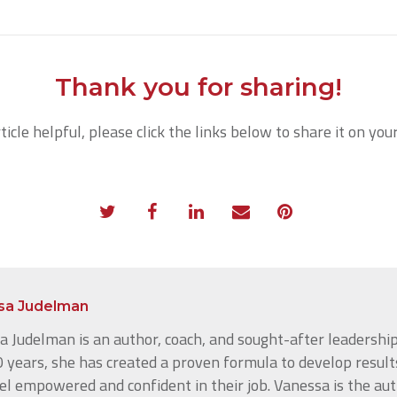
Thank you for sharing!
rticle helpful, please click the links below to share it on you
sa Judelman
 Judelman is an author, coach, and sought-after leadership
 years, she has created a proven formula to develop result
el empowered and confident in their job. Vanessa is the au