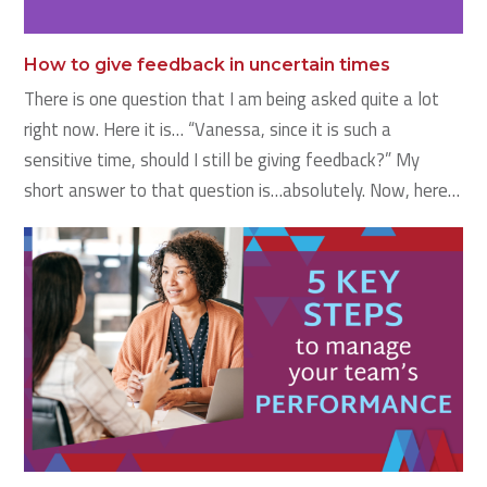
How to give feedback in uncertain times
There is one question that I am being asked quite a lot
right now. Here it is… “Vanessa, since it is such a
sensitive time, should I still be giving feedback?” My
short answer to that question is…absolutely. Now, here…