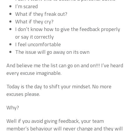
I’m scared
What if they freak out?
What if they cry?
I don’t know how to give the feedback properly
or say it correctly
I feel uncomfortable
The issue will go away on its own
And believe me the list can go on and on!!! I’ve heard
every excuse imaginable.
Today is the day to shift your mindset. No more
excuses please.
Why?
Well if you avoid giving feedback, your team
member’s behaviour will never change and they will