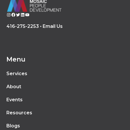
Instagram
Facebook
Twitter
LinkedIn
YouTube
416-275-2253 •
Email Us
Menu
Services
About
Events
Resources
Blogs