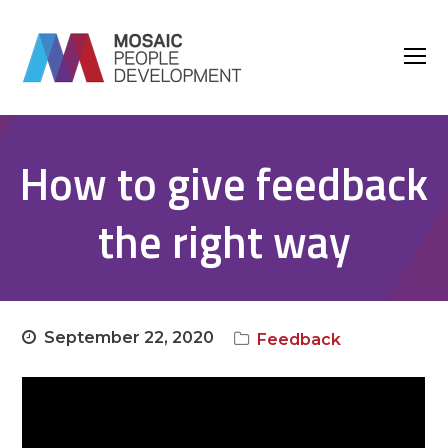
O
M
M
How to give feedback
the right way
September 22, 2020
Feedback