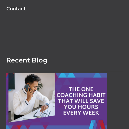
Contact
Recent Blog