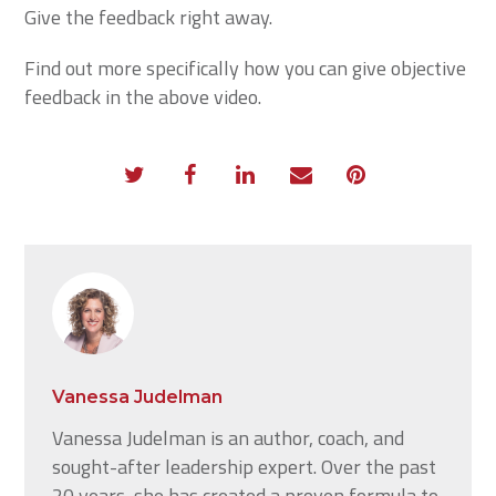
Give the feedback right away.
Find out more specifically how you can give objective
feedback in the above video.
Vanessa Judelman
Vanessa Judelman is an author, coach, and
sought-after leadership expert. Over the past
20 years, she has created a proven formula to