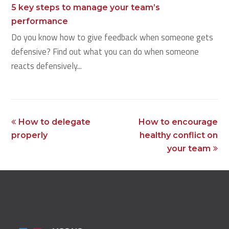
5 key steps to manage your team’s
performance
Do you know how to give feedback when someone gets
defensive? Find out what you can do when someone
reacts defensively...
previous
next
How to delegate
How to encourage
post:
post:
properly
healthy conflict on
your team