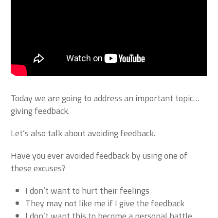
Today we are going to address an important topic…
giving feedback.
Let’s also talk about avoiding feedback.
Have you ever avoided feedback by using one of
these excuses?
I don’t want to hurt their feelings
They may not like me if I give the feedback
I don’t want this to become a personal battle