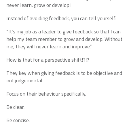
never learn, grow or develop!
Instead of avoiding feedback, you can tell yourself:
“It’s my job as a leader to give feedback so that I can
help my team member to grow and develop. Without
me, they will never learn and improve.”
How is that for a perspective shift!?!?
They key when giving feedback is to be objective and
not judgemental.
Focus on their behaviour specifically.
Be clear.
Be concise.