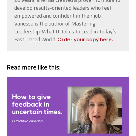
develop results-oriented leaders who feel
empowered and confident in their job.
Vanessa is the author of Mastering
Leadership: What It Takes to Lead in Today’s
Fast-Paced World.
Order your copy here.
Read more like this: