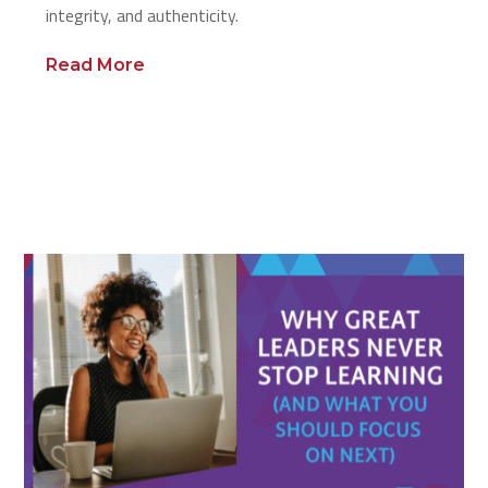
integrity, and authenticity.
Read More