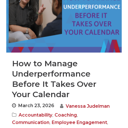
How to Manage
Underperformance
Before It Takes Over
Your Calendar
March 23, 2026
Vanessa Judelman
,
,
Accountability
Coaching
,
,
Communication
Employee Engagement