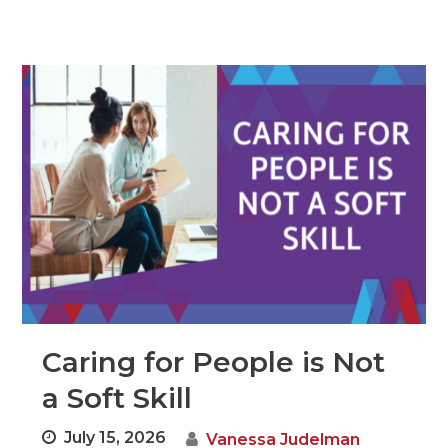
Caring for People is Not
a Soft Skill
July 15, 2026
Vanessa Judelman