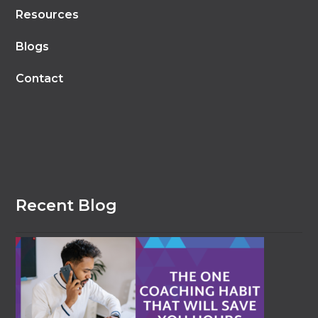
Resources
Blogs
Contact
Recent Blog