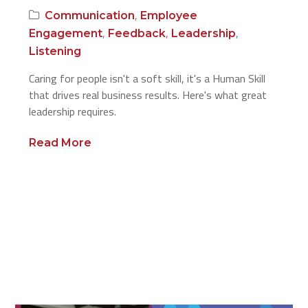
,
Communication
Employee
,
,
,
Engagement
Feedback
Leadership
Listening
Caring for people isn't a soft skill, it's a Human Skill
that drives real business results. Here's what great
leadership requires.
Read More