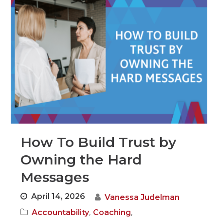
How To Build Trust by
Owning the Hard
Messages
April 14, 2026
Vanessa Judelman
,
,
Accountability
Coaching