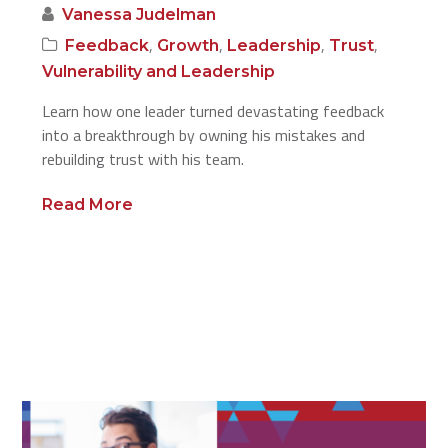
Vanessa Judelman
,
,
,
,
Feedback
Growth
Leadership
Trust
Vulnerability and Leadership
Learn how one leader turned devastating feedback
into a breakthrough by owning his mistakes and
rebuilding trust with his team.
Read More