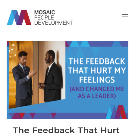
O
M
M
The Feedback That Hurt