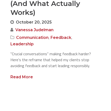
(And What Actually
Works)
October 20, 2025
Vanessa Judelman
,
,
Communication
Feedback
Leadership
"Crucial conversations" making feedback harder?
Here's the reframe that helped my clients stop
avoiding feedback and start leading responsibly.
Read More