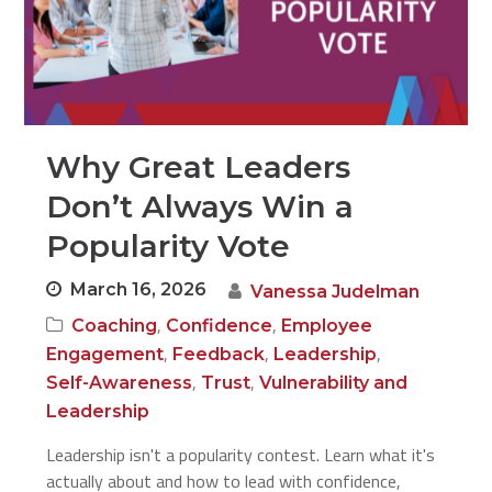
Why Great Leaders
Don’t Always Win a
Popularity Vote
March 16, 2026
Vanessa Judelman
,
,
Coaching
Confidence
Employee
,
,
,
Engagement
Feedback
Leadership
,
,
Self-Awareness
Trust
Vulnerability and
Leadership
Leadership isn't a popularity contest. Learn what it's
actually about and how to lead with confidence,