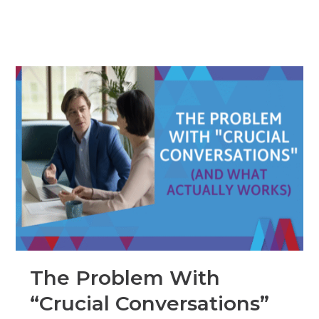
The Problem With
“Crucial Conversations”