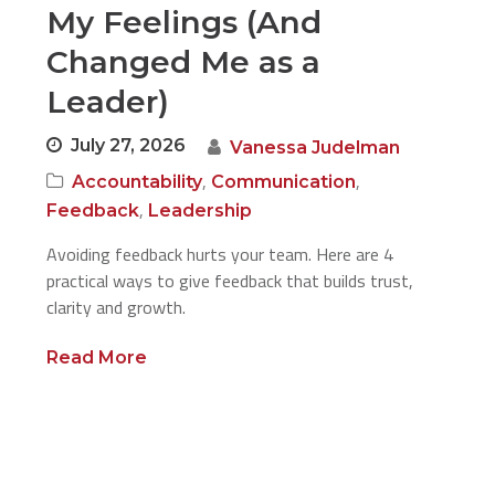
My Feelings (And
Changed Me as a
Leader)
July 27, 2026
Vanessa Judelman
,
,
Accountability
Communication
,
Feedback
Leadership
Avoiding feedback hurts your team. Here are 4
practical ways to give feedback that builds trust,
clarity and growth.
Read More