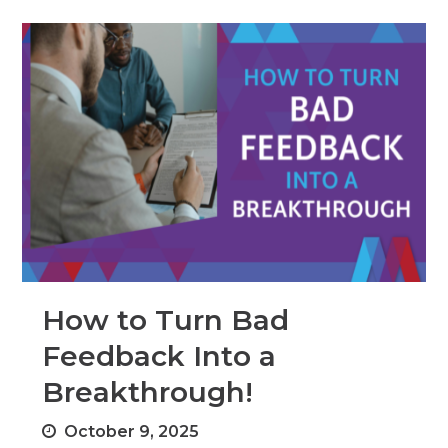
How to Turn Bad
Feedback Into a
Breakthrough!
October 9, 2025