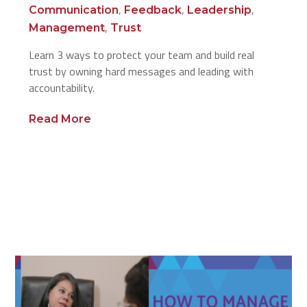
,
,
,
Communication
Feedback
Leadership
,
Management
Trust
Learn 3 ways to protect your team and build real
trust by owning hard messages and leading with
accountability.
Read More