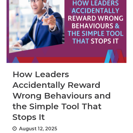
How Leaders
Accidentally Reward
Wrong Behaviours and
the Simple Tool That
Stops It
August 12, 2025