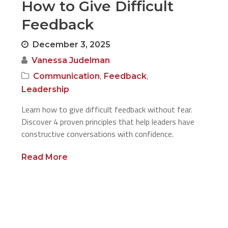
How to Give Difficult
Feedback
December 3, 2025
Vanessa Judelman
,
,
Communication
Feedback
Leadership
Learn how to give difficult feedback without fear.
Discover 4 proven principles that help leaders have
constructive conversations with confidence.
Read More