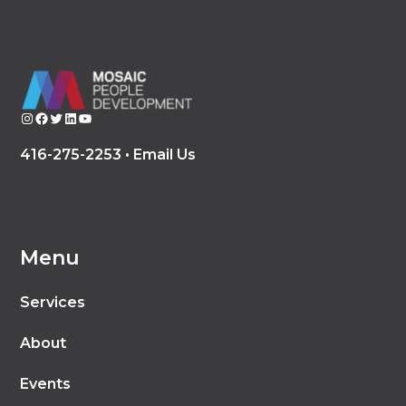
Instagram
Facebook
Twitter
LinkedIn
YouTube
416-275-2253 •
Email Us
Menu
Services
About
Events