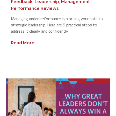
,
,
,
Feedback
Leadership
Management
Performance Reviews
Managing underperformance is blocking your path to
strategic leadership. Here are 5 practical steps to
address it clearly and confidently.
Read More