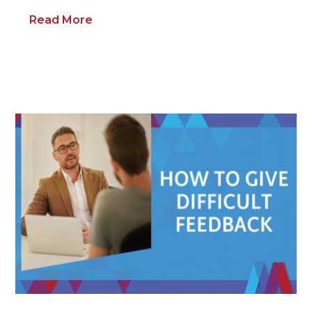
Read More