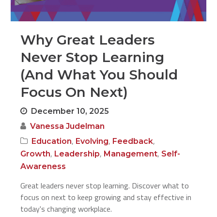
Why Great Leaders
Never Stop Learning
(And What You Should
Focus On Next)
December 10, 2025
Vanessa Judelman
,
,
,
Education
Evolving
Feedback
,
,
,
Growth
Leadership
Management
Self-
Awareness
Great leaders never stop learning. Discover what to
focus on next to keep growing and stay effective in
today's changing workplace.