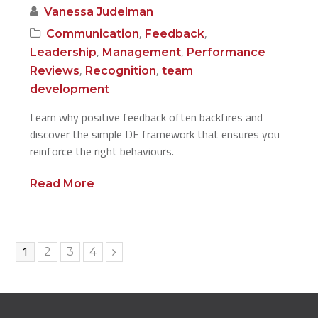
Vanessa Judelman
,
,
Communication
Feedback
,
,
Leadership
Management
Performance
,
,
Reviews
Recognition
team
development
Learn why positive feedback often backfires and
discover the simple DE framework that ensures you
reinforce the right behaviours.
Read More
Page
1
Page
Page
Page
2
3
4
Next