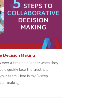
ve Decision Making
is ever a time as a leader when they
ould quickly lose the trust and
your team. Here is my 5-step
sion-making.