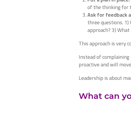
of the thinking for 
Ask for feedback 
three questions. 1)
approach? 3) What 
This approach is very c
Instead of complaining 
proactive and will move
Leadership is about man
What can yo