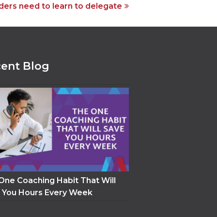
ders need to learn to delegate
ent Blog
One Coaching Habit That Will
 You Hours Every Week