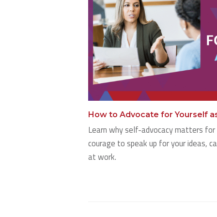
How to Advocate for Yourself a
Learn why self-advocacy matters for 
courage to speak up for your ideas, c
at work.