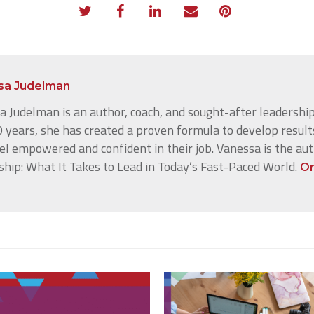
sa Judelman
 Judelman is an author, coach, and sought-after leadership
 years, she has created a proven formula to develop result
el empowered and confident in their job. Vanessa is the au
ship: What It Takes to Lead in Today’s Fast-Paced World.
Or