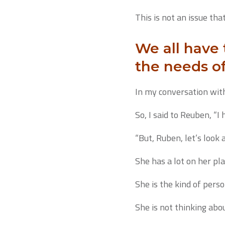
This is not an issue tha
We all have
the needs o
In my conversation with
So, I said to Reuben, “I
“But, Ruben, let’s look 
She has a lot on her pla
She is the kind of pers
She is not thinking abo