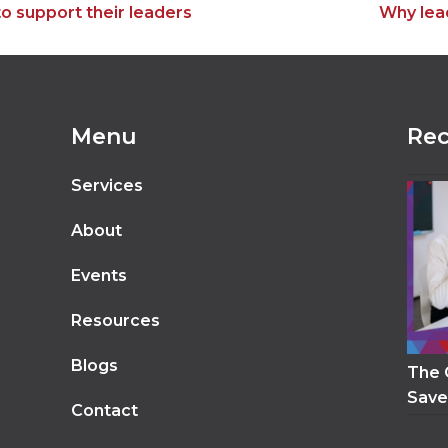
next
o support their leaders
Why lea
post:
Menu
Rec
Services
About
Events
Resources
Blogs
The 
Save
Contact