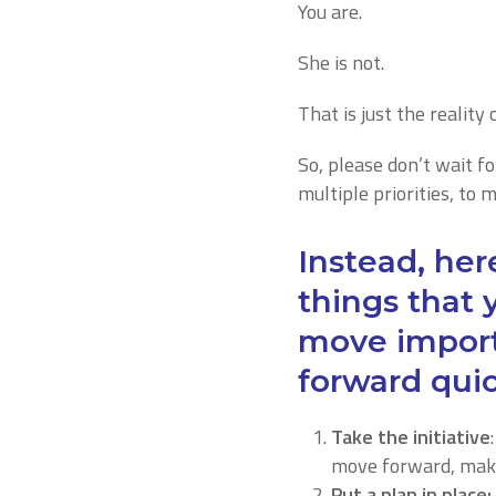
You are.
She is not.
That is just the reality
So, please don’t wait f
multiple priorities, to 
Instead, here
things that 
move import
forward quic
Take the initiative
move forward, make
Put a plan in place: