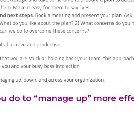
them. Make it easy for them to say “yes”.
and next steps
: Book a meeting and present your plan. Ask
 What do you like about the plan? 2) What concerns do you
can we do to overcome these concerns?
ollaborative and productive.
that you are stuck or holding back your team, this approach
 you and your busy boss into action.
aging up, down, and across your organization.
u do to “manage up” more effe