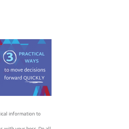
tical information to
s with your boss. Do all