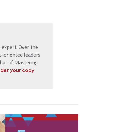
 expert. Over the
s-oriented leaders
thor of Mastering
der your copy