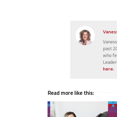
Vanes
Vanessa
past 20
who fe
Leader
here.
Read more like this: