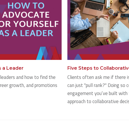
s a Leader
Five Steps to Collaborati
leaders and how to find the
Clients often ask me if there 
areer growth, and promotions
can just "pull rank?" Doing so c
engagement you’ve built with 
approach to collaborative deci