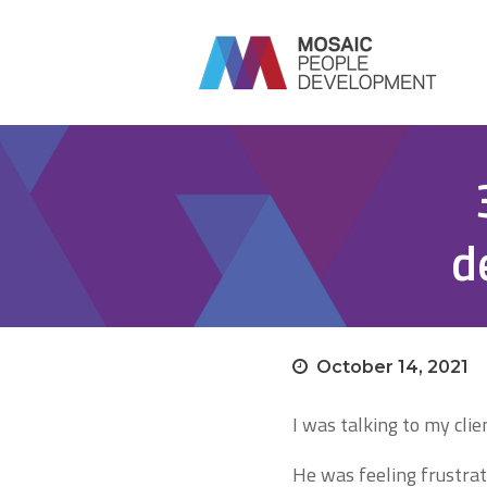
d
October 14, 2021
I was talking to my clie
He was feeling frustrat