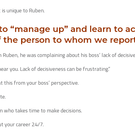
t is unique to Ruben.
 to “manage up” and learn to
f the person to whom we report
 Ruben, he was complaining about his boss’ lack of decisiv
 hear you. Lack of decisiveness can be frustrating.”
at this from your boss’ perspective.
te.
on who takes time to make decisions.
ut your career 24/7.