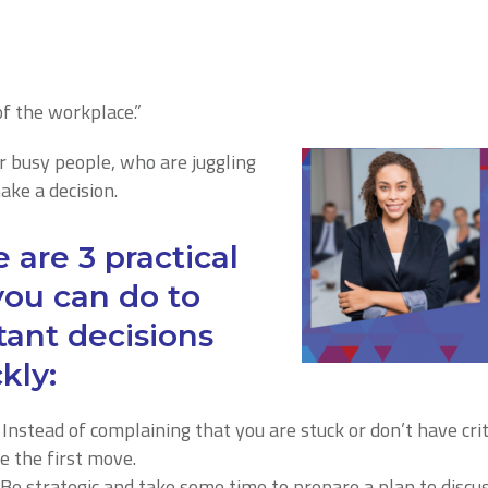
 of the workplace.”
or busy people, who are juggling
make a decision.
 are 3 practical
you can do to
ant decisions
kly:
: Instead of complaining that you are stuck or don’t have cri
 the first move.
Be strategic and take some time to prepare a plan to discus