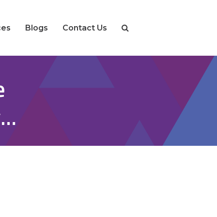
ces
Blogs
Contact Us
e
y…