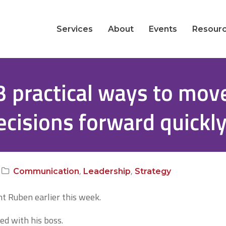
Services
About
Events
Resour
3 practical ways to mov
ecisions forward quickl
,
,
Communication
Leadership
Strategy
nt Ruben earlier this week.
ed with his boss.