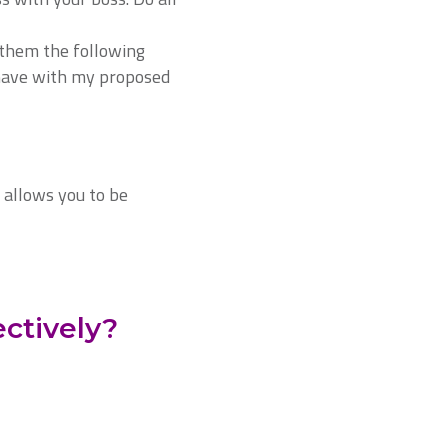
 them the following
 have with my proposed
 allows you to be
ctively?