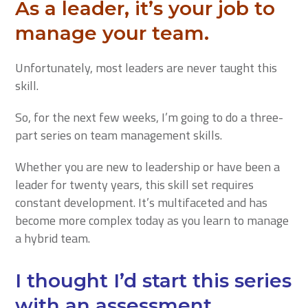
As a leader, it’s your job to
manage your team.
Unfortunately, most leaders are never taught this
skill.
So, for the next few weeks, I’m going to do a three-
part series on team management skills.
Whether you are new to leadership or have been a
leader for twenty years, this skill set requires
constant development. It’s multifaceted and has
become more complex today as you learn to manage
a hybrid team.
I thought I’d start this series
with an assessment.