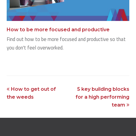
How to be more focused and productive
Find out how to be more focused and productive so that
you don't feel overworked.
previous
next
How to get out of
5 key building blocks
post:
post:
the weeds
for a high performing
team