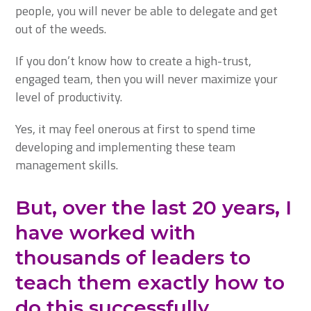
people, you will never be able to delegate and get
out of the weeds.
If you don’t know how to create a high-trust,
engaged team, then you will never maximize your
level of productivity.
Yes, it may feel onerous at first to spend time
developing and implementing these team
management skills.
But, over the last 20 years, I
have worked with
thousands of leaders to
teach them exactly how to
do this successfully.