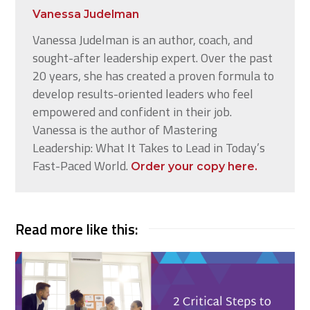
Vanessa Judelman
Vanessa Judelman is an author, coach, and
sought-after leadership expert. Over the past
20 years, she has created a proven formula to
develop results-oriented leaders who feel
empowered and confident in their job.
Vanessa is the author of Mastering
Leadership: What It Takes to Lead in Today’s
Fast-Paced World.
Order your copy here.
Read more like this: