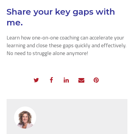
Share your key gaps with
me.
Learn how one-on-one coaching can accelerate your
learning and close these gaps quickly and effectively.
No need to struggle alone anymore!