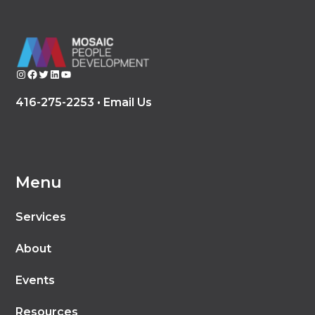
Instagram
Facebook
Twitter
LinkedIn
YouTube
416-275-2253 •
Email Us
Menu
Services
About
Events
Resources