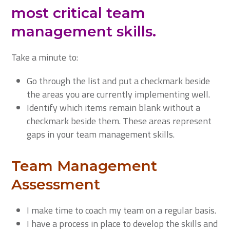
most critical team
management skills.
Take a minute to:
Go through the list and put a checkmark beside
the areas you are currently implementing well.
Identify which items remain blank without a
checkmark beside them. These areas represent
gaps in your team management skills.
Team Management
Assessment
I make time to coach my team on a regular basis.
I have a process in place to develop the skills and