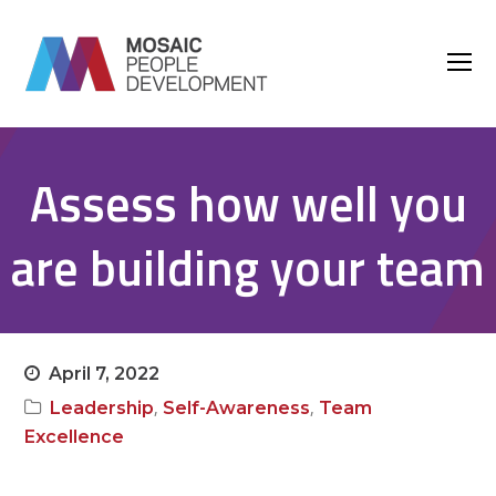
O
M
M
Assess how well you
are building your team
April 7, 2022
,
,
Leadership
Self-Awareness
Team
Excellence