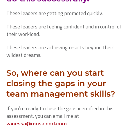
These leaders are getting promoted quickly.
These leaders are feeling confident and in control of
their workload.
These leaders are achieving results beyond their
wildest dreams.
So, where can you start
closing the gaps in your
team management skills?
If you’re ready to close the gaps identified in this
assessment, you can email me at
.
vanessa@mosaicpd.com