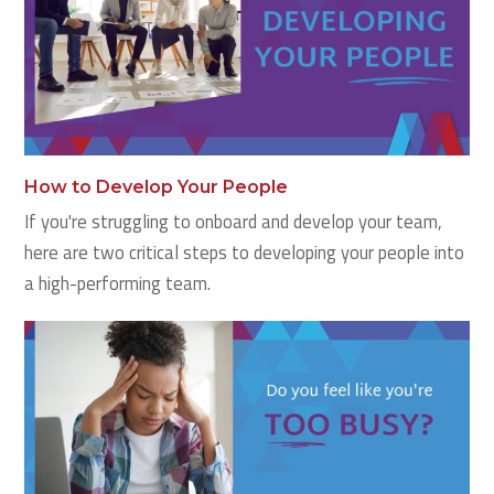
How to Develop Your People
If you're struggling to onboard and develop your team,
here are two critical steps to developing your people into
a high-performing team.