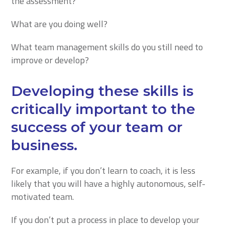
the assessment?
What are you doing well?
What team management skills do you still need to
improve or develop?
Developing these skills is
critically important to the
success of your team or
business.
For example, if you don’t learn to coach, it is less
likely that you will have a highly autonomous, self-
motivated team.
If you don’t put a process in place to develop your