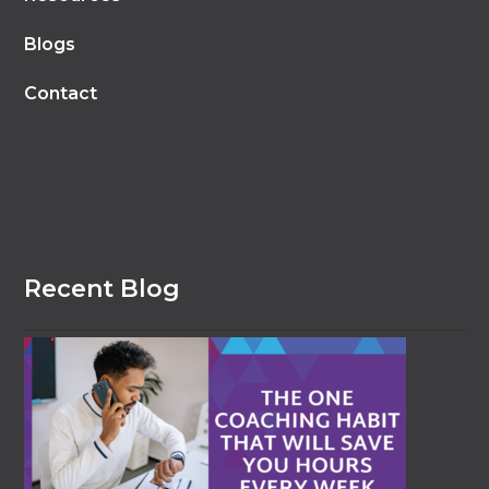
Blogs
Contact
Recent Blog