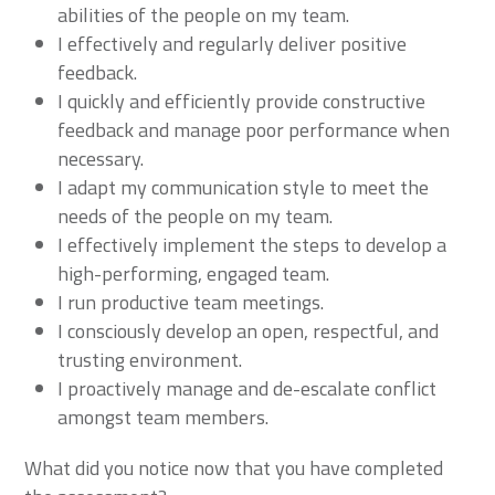
abilities of the people on my team.
I effectively and regularly deliver positive
feedback.
I quickly and efficiently provide constructive
feedback and manage poor performance when
necessary.
I adapt my communication style to meet the
needs of the people on my team.
I effectively implement the steps to develop a
high-performing, engaged team.
I run productive team meetings.
I consciously develop an open, respectful, and
trusting environment.
I proactively manage and de-escalate conflict
amongst team members.
What did you notice now that you have completed