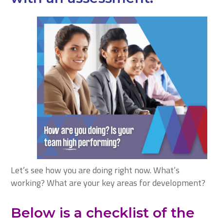
Let’s see how you are doing right now. What’s
working? What are your key areas for development?
Below is a checklist of the