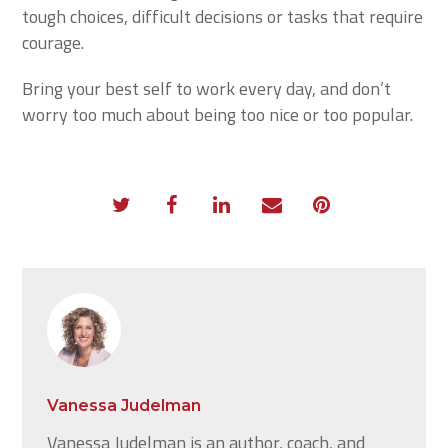
tough choices, difficult decisions or tasks that require
courage.
Bring your best self to work every day, and don’t
worry too much about being too nice or too popular.
Vanessa Judelman
Vanessa Judelman is an author, coach, and