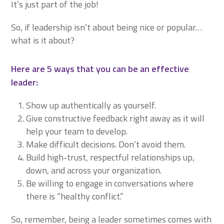
It’s just part of the job!
So, if leadership isn’t about being nice or popular…
what is it about?
Here are 5 ways that you can be an effective
leader:
Show up authentically as yourself.
Give constructive feedback right away as it will
help your team to develop.
Make difficult decisions. Don’t avoid them.
Build high-trust, respectful relationships up,
down, and across your organization.
Be willing to engage in conversations where
there is “healthy conflict.”
So, remember, being a leader sometimes comes with