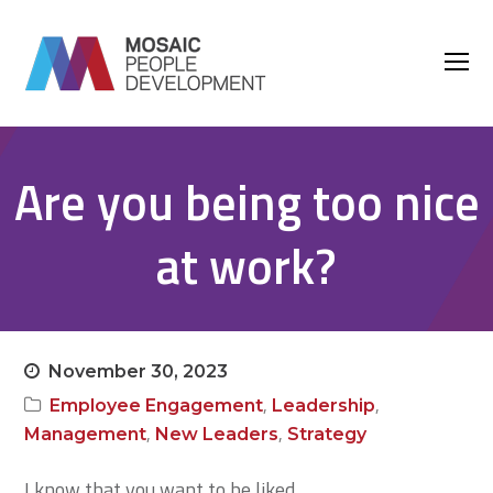
O
M
M
Are you being too nice
at work?
November 30, 2023
,
,
Employee Engagement
Leadership
,
,
Management
New Leaders
Strategy
I know that you want to be liked.