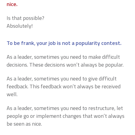
nice.
Is that possible?
Absolutely!
To be frank, your job is not a popularity contest.
As a leader, sometimes you need to make difficult
decisions. These decisions won’t always be popular.
As a leader, sometimes you need to give difficult
feedback. This feedback won’t always be received
well.
As a leader, sometimes you need to restructure, let
people go or implement changes that won’t always
be seen as nice.