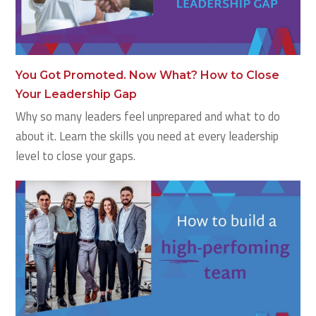
You Got Promoted. Now What? How to Close
Your Leadership Gap
Why so many leaders feel unprepared and what to do
about it. Learn the skills you need at every leadership
level to close your gaps.