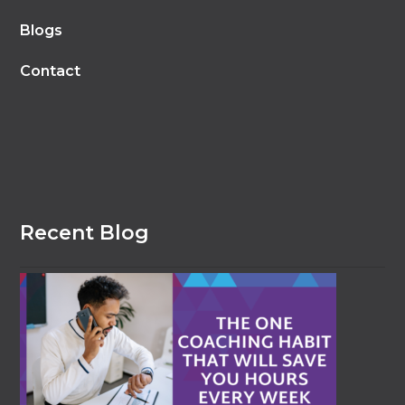
Blogs
Contact
Recent Blog