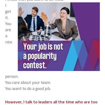
I
get
it.
You
are
a
nice
person.
You care about your team.
You want to do a good job.
However, I talk to leaders all the time who are too