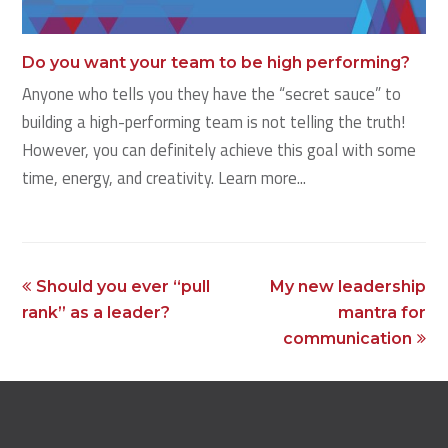
Do you want your team to be high performing?
Anyone who tells you they have the “secret sauce” to
building a high-performing team is not telling the truth!
However, you can definitely achieve this goal with some
time, energy, and creativity. Learn more...
previous
next
Should you ever “pull
My new leadership
post:
post:
rank” as a leader?
mantra for
communication