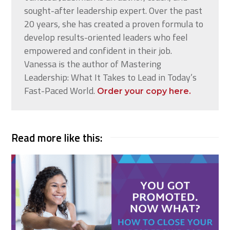
sought-after leadership expert. Over the past
20 years, she has created a proven formula to
develop results-oriented leaders who feel
empowered and confident in their job.
Vanessa is the author of Mastering
Leadership: What It Takes to Lead in Today’s
Fast-Paced World.
Order your copy here.
Read more like this: