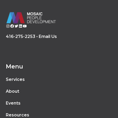
Instagram
Facebook
Twitter
LinkedIn
YouTube
416-275-2253 •
Email Us
Menu
Services
About
Events
Resources