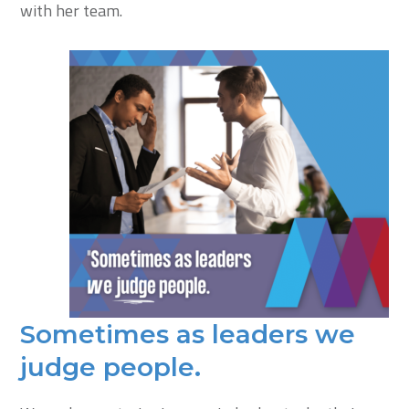
with her team.
Sometimes as leaders we
judge people.