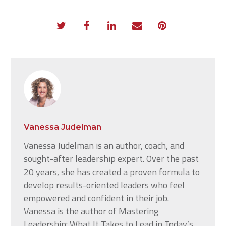
Vanessa Judelman
Vanessa Judelman is an author, coach, and
sought-after leadership expert. Over the past
20 years, she has created a proven formula to
develop results-oriented leaders who feel
empowered and confident in their job.
Vanessa is the author of Mastering
Leadership: What It Takes to Lead in Today’s