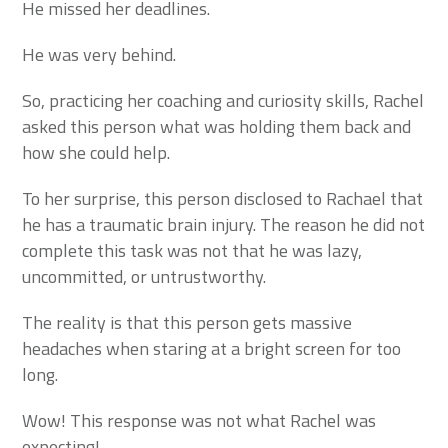
He missed her deadlines.
He was very behind.
So, practicing her coaching and curiosity skills, Rachel
asked this person what was holding them back and
how she could help.
To her surprise, this person disclosed to Rachael that
he has a traumatic brain injury. The reason he did not
complete this task was not that he was lazy,
uncommitted, or untrustworthy.
The reality is that this person gets massive
headaches when staring at a bright screen for too
long.
Wow! This response was not what Rachel was
expecting!