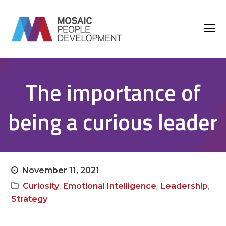
O
M
M
The importance of
being a curious leader
November 11, 2021
,
,
,
Curiosity
Emotional Intelligence
Leadership
Strategy