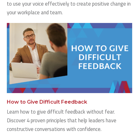
to use your voice effectively to create positive change in
your workplace and team.
How to Give Difficult Feedback
Learn how to give difficult feedback without fear.
Discover 4 proven principles that help leaders have
constructive conversations with confidence.