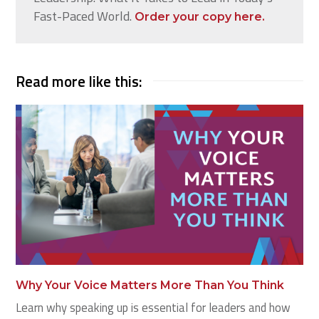
Fast-Paced World.
Order your copy here.
Read more like this:
Why Your Voice Matters More Than You Think
Learn why speaking up is essential for leaders and how