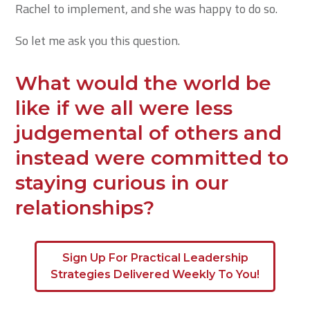
Rachel to implement, and she was happy to do so.
So let me ask you this question.
What would the world be
like if we all were less
judgemental of others and
instead were committed to
staying curious in our
relationships?
Sign Up For Practical Leadership
Strategies Delivered Weekly To You!