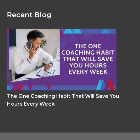
Recent Blog
The One Coaching Habit That Will Save You
Hours Every Week