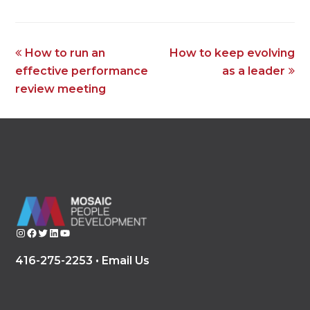
previous
next
How to run an
How to keep evolving
post:
post:
effective performance
as a leader
review meeting
Instagram
Facebook
Twitter
LinkedIn
YouTube
416-275-2253 •
Email Us