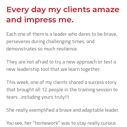
Every day my clients amaze
and impress me.
Each one of them is a leader who dares to be brave,
perseveres during challenging times, and
demonstrates so much resilience.
They are not afraid to try a new approach or test a
new leadership tool that we learn together.
This week, one of my clients shared a success story
that brought all 12 people in the training session to
tears…including yours truly!!!
She really exemplified a brave and adaptable leader.
You see, her “homework” was to stay really curious