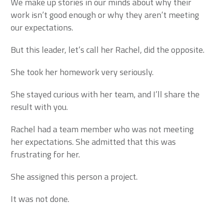
We make up stories in our minds about why their
work isn’t good enough or why they aren’t meeting
our expectations.
But this leader, let’s call her Rachel, did the opposite.
She took her homework very seriously.
She stayed curious with her team, and I’ll share the
result with you.
Rachel had a team member who was not meeting
her expectations. She admitted that this was
frustrating for her.
She assigned this person a project.
It was not done.