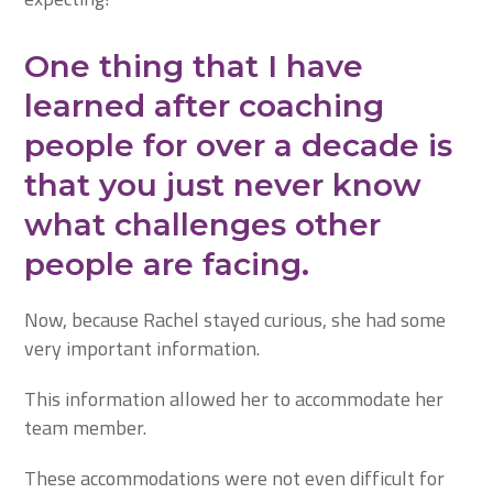
One thing that I have
learned after coaching
people for over a decade is
that you just never know
what challenges other
people are facing.
Now, because Rachel stayed curious, she had some
very important information.
This information allowed her to accommodate her
team member.
These accommodations were not even difficult for