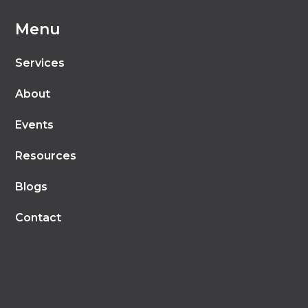
Menu
Services
About
Events
Resources
Blogs
Contact