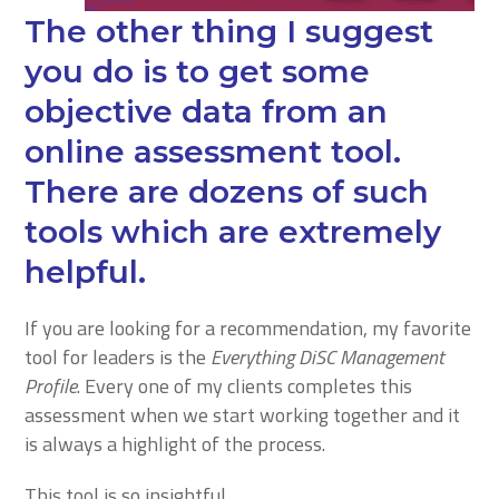
The other thing I suggest
you do is to get some
objective data from an
online assessment tool.
There are dozens of such
tools which are extremely
helpful.
If you are looking for a recommendation, my favorite
tool for leaders is the
Everything DiSC Management
Profile
. Every one of my clients completes this
assessment when we start working together and it
is always a highlight of the process.
This tool is so insightful.