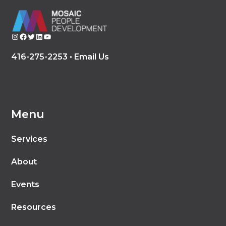
Instagram
Facebook
Twitter
LinkedIn
YouTube
416-275-2253 •
Email Us
Menu
Services
About
Events
Resources