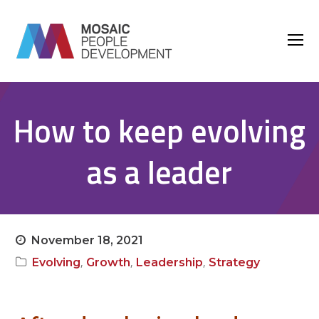
O
M
M
How to keep evolving
as a leader
November 18, 2021
,
,
,
Evolving
Growth
Leadership
Strategy