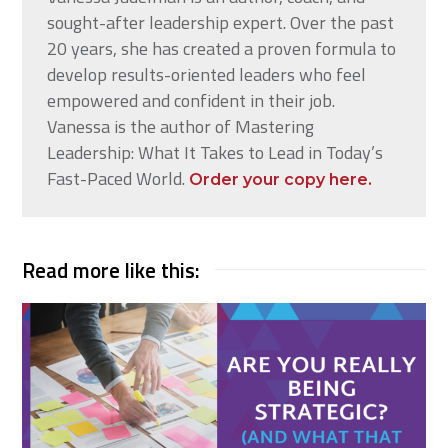
sought-after leadership expert. Over the past
20 years, she has created a proven formula to
develop results-oriented leaders who feel
empowered and confident in their job.
Vanessa is the author of Mastering
Leadership: What It Takes to Lead in Today’s
Fast-Paced World.
Order your copy here.
Read more like this: