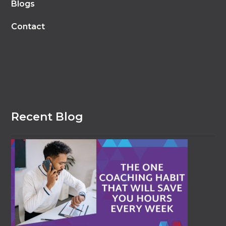
Blogs
Contact
Recent Blog