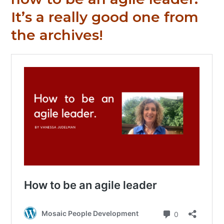
It’s a really good one from
the archives!