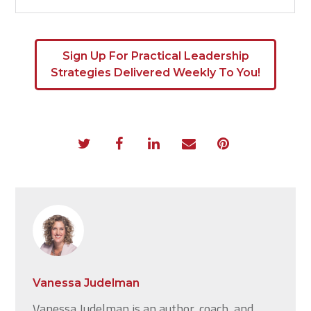
Sign Up For Practical Leadership
Strategies Delivered Weekly To You!
Vanessa Judelman
Vanessa Judelman is an author, coach, and