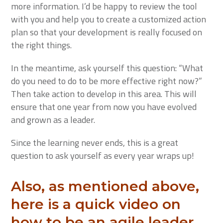
more information. I’d be happy to review the tool
with you and help you to create a customized action
plan so that your development is really focused on
the right things.
In the meantime, ask yourself this question: “What
do you need to do to be more effective right now?”
Then take action to develop in this area. This will
ensure that one year from now you have evolved
and grown as a leader.
Since the learning never ends, this is a great
question to ask yourself as every year wraps up!
Also, as mentioned above,
here is a quick video on
how to be an agile leader.