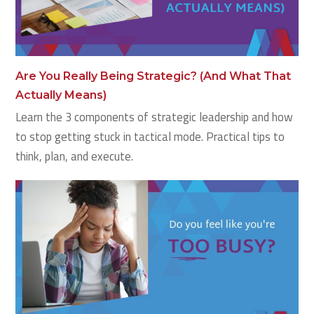
Are You Really Being Strategic? (And What That
Actually Means)
Learn the 3 components of strategic leadership and how
to stop getting stuck in tactical mode. Practical tips to
think, plan, and execute.