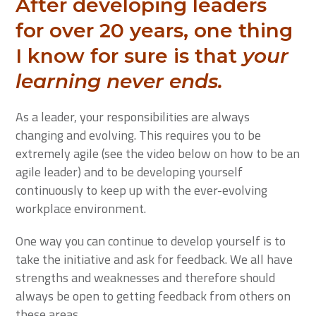
After developing leaders
for over 20 years, one thing
I know for sure is that
your
learning never ends.
As a leader, your responsibilities are always
changing and evolving. This requires you to be
extremely agile (see the video below on how to be an
agile leader) and to be developing yourself
continuously to keep up with the ever-evolving
workplace environment.
One way you can continue to develop yourself is to
take the initiative and ask for feedback. We all have
strengths and weaknesses and therefore should
always be open to getting feedback from others on
these areas.