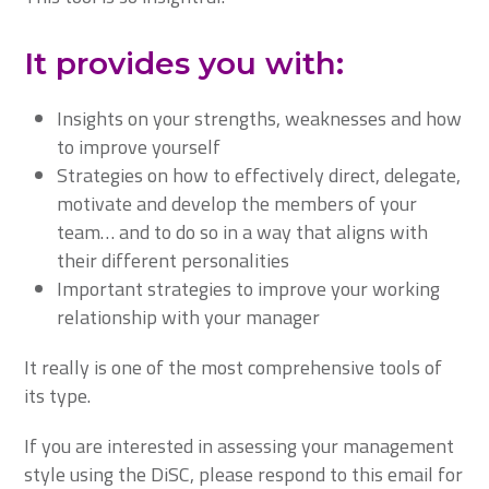
It provides you with:
Insights on your strengths, weaknesses and how
to improve yourself
Strategies on how to effectively direct, delegate,
motivate and develop the members of your
team… and to do so in a way that aligns with
their different personalities
Important strategies to improve your working
relationship with your manager
It really is one of the most comprehensive tools of
its type.
If you are interested in assessing your management
style using the DiSC, please respond to this email for