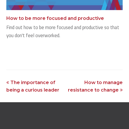
How to be more focused and productive
Find out how to be more focused and productive so that
you don't feel overworked.
previous
next
The importance of
How to manage
post:
post:
being a curious leader
resistance to change