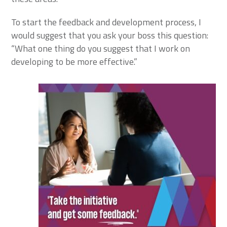
To start the feedback and development process, I
would suggest that you ask your boss this question:
“What one thing do you suggest that I work on
developing to be more effective.”