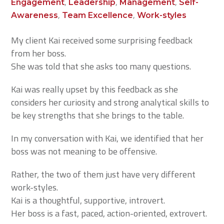
,
,
,
Engagement
Leadership
Management
Self-
,
,
Awareness
Team Excellence
Work-styles
My client Kai received some surprising feedback
from her boss.
She was told that she asks too many questions.
Kai was really upset by this feedback as she
considers her curiosity and strong analytical skills to
be key strengths that she brings to the table.
In my conversation with Kai, we identified that her
boss was not meaning to be offensive.
Rather, the two of them just have very different
work-styles.
Kai is a thoughtful, supportive, introvert.
Her boss is a fast, paced, action-oriented, extrovert.