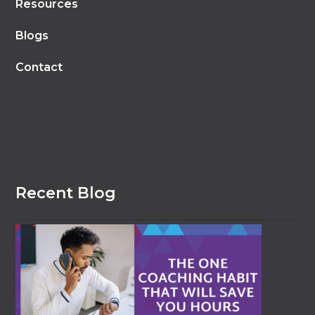
Resources
Blogs
Contact
Recent Blog