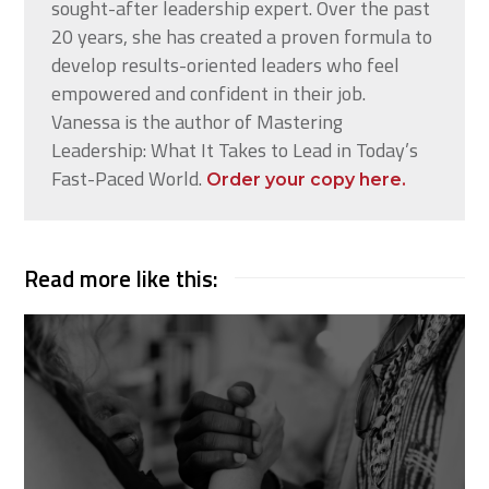
sought-after leadership expert. Over the past
20 years, she has created a proven formula to
develop results-oriented leaders who feel
empowered and confident in their job.
Vanessa is the author of Mastering
Leadership: What It Takes to Lead in Today’s
Fast-Paced World.
Order your copy here.
Read more like this: