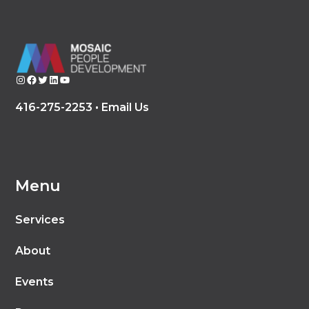
Instagram
Facebook
Twitter
LinkedIn
YouTube
416-275-2253 •
Email Us
Menu
Services
About
Events