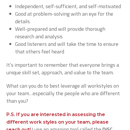
Independent, self-sufficient, and self-motivated
Good at problem-solving with an eye for the
details
Well-prepared and will provide thorough
research and analysis
Good listeners and will take the time to ensure
that others feel heard
It’s important to remember that everyone brings a
unique skill set, approach, and value to the team.
What can you do to best leverage all workstyles on
your team…especially the people who are different
than you?
P.S. If you are interested in assessing the
different work styles on your team, please
I use an amazing tool called the
DiSC
reach out!