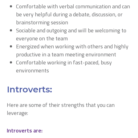
Comfortable with verbal communication and can
be very helpful during a debate, discussion, or
brainstorming session
Sociable and outgoing and will be welcoming to
everyone on the team
Energized when working with others and highly
productive in a team meeting environment
Comfortable working in fast-paced, busy
environments
Introverts:
Here are some of their strengths that you can
leverage:
Introverts are: