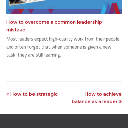
How to overcome a common leadership
mistake
Most leaders expect high-quality work from their people
and often forget that when someone is given a new
task, they are still learning.
previous
next
How to be strategic
How to achieve
post:
post:
balance as a leader