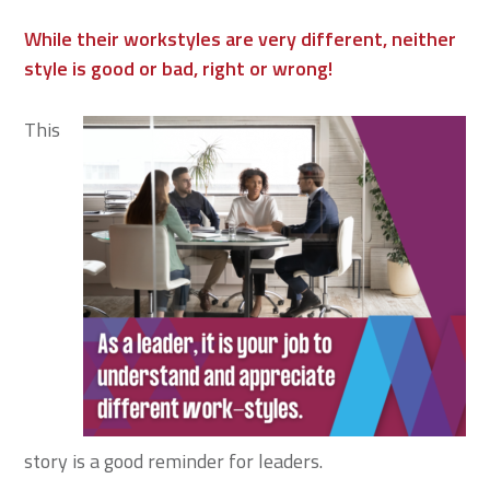
While their workstyles are very different, neither
style is good or bad, right or wrong!
This
story is a good reminder for leaders.