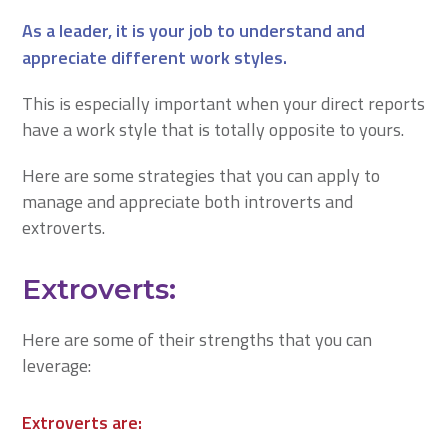
As a leader, it is your job to understand and
appreciate different work styles.
This is especially important when your direct reports
have a work style that is totally opposite to yours.
Here are some strategies that you can apply to
manage and appreciate both introverts and
extroverts.​​​​​​​
Extroverts:
Here are some of their strengths that you can
leverage:
Extroverts are: