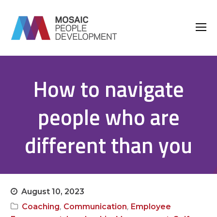
O
M
M
How to navigate
people who are
different than you
August 10, 2023
,
,
Coaching
Communication
Employee