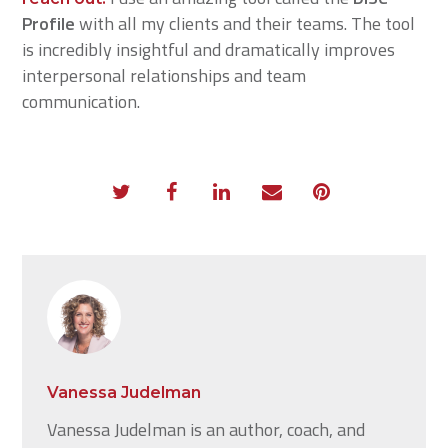
Profile
with all my clients and their teams. The tool
is incredibly insightful and dramatically improves
interpersonal relationships and team
communication.
Vanessa Judelman
Vanessa Judelman is an author, coach, and