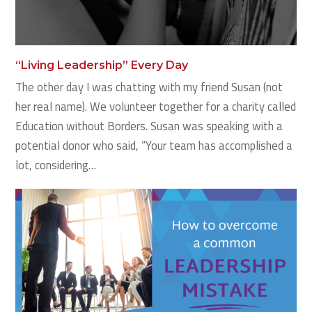
“Living Leadership” Every Day
The other day I was chatting with my friend Susan (not
her real name). We volunteer together for a charity called
Education without Borders. Susan was speaking with a
potential donor who said, “Your team has accomplished a
lot, considering…