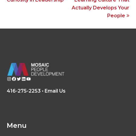
Actually Develops Your
People
Instagram
Facebook
Twitter
LinkedIn
YouTube
416-275-2253 •
Email Us
Menu