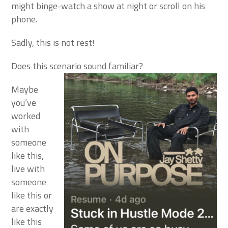
might binge-watch a show at night or scroll on his
phone.
Sadly, this is not rest!
Does this scenario sound familiar?
Maybe
you’ve
worked
with
someone
like this,
live with
someone
like this or
are exactly
like this