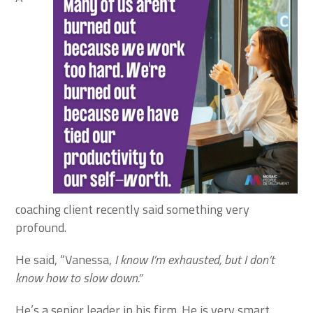
coaching client recently said something very
profound.
He said, “Vanessa,
I know I’m exhausted, but I don’t
know how to slow down.”
He’s a senior leader in his firm. He is very smart,