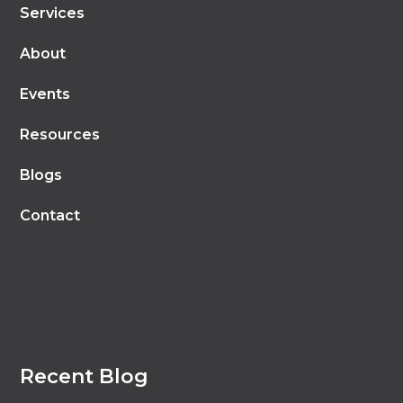
Services
About
Events
Resources
Blogs
Contact
Recent Blog