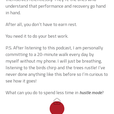
understand that performance and recovery go hand
in hand.
After all, you don’t have to earn rest.
You need it to do your best work.
P.S. After listening to this podcast, I am personally
committing to a 20-minute walk every day by
myself without my phone. I will just be breathing,
listening to the birds chirp and the trees rustle! I’ve
never done anything like this before so I’m curious to
see how it goes!
What can you do to spend less time in
hustle mode
?