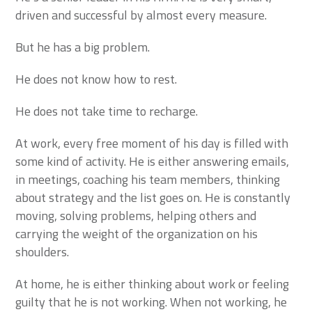
driven and successful by almost every measure.
But he has a big problem.
He does not know how to rest.
He does not take time to recharge.
At work, every free moment of his day is filled with
some kind of activity. He is either answering emails,
in meetings, coaching his team members, thinking
about strategy and the list goes on. He is constantly
moving, solving problems, helping others and
carrying the weight of the organization on his
shoulders.
At home, he is either thinking about work or feeling
guilty that he is not working. When not working, he