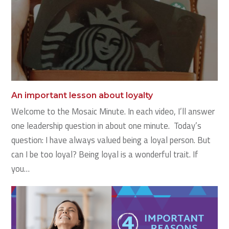
An important lesson about loyalty
Welcome to the Mosaic Minute. In each video, I’ll answer
one leadership question in about one minute. Today’s
question: I have always valued being a loyal person. But
can I be too loyal? Being loyal is a wonderful trait. If
you…