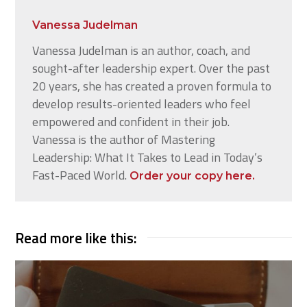
Vanessa Judelman
Vanessa Judelman is an author, coach, and
sought-after leadership expert. Over the past
20 years, she has created a proven formula to
develop results-oriented leaders who feel
empowered and confident in their job.
Vanessa is the author of Mastering
Leadership: What It Takes to Lead in Today’s
Fast-Paced World.
Order your copy here.
Read more like this: