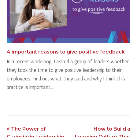
4 important reasons to give positive feedback
In a recent workshop, I asked a group of leaders whether
they took the time to give positive leadership to their
employees. Find out what they said and why I think this
practice is important...
previous
next
The Power of
How to Build a
post:
post:
Curiosity in Leadership
Learning Culture That