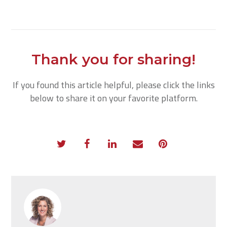
Thank you for sharing!
If you found this article helpful, please click the links
below to share it on your favorite platform.