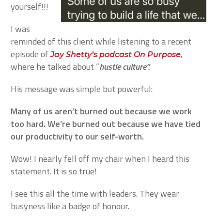
yourself!!!
I was
reminded of this client while listening to a recent
episode of
,
Jay Shetty’s podcast On Purpose
where he talked about “
hustle culture”.
His message was simple but powerful:
Many of us aren’t burned out because we work
too hard. We’re burned out because we have tied
our productivity to our self-worth.
Wow! I nearly fell off my chair when I heard this
statement. It is so true!
I see this all the time with leaders. They wear
busyness like a badge of honour.