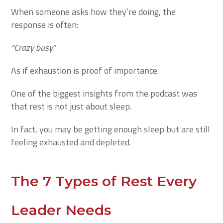
When someone asks how they’re doing, the
response is often:
“Crazy busy.”
As if exhaustion is proof of importance.
One of the biggest insights from the podcast was
that rest is not just about sleep.
In fact, you may be getting enough sleep but are still
feeling exhausted and depleted.
The 7 Types of Rest Every
Leader Needs