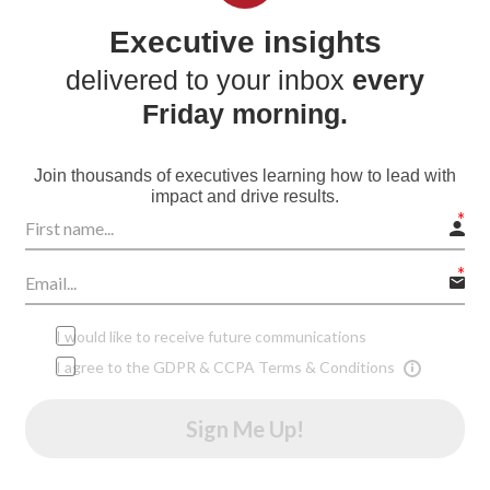
Executive insights
delivered to your inbox
every
Friday morning.
Join thousands of executives learning how to lead with
impact and drive results.
I would like to receive future communications
I agree to the GDPR & CCPA Terms & Conditions
Sign Me Up!