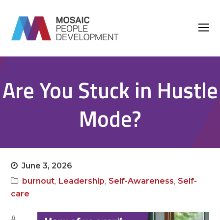
O
M
M
Are You Stuck in Hustle
Mode?
June 3, 2026
,
,
,
burnout
Leadership
Self-Awareness
Self-
care
A