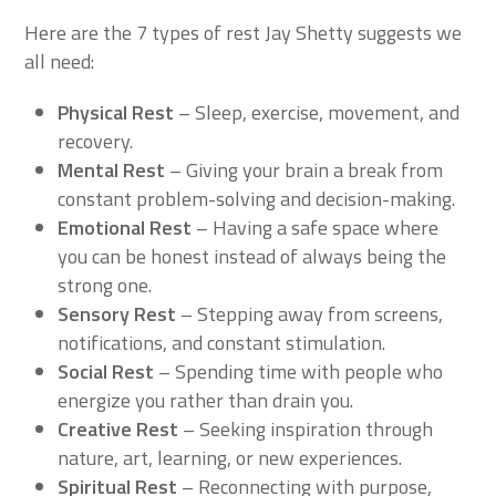
Here are the 7 types of rest Jay Shetty suggests we
all need:
Physical Rest
– Sleep, exercise, movement, and
recovery.
Mental Rest
– Giving your brain a break from
constant problem-solving and decision-making.
Emotional Rest
– Having a safe space where
you can be honest instead of always being the
strong one.
Sensory Rest
– Stepping away from screens,
notifications, and constant stimulation.
Social Rest
– Spending time with people who
energize you rather than drain you.
Creative Rest
– Seeking inspiration through
nature, art, learning, or new experiences.
Spiritual Rest
– Reconnecting with purpose,