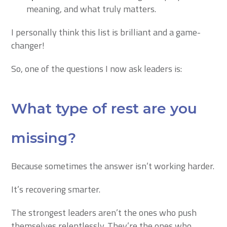
meaning, and what truly matters.
I personally think this list is brilliant and a game-
changer!
So, one of the questions I now ask leaders is:
What type of rest are you
missing?
Because sometimes the answer isn’t working harder.
It’s recovering smarter.
The strongest leaders aren’t the ones who push
themselves relentlessly. They’re the ones who