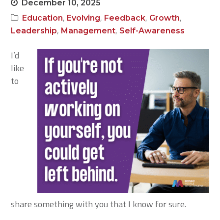
December 10, 2025
,
,
,
,
Education
Evolving
Feedback
Growth
,
,
Leadership
Management
Self-Awareness
I’d
like
to
share something with you that I know for sure.