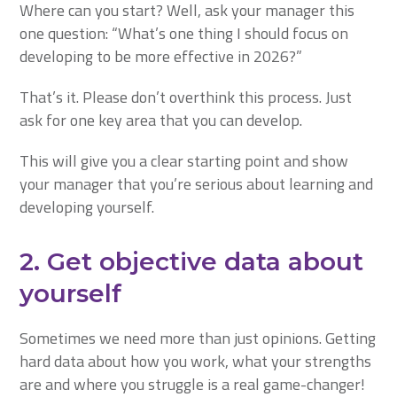
Where can you start? Well, ask your manager this
one question: “What’s one thing I should focus on
developing to be more effective in 2026?”
That’s it. Please don’t overthink this process. Just
ask for one key area that you can develop.
This will give you a clear starting point and show
your manager that you’re serious about learning and
developing yourself.
2. Get objective data about
yourself
Sometimes we need more than just opinions. Getting
hard data about how you work, what your strengths
are and where you struggle is a real game-changer!