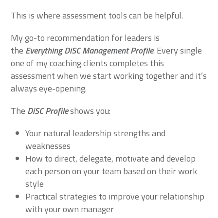
This is where assessment tools can be helpful.
My go-to recommendation for leaders is
the
Everything DiSC Management Profile
. Every single
one of my coaching clients completes this
assessment when we start working together and it’s
always eye-opening.
The
DiSC Profile
shows you:
Your natural leadership strengths and
weaknesses
How to direct, delegate, motivate and develop
each person on your team based on their work
style
Practical strategies to improve your relationship
with your own manager