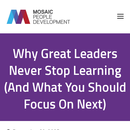
O
M
M
Why Great Leaders
Never Stop Learning
(And What You Should
Focus On Next)