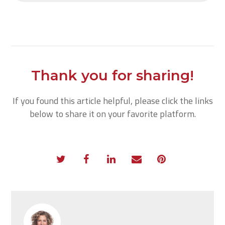
Thank you for sharing!
If you found this article helpful, please click the links
below to share it on your favorite platform.