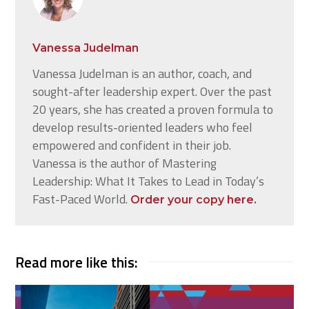
Vanessa Judelman
Vanessa Judelman is an author, coach, and
sought-after leadership expert. Over the past
20 years, she has created a proven formula to
develop results-oriented leaders who feel
empowered and confident in their job.
Vanessa is the author of Mastering
Leadership: What It Takes to Lead in Today’s
Fast-Paced World.
Order your copy here.
Read more like this: