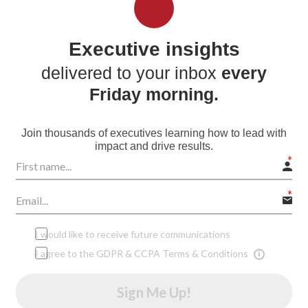
Executive insights
delivered to your inbox
every
Friday morning.
Join thousands of executives learning how to lead with
impact and drive results.
I would like to receive future communications
I agree to the GDPR & CCPA Terms & Conditions
Sign Me Up!