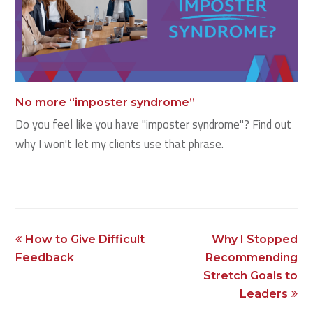
No more “imposter syndrome”
Do you feel like you have "imposter syndrome"? Find out
why I won't let my clients use that phrase.
previous
next
How to Give Difficult
Why I Stopped
post:
post:
Feedback
Recommending
Stretch Goals to
Leaders