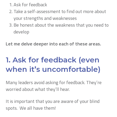
Ask for feedback
Take a self-assessment to find out more about
your strengths and weaknesses
Be honest about the weakness that you need to
develop
Let me delve deeper into each of these areas.
1. Ask for feedback (even
when it’s uncomfortable)
Many leaders avoid asking for feedback. They’re
worried about what they’ll hear.
It is important that you are aware of your blind
spots. We all have them!