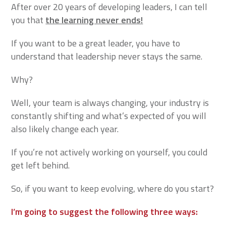
After over 20 years of developing leaders, I can tell
you that
the learning never ends!
If you want to be a great leader, you have to
understand that leadership never stays the same.
Why?
Well, your team is always changing, your industry is
constantly shifting and what’s expected of you will
also likely change each year.
If you’re not actively working on yourself, you could
get left behind.
So, if you want to keep evolving, where do you start?
I’m going to suggest the following three ways: