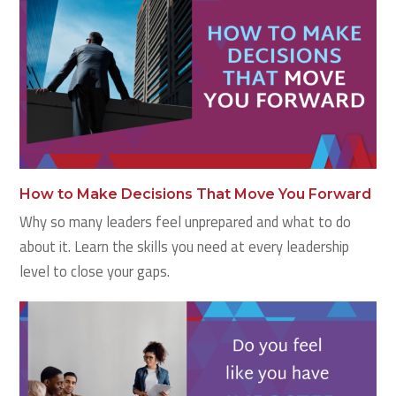
How to Make Decisions That Move You Forward
Why so many leaders feel unprepared and what to do
about it. Learn the skills you need at every leadership
level to close your gaps.