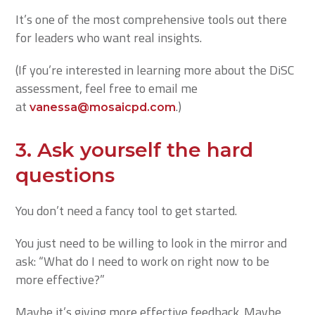
It’s one of the most comprehensive tools out there
for leaders who want real insights.
(If you’re interested in learning more about the DiSC
assessment, feel free to email me
at
.)
vanessa@mosaicpd.com
3.
Ask yourself the hard
questions
You don’t need a fancy tool to get started.
You just need to be willing to look in the mirror and
ask: “What do I need to work on right now to be
more effective?”
Maybe it’s giving more effective feedback. Maybe