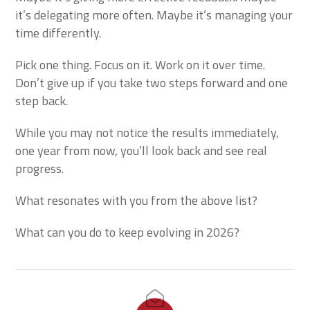
it’s delegating more often. Maybe it’s managing your
time differently.
Pick one thing. Focus on it. Work on it over time.
Don’t give up if you take two steps forward and one
step back.
While you may not notice the results immediately,
one year from now, you’ll look back and see real
progress.
What resonates with you from the above list?
What can you do to keep evolving in 2026?