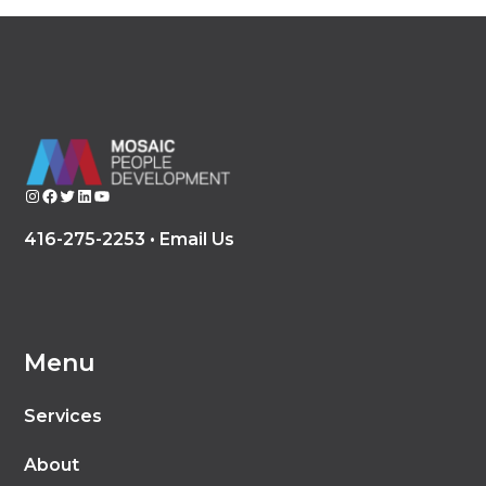
Instagram
Facebook
Twitter
LinkedIn
YouTube
416-275-2253 •
Email Us
Menu
Services
About