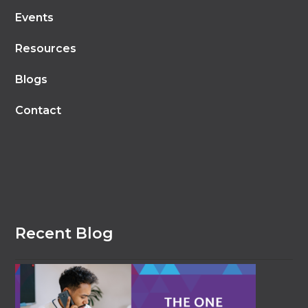
Events
Resources
Blogs
Contact
Recent Blog