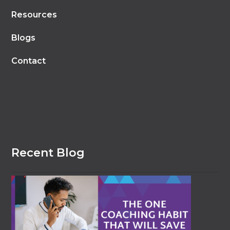
Resources
Blogs
Contact
Recent Blog