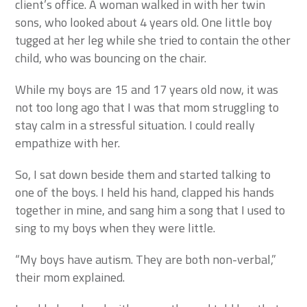
client’s office. A woman walked in with her twin
sons, who looked about 4 years old. One little boy
tugged at her leg while she tried to contain the other
child, who was bouncing on the chair.
While my boys are 15 and 17 years old now, it was
not too long ago that I was that mom struggling to
stay calm in a stressful situation. I could really
empathize with her.
So, I sat down beside them and started talking to
one of the boys. I held his hand, clapped his hands
together in mine, and sang him a song that I used to
sing to my boys when they were little.
“My boys have autism. They are both non-verbal,”
their mom explained.