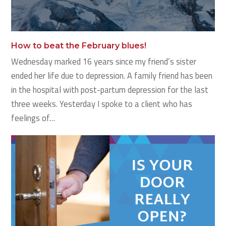
How to beat the February blues!
Wednesday marked 16 years since my friend’s sister
ended her life due to depression. A family friend has been
in the hospital with post-partum depression for the last
three weeks. Yesterday I spoke to a client who has
feelings of…