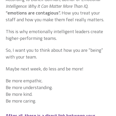
Intelligence: Why It Can Matter More Than IQ,
“emotions are contagious”.
How you treat your
staff and how you make them feel really matters.
This is why emotionally intelligent leaders create
higher-performing teams.
So, I want you to think about how you are “being”
with your team.
Maybe next week, do less and be more!
Be more empathic.
Be more understanding.
Be more kind.
Be more caring.
After all, there is a direct link between your