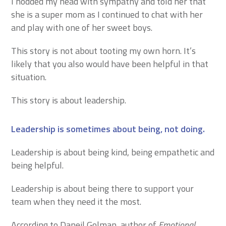
I nodded my head with sympathy and told her that
she is a super mom as I continued to chat with her
and play with one of her sweet boys.
This story is not about tooting my own horn. It’s
likely that you also would have been helpful in that
situation.
This story is about leadership.
Leadership is sometimes about being, not doing.
Leadership is about being kind, being empathetic and
being helpful.
Leadership is about being there to support your
team when they need it the most.
According to Daneil Golman, author of
Emotional