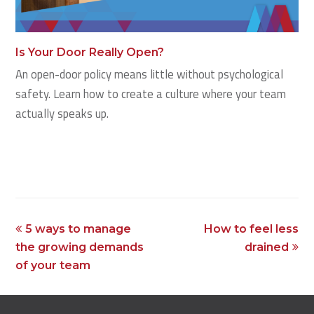
Is Your Door Really Open?
An open-door policy means little without psychological
safety. Learn how to create a culture where your team
actually speaks up.
previous
next
5 ways to manage
How to feel less
post:
post:
the growing demands
drained
of your team