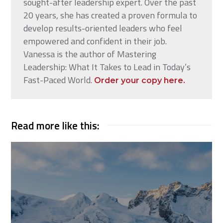
sought-after leadership expert. Over the past
20 years, she has created a proven formula to
develop results-oriented leaders who feel
empowered and confident in their job.
Vanessa is the author of Mastering
Leadership: What It Takes to Lead in Today’s
Fast-Paced World.
Order your copy here.
Read more like this: