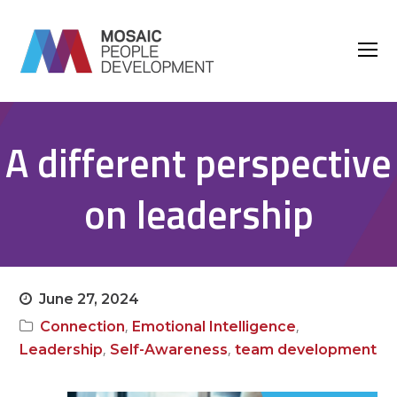
O
M
M
A different perspective
on leadership
June 27, 2024
,
,
Connection
Emotional Intelligence
,
,
Leadership
Self-Awareness
team development