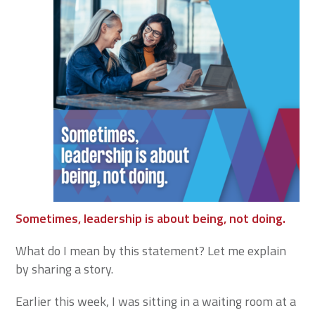
Sometimes, leadership is about being, not doing.
What do I mean by this statement? Let me explain
by sharing a story.
Earlier this week, I was sitting in a waiting room at a