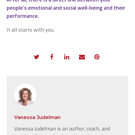
people’s emotional and social well-being and their
performance.
It all starts with you.
Vanessa Judelman
Vanessa Judelman is an author, coach, and