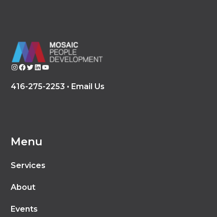
Instagram
Facebook
Twitter
LinkedIn
YouTube
416-275-2253 •
Email Us
Menu
Services
About
Events