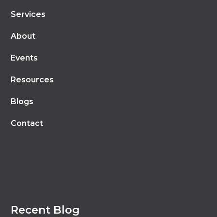
Services
About
Events
Resources
Blogs
Contact
Recent Blog