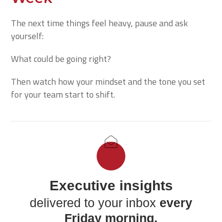
The next time things feel heavy, pause and ask
yourself:
What could be going right?
Then watch how your mindset and the tone you set
for your team start to shift.
Executive insights
delivered to your inbox
every
Friday morning.