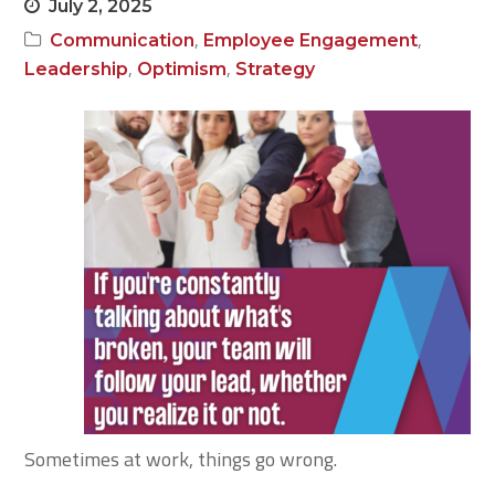
July 2, 2025
,
,
Communication
Employee Engagement
,
,
Leadership
Optimism
Strategy
Sometimes at work, things go wrong.