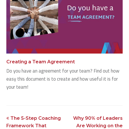
Creating a Team Agreement
Do you have an agreement for your team? Find out how
easy this document is to create and how useful it is for
your team!
previous
next
The 5-Step Coaching
Why 90% of Leaders
post:
post:
Framework That
Are Working on the