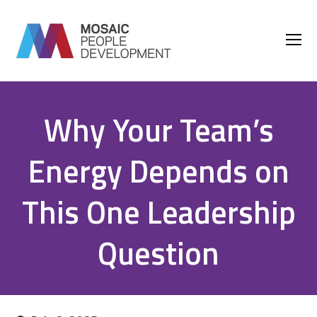
O
M
M
Why Your Team’s
Energy Depends on
This One Leadership
Question