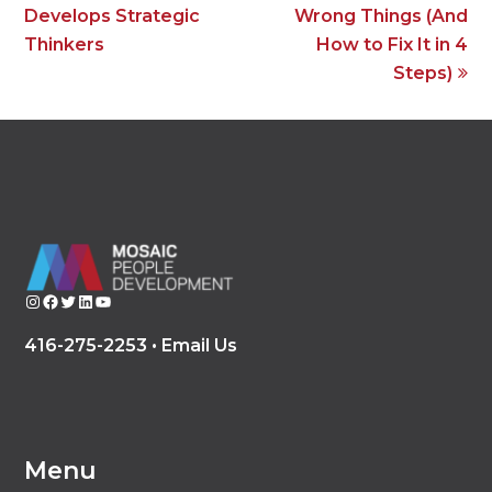
Develops Strategic
Wrong Things (And
Thinkers
How to Fix It in 4
Steps)
Instagram
Facebook
Twitter
LinkedIn
YouTube
416-275-2253 •
Email Us
Menu