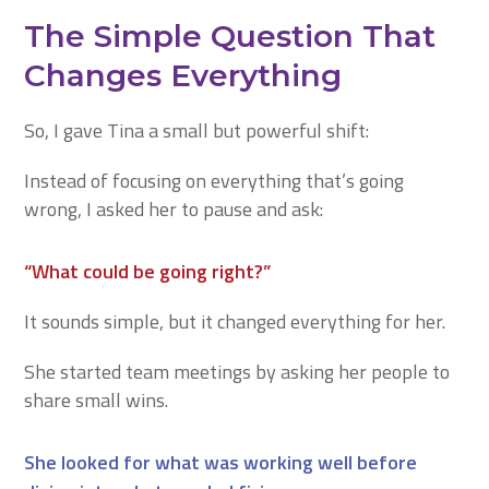
The Simple Question That
Changes Everything
So, I gave Tina a small but powerful shift:
Instead of focusing on everything that’s going
wrong, I asked her to pause and ask:
“What could be going right?”
It sounds simple, but it changed everything for her.
She started team meetings by asking her people to
share small wins.
She looked for what was working well before