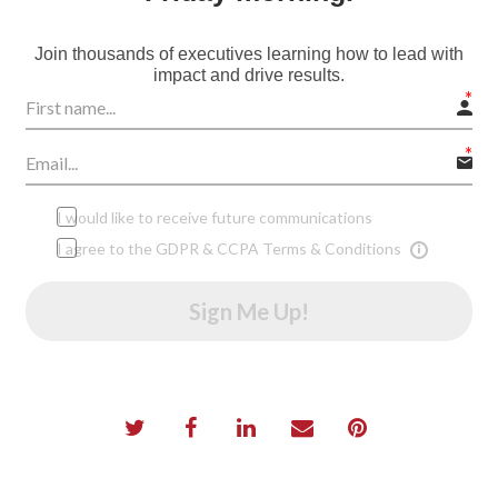
Join thousands of executives learning how to lead with
impact and drive results.
I would like to receive future communications
I agree to the GDPR & CCPA Terms & Conditions
Sign Me Up!