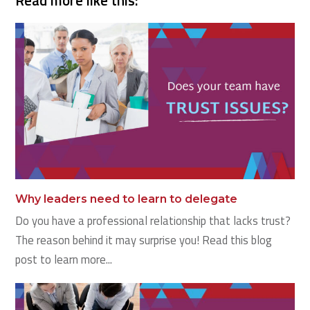
Read more like this:
Why leaders need to learn to delegate
Do you have a professional relationship that lacks trust?
The reason behind it may surprise you! Read this blog
post to learn more...