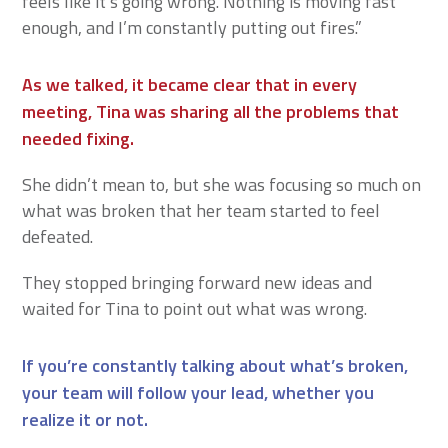
feels like it’s going wrong. Nothing is moving fast
enough, and I’m constantly putting out fires.”
As we talked, it became clear that in every
meeting, Tina was sharing all the problems that
needed fixing.
She didn’t mean to, but she was focusing so much on
what was broken that her team started to feel
defeated.
They stopped bringing forward new ideas and
waited for Tina to point out what was wrong.
If you’re constantly talking about what’s broken,
your team will follow your lead, whether you
realize it or not.