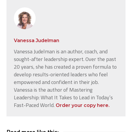
Vanessa Judelman
Vanessa Judelman is an author, coach, and
sought-after leadership expert. Over the past
20 years, she has created a proven formula to
develop results-oriented leaders who feel
empowered and confident in their job.
Vanessa is the author of Mastering
Leadership: What It Takes to Lead in Today’s
Fast-Paced World.
Order your copy here.