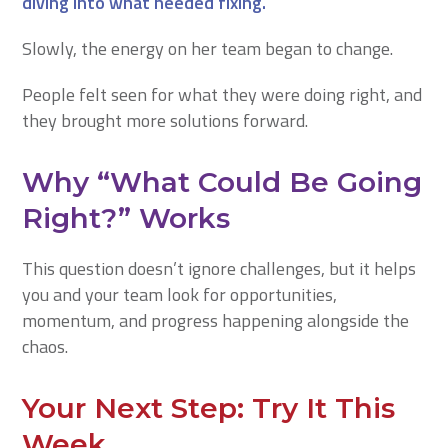
diving into what needed fixing.
Slowly, the energy on her team began to change.
People felt seen for what they were doing right, and
they brought more solutions forward.
Why “What Could Be Going
Right?” Works
This question doesn’t ignore challenges, but it helps
you and your team look for opportunities,
momentum, and progress happening alongside the
chaos.
Your Next Step: Try It This
Week