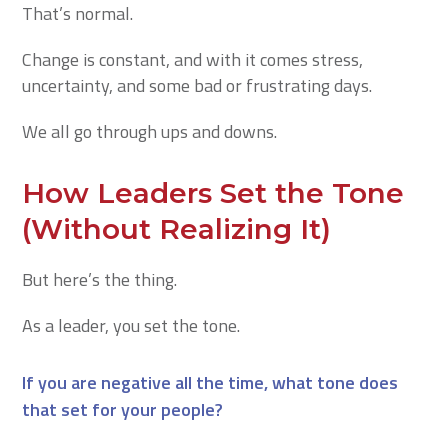
That’s normal.
Change is constant, and with it comes stress,
uncertainty, and some bad or frustrating days.
We all go through ups and downs.
How Leaders Set the Tone
(Without Realizing It)
But here’s the thing.
As a leader, you set the tone.
If you are negative all the time, what tone does
that set for your people?