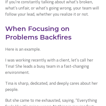
If you’re constantly talking about what’s broken,
what’s unfair, or what’s going wrong, your team will
follow your lead, whether you realize it or not.
When Focusing on
Problems Backfires
Here is an example.
I was working recently with a client, let’s call her
Tina! She leads a busy team in a fast-changing
environment.
Tina is sharp, dedicated, and deeply cares about her
people.
But she came to me exhausted, saying,
“Everything