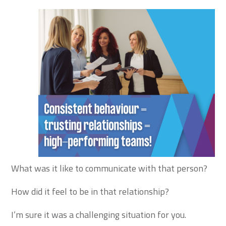
What was it like to communicate with that person?
How did it feel to be in that relationship?
I’m sure it was a challenging situation for you.