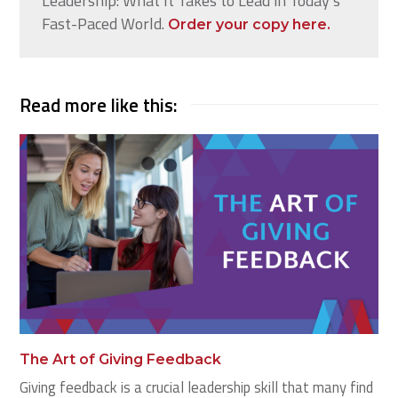
Leadership: What It Takes to Lead in Today’s
Fast-Paced World.
Order your copy here.
Read more like this:
The Art of Giving Feedback
Giving feedback is a crucial leadership skill that many find