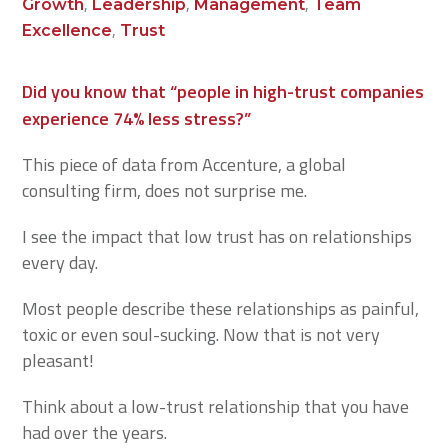
,
,
,
Growth
Leadership
Management
Team
,
Excellence
Trust
Did you know that “people in high-trust companies
experience 74% less stress?”
This piece of data from Accenture, a global
consulting firm, does not surprise me.
I see the impact that low trust has on relationships
every day.
Most people describe these relationships as painful,
toxic or even soul-sucking. Now that is not very
pleasant!
Think about a low-trust relationship that you have
had over the years.