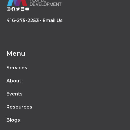
Instagram
Facebook
Twitter
LinkedIn
YouTube
416-275-2253 •
Email Us
Menu
Services
About
Events
Resources
Blogs