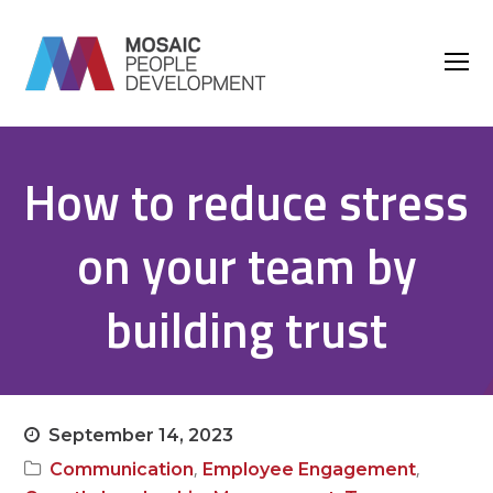
O
M
M
How to reduce stress
on your team by
building trust
September 14, 2023
,
,
Communication
Employee Engagement