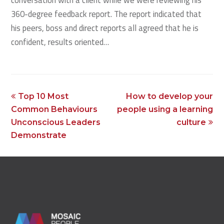
360-degree feedback report. The report indicated that
his peers, boss and direct reports all agreed that he is
confident, results oriented…
previous
next
Top 10 Most
How to develop your
post:
post:
Common Behaviours
people using a learning
Unconscious Leaders
culture
Demonstrate