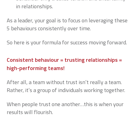
in relationships.
As a leader, your goal is to focus on leveraging these
5 behaviours consistently over time.
So here is your formula for success moving forward.
Consistent behaviour = trusting relationships =
high-performing teams!
After all, a team without trust isn’t really a team.
Rather, it’s a group of individuals working together.
When people trust one another…this is when your
results will flourish.