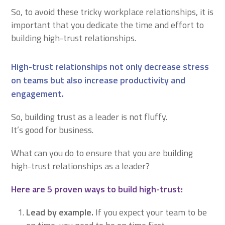
So, to avoid these tricky workplace relationships, it is
important that you dedicate the time and effort to
building high-trust relationships.
High-trust relationships not only decrease stress
on teams but also increase productivity and
engagement.
So, building trust as a leader is not fluffy.
It’s good for business.
What can you do to ensure that you are building
high-trust relationships as a leader?
Here are 5 proven ways to build high-trust:
Lead by example.
If you expect your team to be