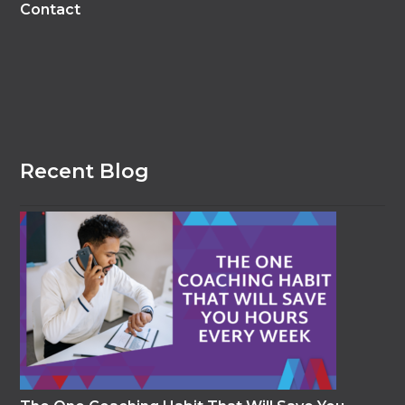
Contact
Recent Blog