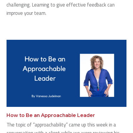
challenging. Learning to give effective feedback can
improve your team.
How to Be an Approachable Leader
The topic of “approachability” came up this week in a
conversation with a client while we were reviewing his