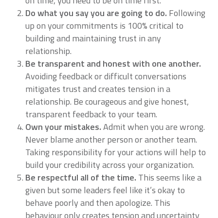
on time, you need to be on time first.
Do what you say you are going to do.
Following
up on your commitments is 100% critical to
building and maintaining trust in any
relationship.
Be transparent and honest with one another.
Avoiding feedback or difficult conversations
mitigates trust and creates tension in a
relationship. Be courageous and give honest,
transparent feedback to your team.
Own your mistakes.
Admit when you are wrong.
Never blame another person or another team.
Taking responsibility for your actions will help to
build your credibility across your organization.
Be respectful all of the time.
This seems like a
given but some leaders feel like it’s okay to
behave poorly and then apologize. This
behaviour only creates tension and uncertainty