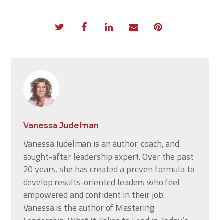
Vanessa Judelman
Vanessa Judelman is an author, coach, and
sought-after leadership expert. Over the past
20 years, she has created a proven formula to
develop results-oriented leaders who feel
empowered and confident in their job.
Vanessa is the author of Mastering