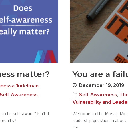
ness matter?
You are a fail
December 19, 2019
anessa Judelman
,
,
Self-Awareness
Self-Awareness
The
Vulnerability and Leade
 to be self-aware? Isn’t it
Welcome to the Mosaic Minute
 results?
leadership question in about
I’m…