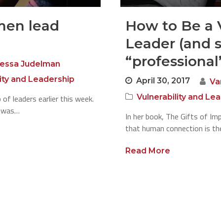
en lead
How to Be a 
Leader (and st
“professional
essa Judelman
lity and Leadership
April 30, 2017
Va
Vulnerability and Le
 of leaders earlier this week.
e was…
In her book, The Gifts of I
that human connection is th
Read More