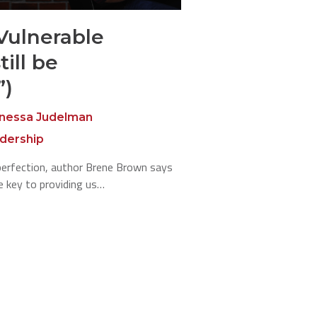
Vulnerable
ill be
”)
nessa Judelman
adership
mperfection, author Brene Brown says
e key to providing us…