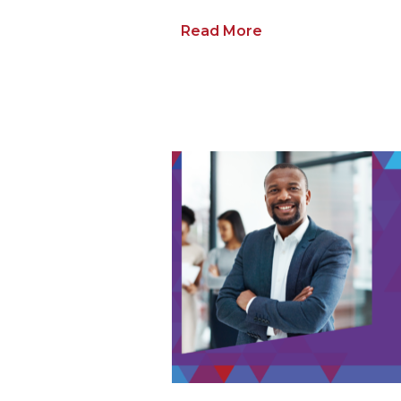
Read More