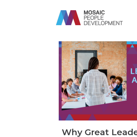
Why Great Leade