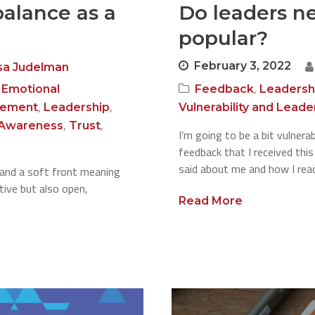
alance as a
Do leaders n
popular?
February 3, 2022
sa Judelman
,
,
Emotional
Feedback
Leadersh
,
,
gement
Leadership
Vulnerability and Leade
,
,
-Awareness
Trust
I’m going to be a bit vulner
feedback that I received thi
said about me and how I reac
 and a soft front meaning
tive but also open,
Read More