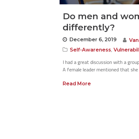
Do men and wom
differently?
December 6, 2019
Van
,
Self-Awareness
Vulnerabi
I had a great discussion with a group
A female leader mentioned that sh
Read More