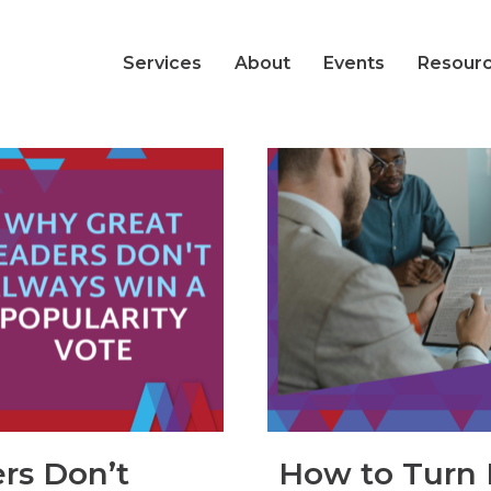
Services
About
Events
Resour
rs Don’t
How to Turn