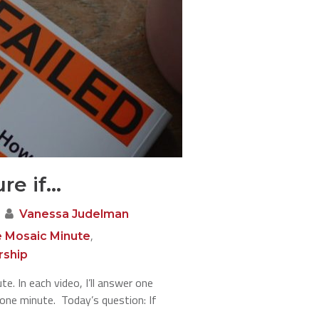
ure if…
Vanessa Judelman
,
 Mosaic Minute
rship
. In each video, I’ll answer one
 one minute. Today’s question: If