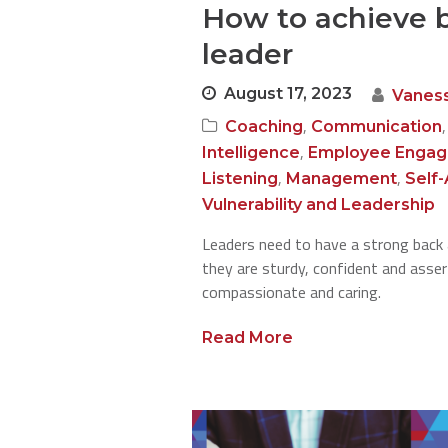
How to achieve b
leader
August 17, 2023
Vanes
,
Coaching
Communication
,
Intelligence
Employee Enga
,
,
Listening
Management
Self
Vulnerability and Leadership
Leaders need to have a strong back
they are sturdy, confident and asser
compassionate and caring.
Read More