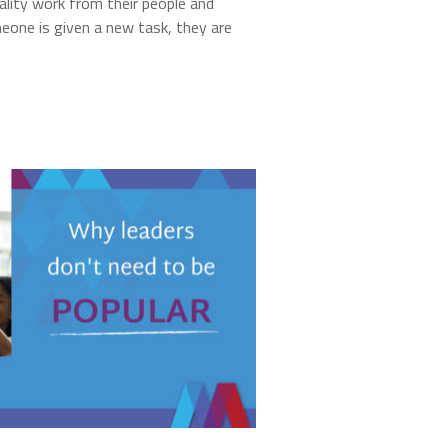
lity work from their people and
one is given a new task, they are