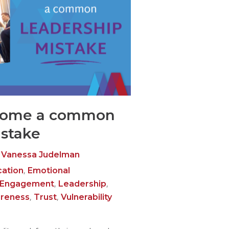
come a common
istake
Vanessa Judelman
,
ation
Emotional
,
,
 Engagement
Leadership
,
,
areness
Trust
Vulnerability