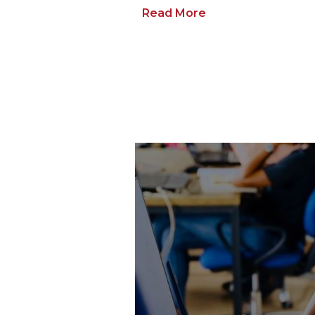
Read More