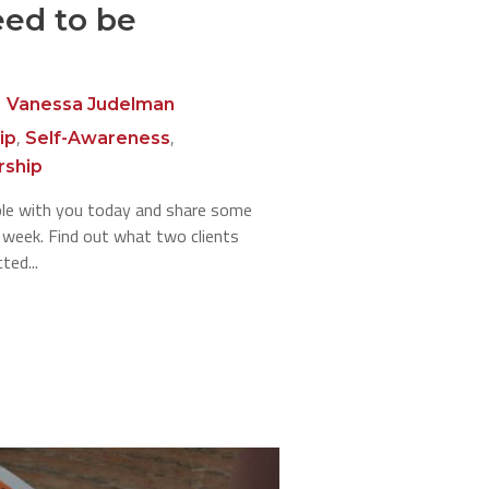
eed to be
Vanessa Judelman
,
,
ip
Self-Awareness
rship
able with you today and share some
s week. Find out what two clients
ted...