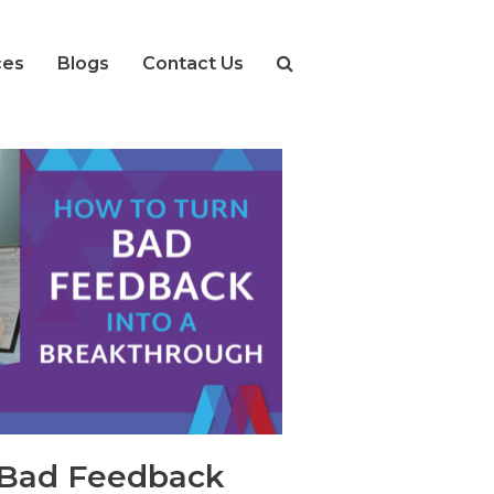
ces
Blogs
Contact Us
 Bad Feedback