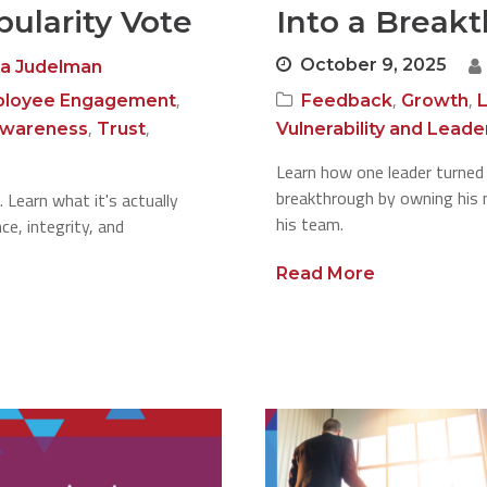
ularity Vote
Into a Break
October 9, 2025
a Judelman
,
,
,
loyee Engagement
Feedback
Growth
,
,
Awareness
Trust
Vulnerability and Leade
Learn how one leader turned
breakthrough by owning his m
. Learn what it's actually
his team.
e, integrity, and
Read More