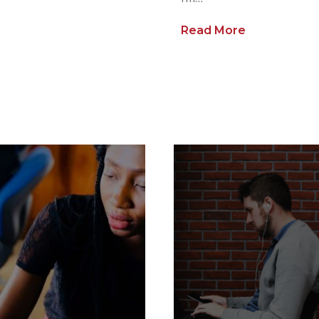
Read More