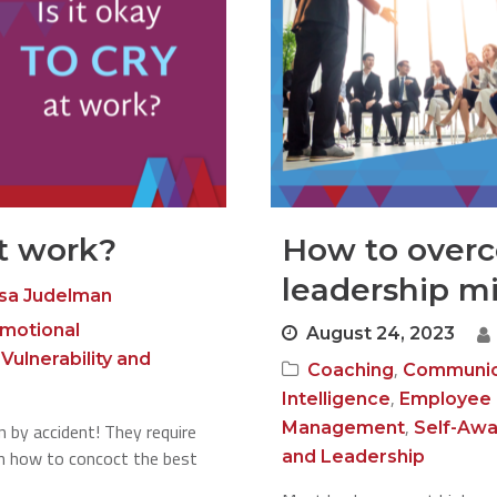
at work?
How to over
leadership m
sa Judelman
motional
August 24, 2023
,
Vulnerability and
,
Coaching
Communic
,
Intelligence
Employee
,
Management
Self-Aw
 by accident! They require
arn how to concoct the best
and Leadership