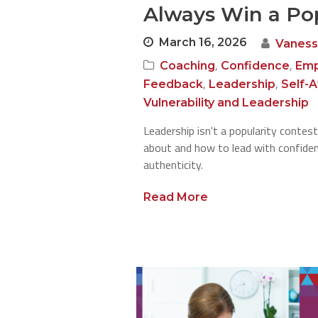
Always Win a Pop
March 16, 2026
Vaness
,
,
Coaching
Confidence
Emp
,
,
Feedback
Leadership
Self-
Vulnerability and Leadership
Leadership isn't a popularity contest
about and how to lead with confidenc
authenticity.
Read More