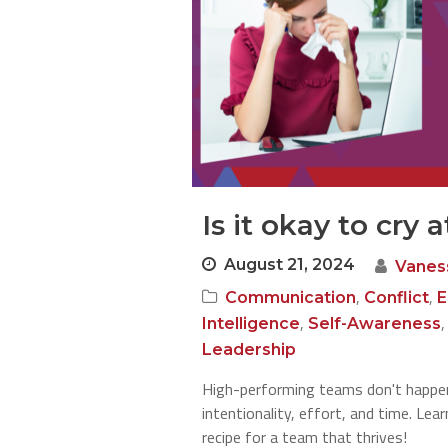
Is it okay to cry 
August 21, 2024
Vanes
,
,
Communication
Conflict
E
,
Intelligence
Self-Awareness
Leadership
High-performing teams don't happen
intentionality, effort, and time. Le
recipe for a team that thrives!