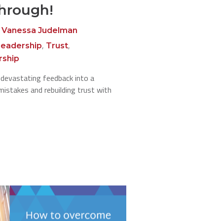
through!
Vanessa Judelman
,
,
Leadership
Trust
rship
 devastating feedback into a
istakes and rebuilding trust with