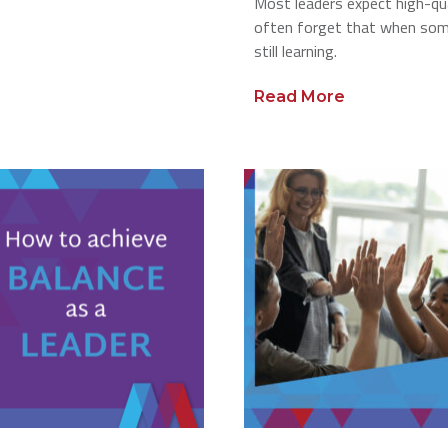
Most leaders expect high-qua
often forget that when some
still learning.
Read More