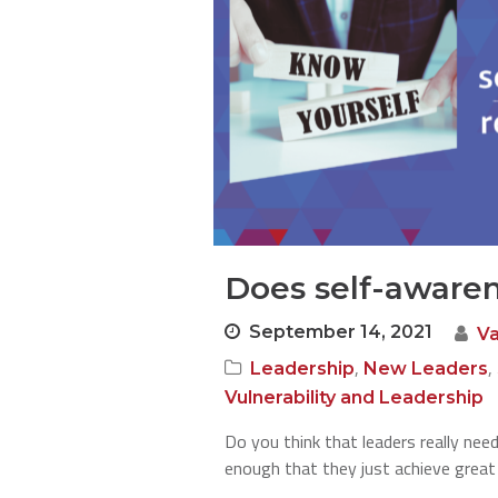
Does self-aware
September 14, 2021
V
,
,
Leadership
New Leaders
Vulnerability and Leadership
Do you think that leaders really need
enough that they just achieve great