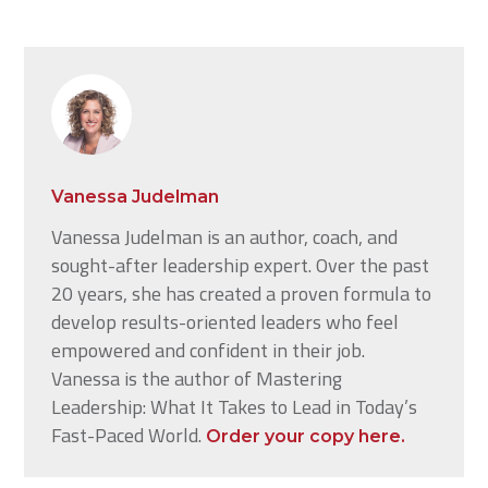
Vanessa Judelman
Vanessa Judelman is an author, coach, and
sought-after leadership expert. Over the past
20 years, she has created a proven formula to
develop results-oriented leaders who feel
empowered and confident in their job.
Vanessa is the author of Mastering
Leadership: What It Takes to Lead in Today’s
Fast-Paced World.
Order your copy here.