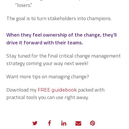
“losers.”
The goal is to turn stakeholders into champions.
When they feel ownership of the change, they’ll
drive it forward with their teams.
Stay tuned for the final critical change management
strategy coming your way next week!
Want more tips on managing change?
Download my
packed with
FREE guidebook
practical tools you can use right away.