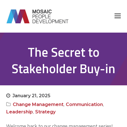
O
M
M
The Secret to
Stakeholder Buy-in
January 21, 2025
,
,
Change Management
Communication
,
Leadership
Strategy
Welcome back to our change management series!