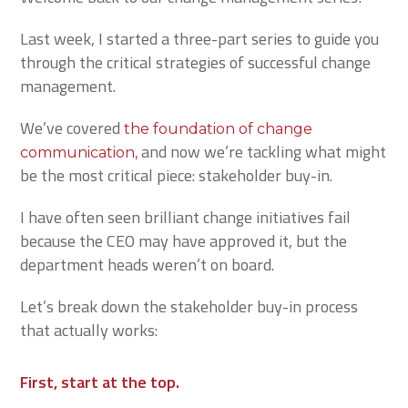
Last week, I started a three-part series to guide you
through the critical strategies of successful change
management.
We’ve covered
the foundation of change
and now we’re tackling what might
communication,
be the most critical piece: stakeholder buy-in.
I have often seen brilliant change initiatives fail
because the CEO may have approved it, but the
department heads weren’t on board.
Let’s break down the stakeholder buy-in process
that actually works:
First, start at the top.