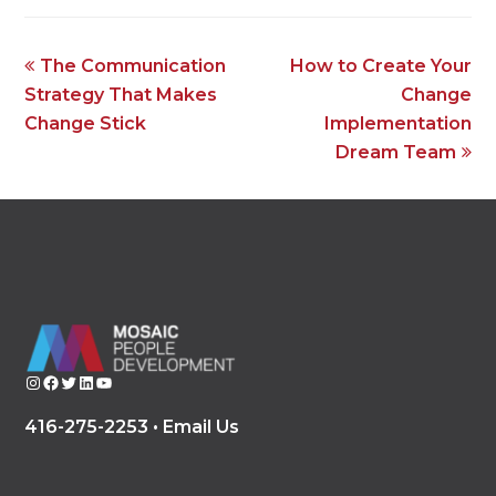
previous
next
The Communication
How to Create Your
post:
post:
Strategy That Makes
Change
Change Stick
Implementation
Dream Team
Instagram
Facebook
Twitter
LinkedIn
YouTube
416-275-2253 •
Email Us