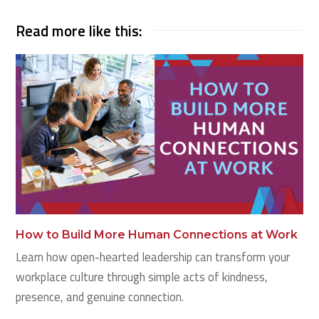
Read more like this:
How to Build More Human Connections at Work
Learn how open-hearted leadership can transform your
workplace culture through simple acts of kindness,
presence, and genuine connection.