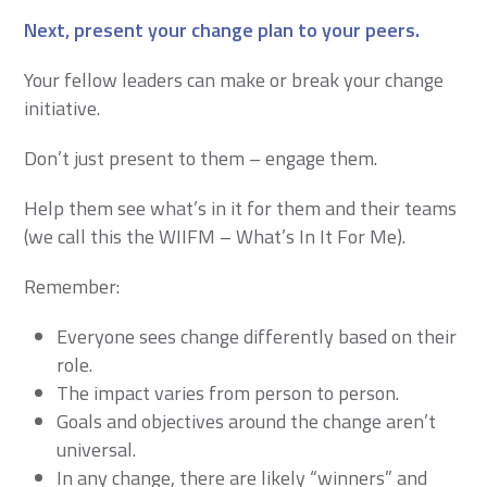
Next, present your change plan to your peers
.
Your fellow leaders can make or break your change
initiative.
Don’t just present to them – engage them.
Help them see what’s in it for them and their teams
(we call this the WIIFM – What’s In It For Me).
Remember:
Everyone sees change differently based on their
role.
The impact varies from person to person.
Goals and objectives around the change aren’t
universal.
In any change, there are likely “winners” and