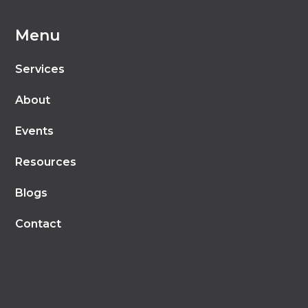
Menu
Services
About
Events
Resources
Blogs
Contact