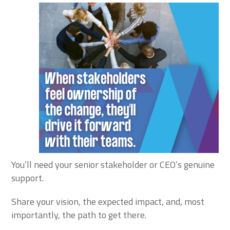
You’ll need your senior stakeholder or CEO’s genuine
support.
Share your vision, the expected impact, and, most
importantly, the path to get there.