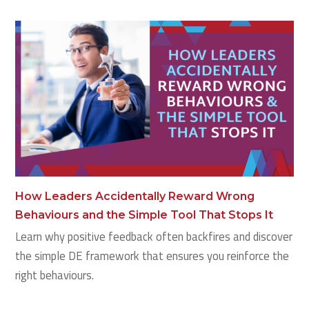
How Leaders Accidentally Reward Wrong
Behaviours and the Simple Tool That Stops It
Learn why positive feedback often backfires and discover
the simple DE framework that ensures you reinforce the
right behaviours.