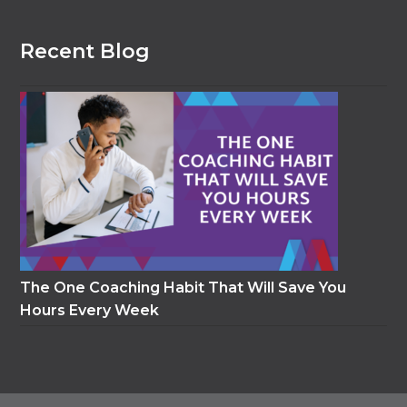
Recent Blog
The One Coaching Habit That Will Save You
Hours Every Week