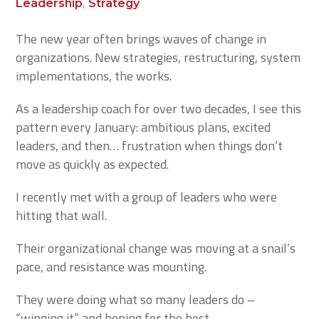
,
Leadership
Strategy
The new year often brings waves of change in
organizations. New strategies, restructuring, system
implementations, the works.
As a leadership coach for over two decades, I see this
pattern every January: ambitious plans, excited
leaders, and then… frustration when things don’t
move as quickly as expected.
I recently met with a group of leaders who were
hitting that wall.
Their organizational change was moving at a snail’s
pace, and resistance was mounting.
They were doing what so many leaders do –
“winging it” and hoping for the best.