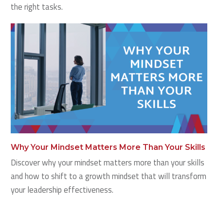
the right tasks.
Why Your Mindset Matters More Than Your Skills
Discover why your mindset matters more than your skills
and how to shift to a growth mindset that will transform
your leadership effectiveness.