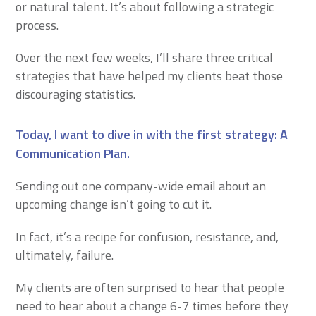
or natural talent. It’s about following a strategic
process.
Over the next few weeks, I’ll share three critical
strategies that have helped my clients beat those
discouraging statistics.
Today, I want to dive in with the first strategy: A
Communication Plan
.
Sending out one company-wide email about an
upcoming change isn’t going to cut it.
In fact, it’s a recipe for confusion, resistance, and,
ultimately, failure.
My clients are often surprised to hear that people
need to hear about a change 6-7 times before they