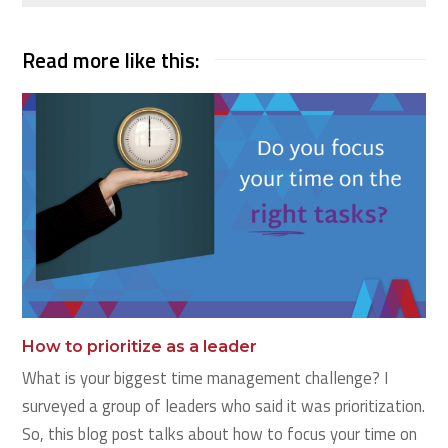
Read more like this:
How to prioritize as a leader
What is your biggest time management challenge? I
surveyed a group of leaders who said it was prioritization.
So, this blog post talks about how to focus your time on