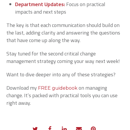
Department Updates:
Focus on practical
impacts and next steps
The key is that each communication should build on
the last, adding clarity and answering the questions
that have come up along the way.
Stay tuned for the second critical change
management strategy coming your way next week!
Want to dive deeper into any of these strategies?
Download my
on managing
FREE guidebook
change. It’s packed with practical tools you can use
right away.