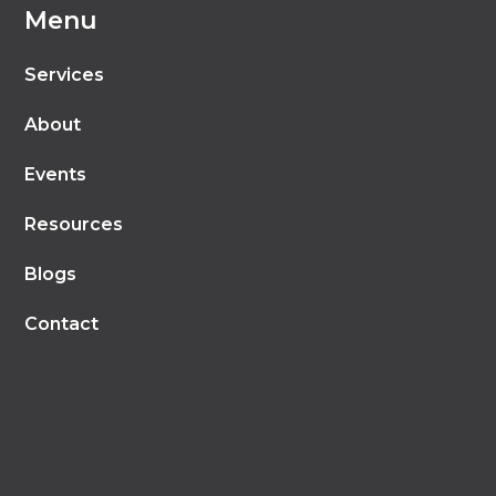
Menu
Services
About
Events
Resources
Blogs
Contact