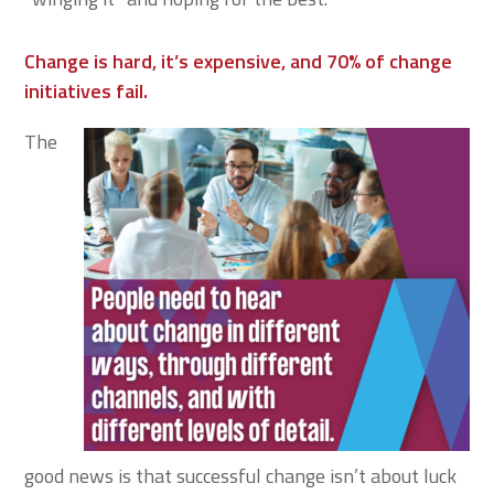
Change is hard, it’s expensive, and 70% of change
initiatives fail.
The
good news is that successful change isn’t about luck