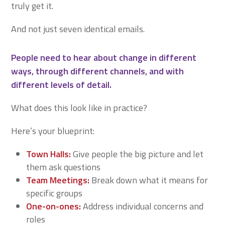
truly get it.
And not just seven identical emails.
People need to hear about change in different
ways, through different channels, and with
different levels of detail.
What does this look like in practice?
Here’s your blueprint:
Town Halls:
Give people the big picture and let
them ask questions
Team Meetings:
Break down what it means for
specific groups
One-on-ones:
Address individual concerns and
roles