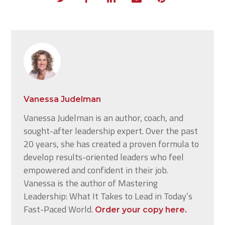
Vanessa Judelman
Vanessa Judelman is an author, coach, and
sought-after leadership expert. Over the past
20 years, she has created a proven formula to
develop results-oriented leaders who feel
empowered and confident in their job.
Vanessa is the author of Mastering
Leadership: What It Takes to Lead in Today’s
Fast-Paced World.
Order your copy here.