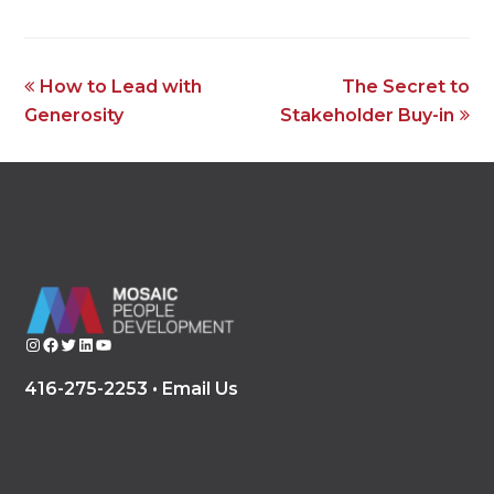
previous
next
How to Lead with
The Secret to
post:
post:
Generosity
Stakeholder Buy-in
Instagram
Facebook
Twitter
LinkedIn
YouTube
416-275-2253 •
Email Us