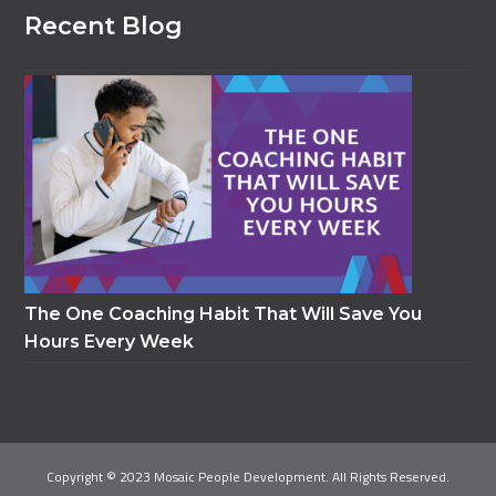
Recent Blog
The One Coaching Habit That Will Save You
Hours Every Week
Copyright © 2023 Mosaic People Development. All Rights Reserved.