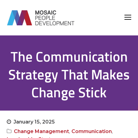
O
M
M
The Communication
Strategy That Makes
Change Stick
January 15, 2025
,
,
Change Management
Communication