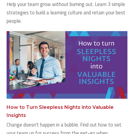
Help your team grow without burning out. Learn 3 simple
strategies to build a learning culture and retain your best
people.
How to Turn Sleepless Nights into Valuable
Insights
Change doesn't happen in a bubble. Find out how to set
your team up for success from the get-go when