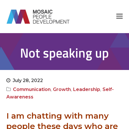
O
M
M
Not speaking up
July 28, 2022
,
,
,
Communication
Growth
Leadership
Self-
Awareness
I am chatting with many
people these days who are