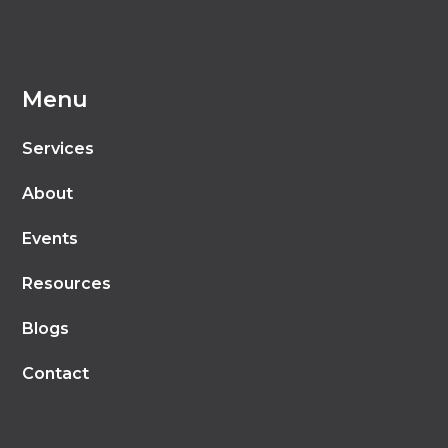
Menu
Services
About
Events
Resources
Blogs
Contact