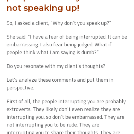
not speaking up!
So, I asked a client, “Why don’t you speak up?”
She said, “I have a fear of being interrupted. It can be
embarrassing. I also fear being judged. What if
people think what I am saying is dumb?”
Do you resonate with my client’s thoughts?
Let’s analyze these comments and put them in
perspective.
First of all, the people interrupting you are probably
extroverts. They likely don’t even realize they are
interrupting you, so don’t be embarrassed. They are
not interrupting you to be rude. They are
interrupting you to share their thoughts. They are