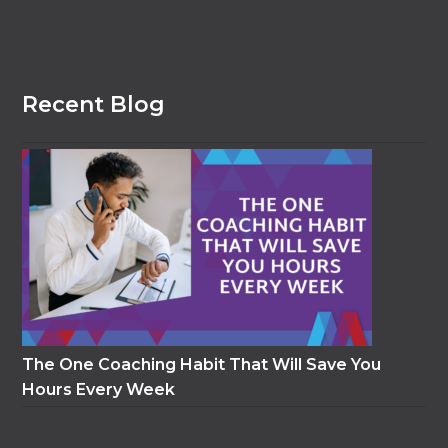
Recent Blog
The One Coaching Habit That Will Save You
Hours Every Week