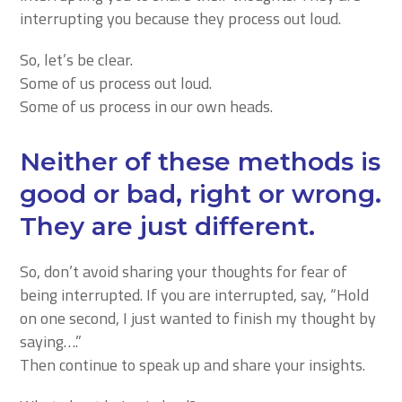
interrupting you because they process out loud.
So, let’s be clear.
Some of us process out loud.
Some of us process in our own heads.
Neither of these methods is
good or bad, right or wrong.
They are just different.
So, don’t avoid sharing your thoughts for fear of
being interrupted. If you are interrupted, say, “Hold
on one second, I just wanted to finish my thought by
saying….”
Then continue to speak up and share your insights.