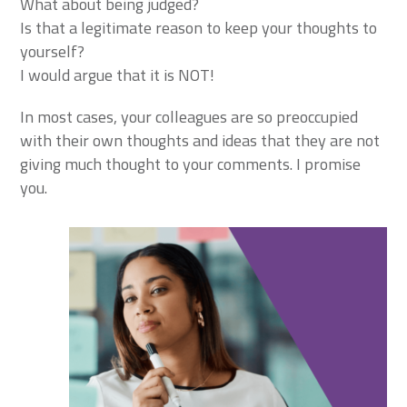
What about being judged?
Is that a legitimate reason to keep your thoughts to
yourself?
I would argue that it is NOT!
In most cases, your colleagues are so preoccupied
with their own thoughts and ideas that they are not
giving much thought to your comments. I promise
you.