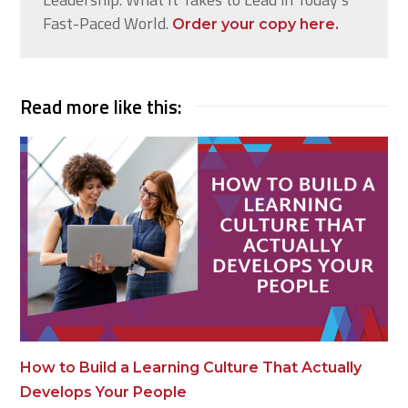
Fast-Paced World.
Order your copy here.
Read more like this:
How to Build a Learning Culture That Actually
Develops Your People