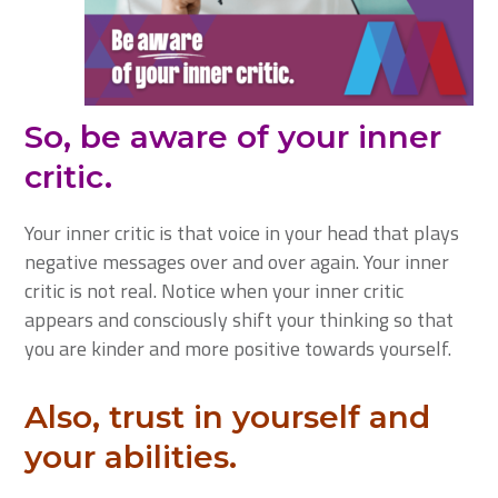
So, be aware of your inner
critic.
Your inner critic is that voice in your head that plays
negative messages over and over again. Your inner
critic is not real. Notice when your inner critic
appears and consciously shift your thinking so that
you are kinder and more positive towards yourself.
Also, trust in yourself and
your abilities.