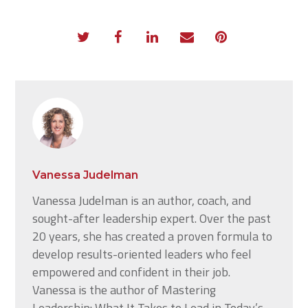
Vanessa Judelman
Vanessa Judelman is an author, coach, and
sought-after leadership expert. Over the past
20 years, she has created a proven formula to
develop results-oriented leaders who feel
empowered and confident in their job.
Vanessa is the author of Mastering
Leadership: What It Takes to Lead in Today’s