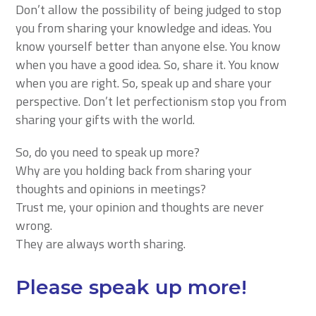
Don’t allow the possibility of being judged to stop
you from sharing your knowledge and ideas. You
know yourself better than anyone else. You know
when you have a good idea. So, share it. You know
when you are right. So, speak up and share your
perspective. Don’t let perfectionism stop you from
sharing your gifts with the world.
So, do you need to speak up more?
Why are you holding back from sharing your
thoughts and opinions in meetings?
Trust me, your opinion and thoughts are never
wrong.
They are always worth sharing.
Please speak up more!