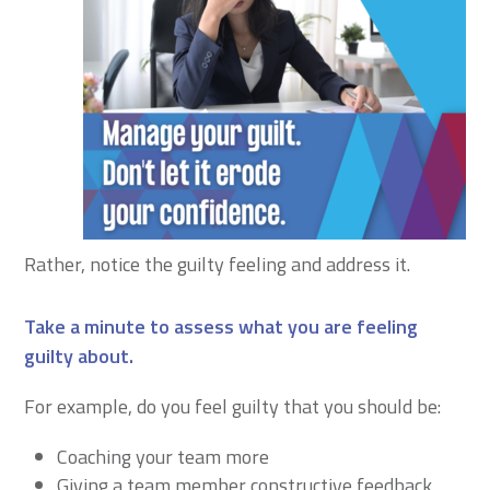
Rather, notice the guilty feeling and address it.
Take a minute to assess what you are feeling
guilty about
.
For example, do you feel guilty that you should be:
Coaching your team more
Giving a team member constructive feedback