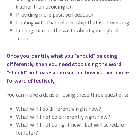
(rather than avoiding it)
Providing more positive feedback
Dealing with that relationship that isn’t working
Feeling more enthusiastic about your hybrid
team
Once you identify what you “should” be doing
differently, then you need stop using the word
“should” and make a decision on how you will move
forward effectively.
You can make a decision using these three questions:
What
will I do
differently right now?
What
will I not do
differently right now?
What
will I not do right now
…but will schedule
for later?