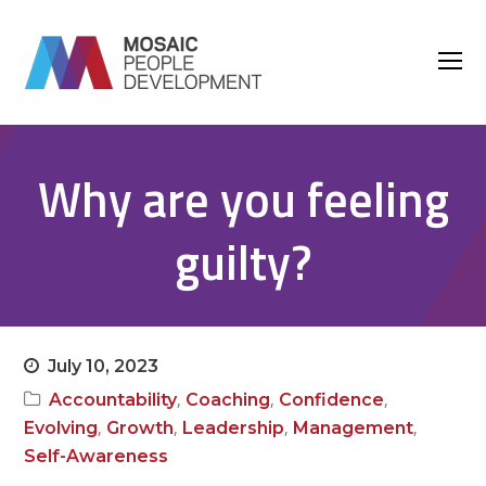
O
M
M
Why are you feeling
guilty?
July 10, 2023
,
,
,
Accountability
Coaching
Confidence
,
,
,
,
Evolving
Growth
Leadership
Management
Self-Awareness