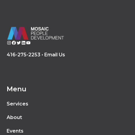
Instagram
Facebook
Twitter
LinkedIn
YouTube
416-275-2253 •
Email Us
Menu
Services
About
Events