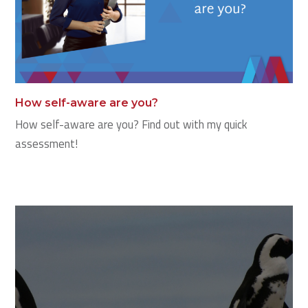
How self-aware are you?
How self-aware are you? Find out with my quick
assessment!