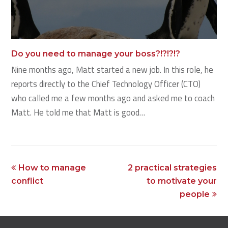
Do you need to manage your boss?!?!?!?
Nine months ago, Matt started a new job. In this role, he
reports directly to the Chief Technology Officer (CTO)
who called me a few months ago and asked me to coach
Matt. He told me that Matt is good…
previous
next
How to manage
2 practical strategies
post:
post:
conflict
to motivate your
people