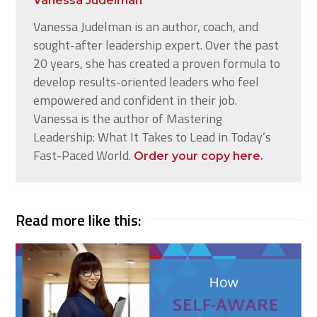
Vanessa Judelman
Vanessa Judelman is an author, coach, and
sought-after leadership expert. Over the past
20 years, she has created a proven formula to
develop results-oriented leaders who feel
empowered and confident in their job.
Vanessa is the author of Mastering
Leadership: What It Takes to Lead in Today’s
Fast-Paced World.
Order your copy here.
Read more like this: