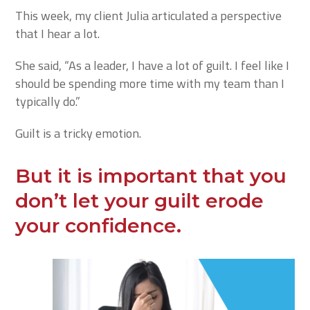
This week, my client Julia articulated a perspective
that I hear a lot.
She said, “As a leader, I have a lot of guilt. I feel like I
should be spending more time with my team than I
typically do.”
Guilt is a tricky emotion.
But it is important that you
don’t let your guilt erode
your confidence.