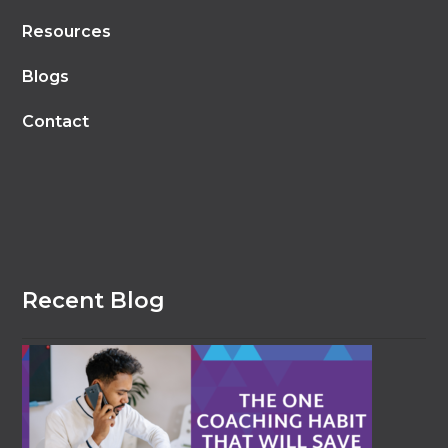
Resources
Blogs
Contact
Recent Blog