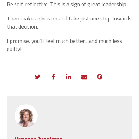
Be self-reflective. This is a sign of great leadership.
Then make a decision and take just one step towards
that decision.
I promise, you’ll feel much better…and much less
guilty!