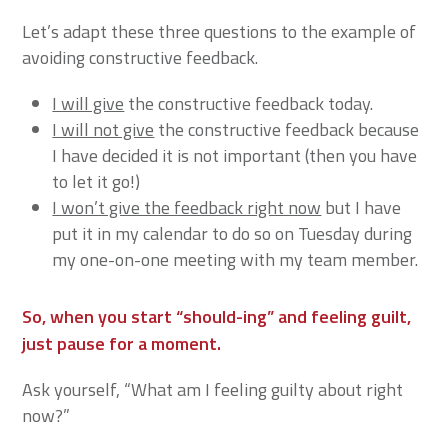
Let’s adapt these three questions to the example of
avoiding constructive feedback.
I will give
the constructive feedback today.
I will not give
the constructive feedback because
I have decided it is not important (then you have
to let it go!)
I won’t give the feedback right now
but I have
put it in my calendar to do so on Tuesday during
my one-on-one meeting with my team member.
So, when you start “should-ing” and feeling guilt,
just pause for a moment.
Ask yourself, “What am I feeling guilty about right
now?”