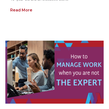
Read More