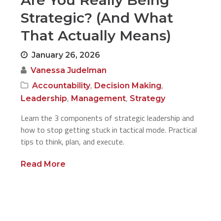
Are You Really Being
Strategic? (And What
That Actually Means)
January 26, 2026
Vanessa Judelman
,
,
Accountability
Decision Making
,
,
Leadership
Management
Strategy
Learn the 3 components of strategic leadership and
how to stop getting stuck in tactical mode. Practical
tips to think, plan, and execute.
Read More