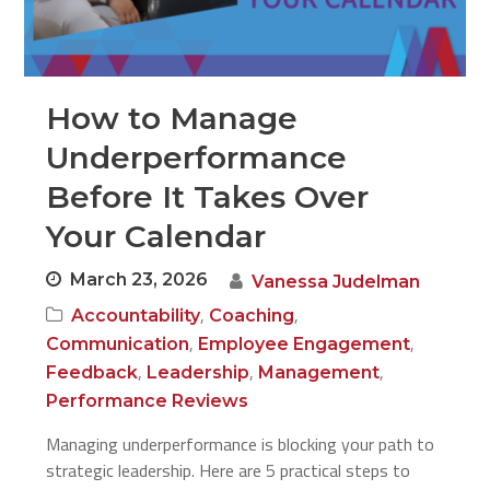
How to Manage
Underperformance
Before It Takes Over
Your Calendar
March 23, 2026
Vanessa Judelman
,
,
Accountability
Coaching
,
,
Communication
Employee Engagement
,
,
,
Feedback
Leadership
Management
Performance Reviews
Managing underperformance is blocking your path to
strategic leadership. Here are 5 practical steps to