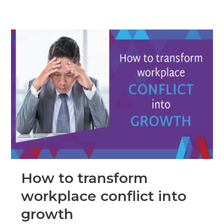
How to transform
workplace conflict into
growth