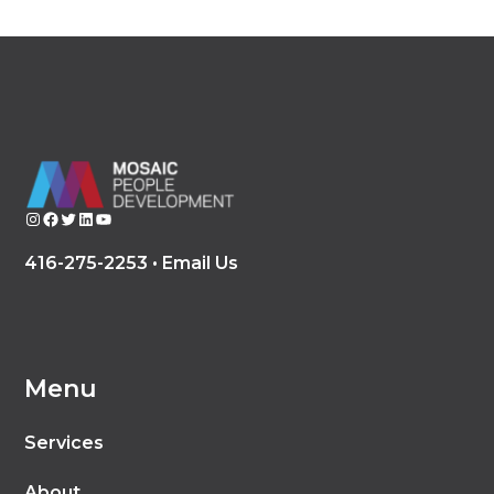
Instagram
Facebook
Twitter
LinkedIn
YouTube
416-275-2253 •
Email Us
Menu
Services
About