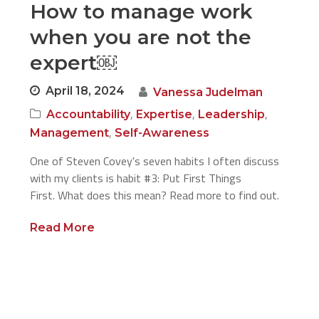
How to manage work
when you are not the
expert￼
April 18, 2024
Vanessa Judelman
,
,
,
Accountability
Expertise
Leadership
,
Management
Self-Awareness
One of Steven Covey's seven habits I often discuss
with my clients is habit #3: Put First Things
First. What does this mean? Read more to find out.
Read More