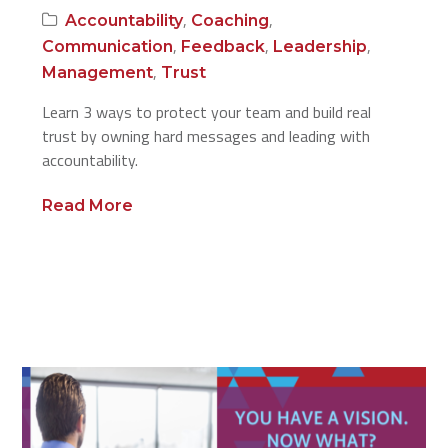
,
,
Accountability
Coaching
,
,
,
Communication
Feedback
Leadership
,
Management
Trust
Learn 3 ways to protect your team and build real
trust by owning hard messages and leading with
accountability.
Read More