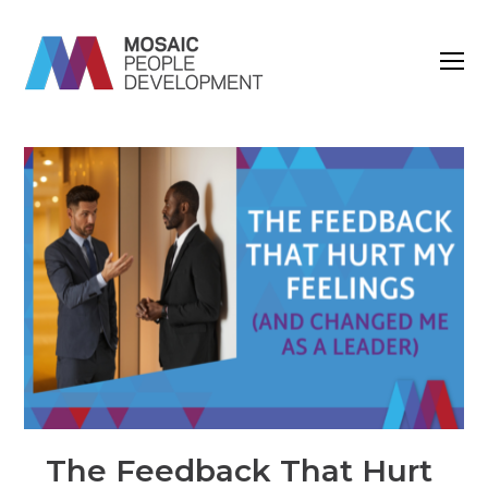
O
M
M
The Feedback That Hurt