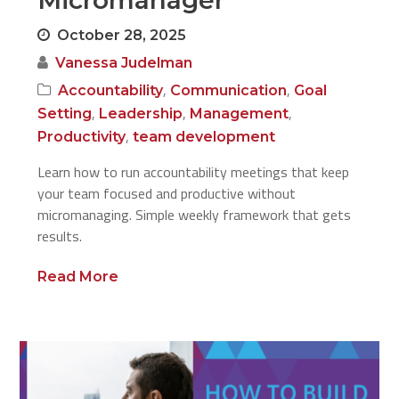
Micromanager
October 28, 2025
Vanessa Judelman
,
,
Accountability
Communication
Goal
,
,
,
Setting
Leadership
Management
,
Productivity
team development
Learn how to run accountability meetings that keep
your team focused and productive without
micromanaging. Simple weekly framework that gets
results.
Read More