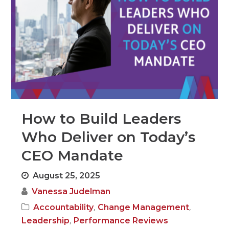
How to Build Leaders
Who Deliver on Today’s
CEO Mandate
August 25, 2025
Vanessa Judelman
,
,
Accountability
Change Management
,
Leadership
Performance Reviews