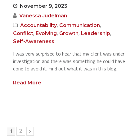
November 9, 2023
Vanessa Judelman
,
,
Accountability
Communication
,
,
,
,
Conflict
Evolving
Growth
Leadership
Self-Awareness
I was very surprised to hear that my client was under
investigation and there was something he could have
done to avoid it. Find out what it was in this blog.
Read More
Page
1
Page
2
Next