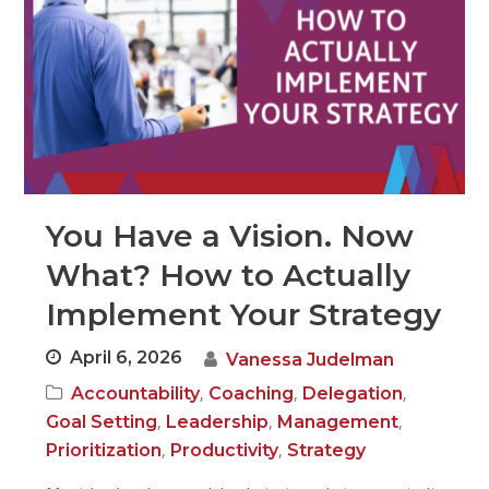
You Have a Vision. Now
What? How to Actually
Implement Your Strategy
April 6, 2026
Vanessa Judelman
,
,
,
Accountability
Coaching
Delegation
,
,
,
Goal Setting
Leadership
Management
,
,
Prioritization
Productivity
Strategy