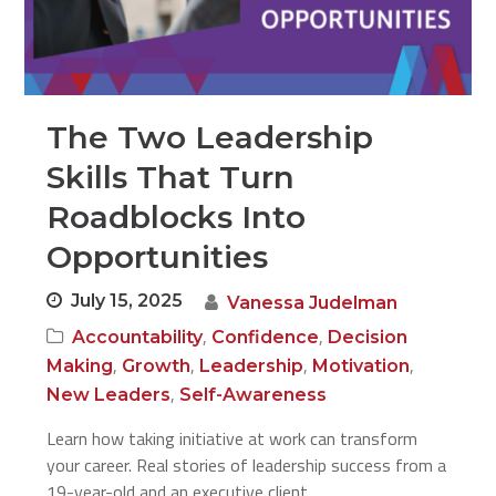
The Two Leadership
Skills That Turn
Roadblocks Into
Opportunities
July 15, 2025
Vanessa Judelman
,
,
Accountability
Confidence
Decision
,
,
,
,
Making
Growth
Leadership
Motivation
,
New Leaders
Self-Awareness
Learn how taking initiative at work can transform
your career. Real stories of leadership success from a
19-year-old and an executive client.