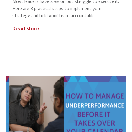
Most leaders have a vision but struggle to execute it.
Here are 3 practical steps to implement your
strategy and hold your team accountable.
Read More