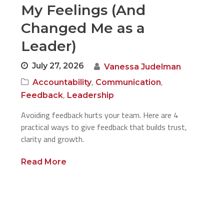
My Feelings (And
Changed Me as a
Leader)
July 27, 2026
Vanessa Judelman
,
,
Accountability
Communication
,
Feedback
Leadership
Avoiding feedback hurts your team. Here are 4
practical ways to give feedback that builds trust,
clarity and growth.
Read More