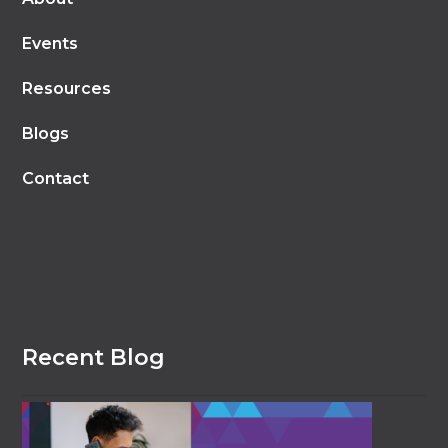
Events
Resources
Blogs
Contact
Recent Blog