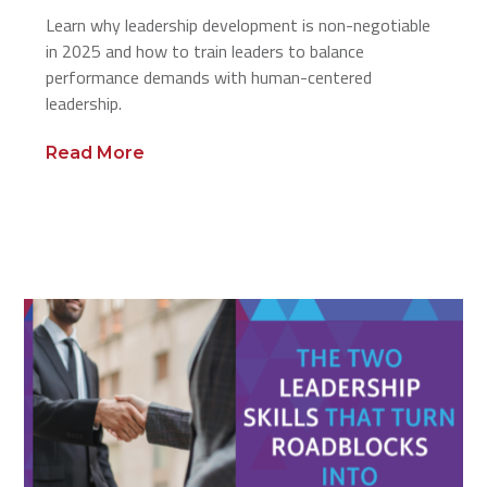
Learn why leadership development is non-negotiable
in 2025 and how to train leaders to balance
performance demands with human-centered
leadership.
Read More