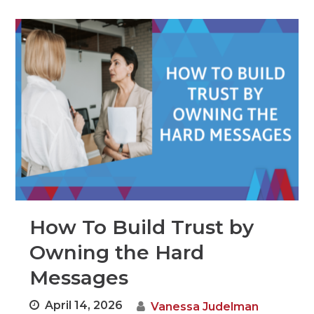
How To Build Trust by
Owning the Hard
Messages
April 14, 2026
Vanessa Judelman