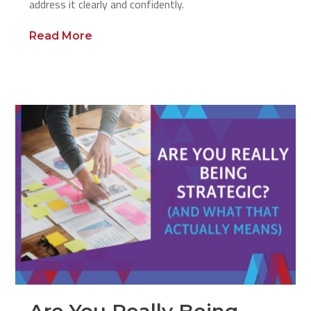
address it clearly and confidently.
Read More