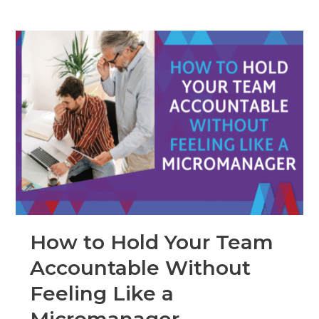
How to Hold Your Team
Accountable Without
Feeling Like a