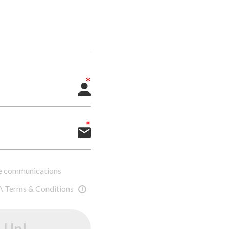
ure communications
A Terms & Conditions
 Up!