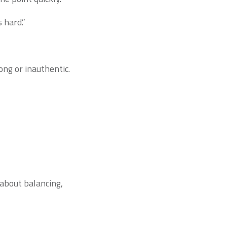
 hard.”
ng or inauthentic.
 about balancing,