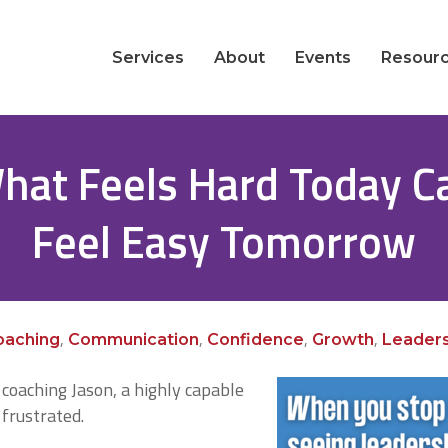
Services
About
Events
Resour
hat Feels Hard Today C
Feel Easy Tomorrow
,
,
,
,
oaching
Communication
Confidence
Growth
Leaders
coaching Jason, a highly capable
frustrated.