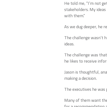
He told me, “I’m not ge
stakeholders. My ideas 
with them.”
As we dug deeper, he r
The challenge wasn’t his
ideas.
The challenge was tha
he likes to receive info
Jason is thoughtful, ana
making a decision.
The executives he was 
Many of them want the 
for a recommendation an