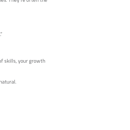
.”
of skills, your growth
natural.
m