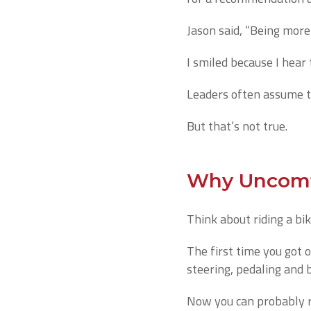
Jason said, “Being more 
I smiled because I hear t
Leaders often assume t
But that’s not true.
Why Uncomf
Think about riding a bik
The first time you got 
steering, pedaling and 
Now you can probably ri