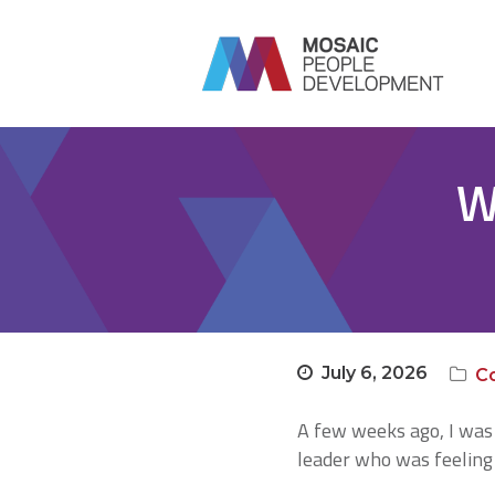
W
July 6, 2026
C
A few weeks ago, I was 
leader who was feeling 