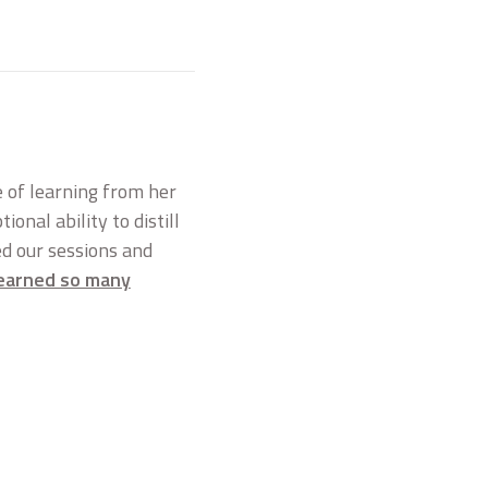
ge of learning from her
onal ability to distill
ed our sessions and
 learned so many