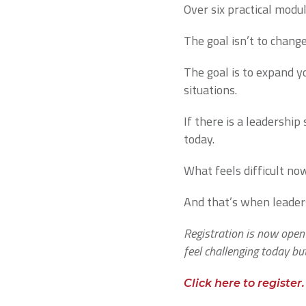
Over six practical modul
The goal isn’t to chang
The goal is to expand yo
situations.
If there is a leadershi
today.
What feels difficult no
And that’s when leaders
Registration is now open
feel challenging today bu
Click here to register.