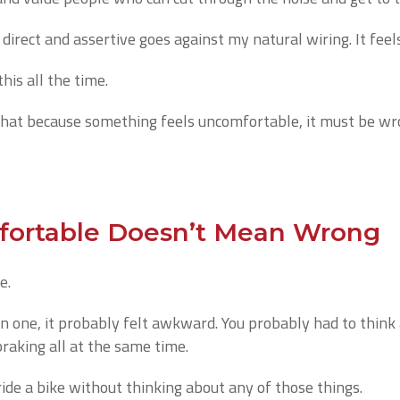
direct and assertive goes against my natural wiring. It feels
his all the time.
hat because something feels uncomfortable, it must be wro
ortable Doesn’t Mean Wrong
e.
on one, it probably felt awkward. You probably had to think
braking all at the same time.
de a bike without thinking about any of those things.