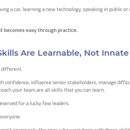
ving a car, learning a new technology, speaking in public or
lt becomes easy through practice.
kills Are Learnable, Not Innate
 different.
ith confidence, influence senior stakeholders, manage diffic
coach your team are all skills that you can learn.
reserved for a lucky few leaders.
 everyone.
ren’t necessarily the ones who were born with these abilit