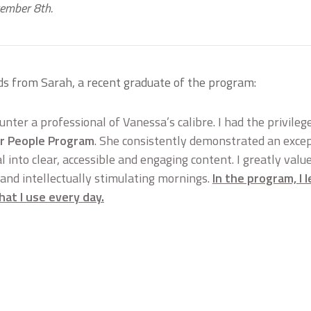
tember 8th.
ds from Sarah, a recent graduate of the program:
ounter a professional of Vanessa’s calibre. I had the privile
r People Program
. She consistently demonstrated an excepti
 into clear, accessible and engaging content. I greatly valu
 and intellectually stimulating mornings.
In the program, I
that I use every day.