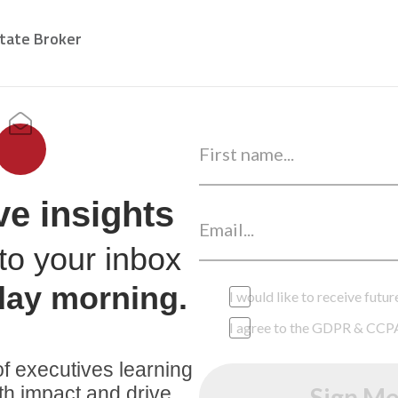
state Broker
ve insights
to your inbox
day morning.
I would like to receive fut
I agree to the GDPR & CCP
f executives learning
th impact and drive
Sign Me