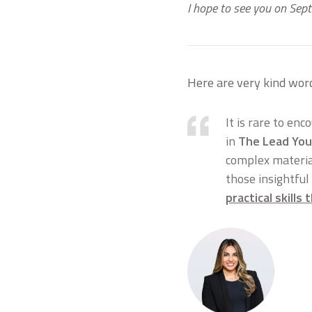
I hope to see you on Sep
Here are very kind wor
It is rare to enc
in
The Lead You
complex material
those insightful
practical skills 