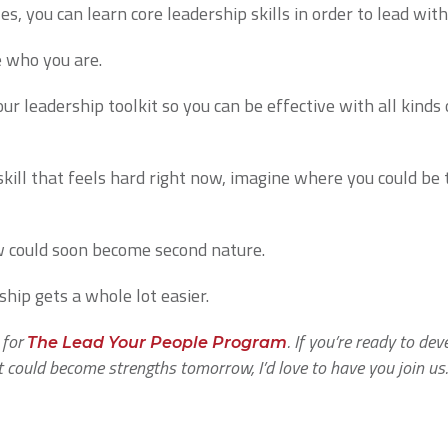
es, you can learn core leadership skills in order to lead wit
e who you are.
ur leadership toolkit so you can be effective with all kinds
p skill that feels hard right now, imagine where you could b
w could soon become second nature.
hip gets a whole lot easier.
 for
. If you’re ready to dev
The Lead Your People Program
t could become strengths tomorrow, I’d love to have you join us.