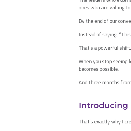
ones who are willing to
By the end of our conve
Instead of saying, “This 
That’s a powerful shift.
When you stop seeing lea
becomes possible.
And three months from 
Introducing
That’s exactly why I cr