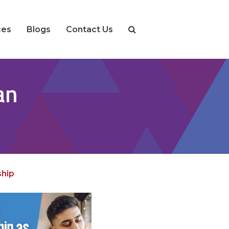
ces
Blogs
Contact Us
an
hip