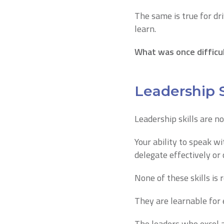
The same is true for dri
learn.
What was once difficu
Leadership S
Leadership skills are no
Your ability to speak w
delegate effectively or 
None of these skills is 
They are learnable for
The leaders who excel a