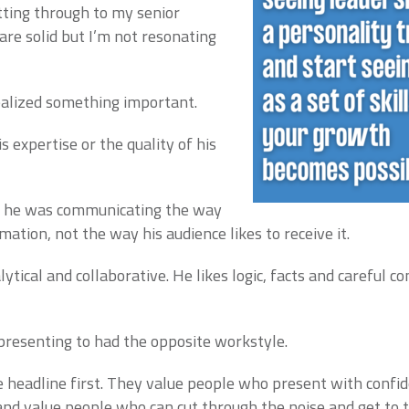
tting through to my senior
are solid but I’m not resonating
ealized something important.
 expertise or the quality of his
t he was communicating the way
rmation, not the way his audience likes to receive it.
lytical and collaborative. He likes logic, facts and careful c
presenting to had the opposite workstyle.
headline first. They value people who present with confid
d value people who can cut through the noise and get to th