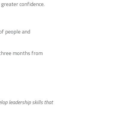
h greater confidence.
 of people and
e three months from
elop leadership skills that