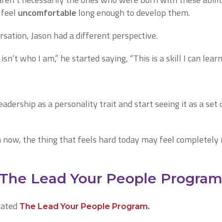
 feel
uncomfortable
long enough to develop them.
rsation, Jason had a different perspective.
isn’t who I am,” he started saying, “This is a skill I can learn
dership as a personality trait and start seeing it as a set 
now, the thing that feels hard today may feel completely 
 The Lead Your People Progra
eated
The Lead Your People Program.