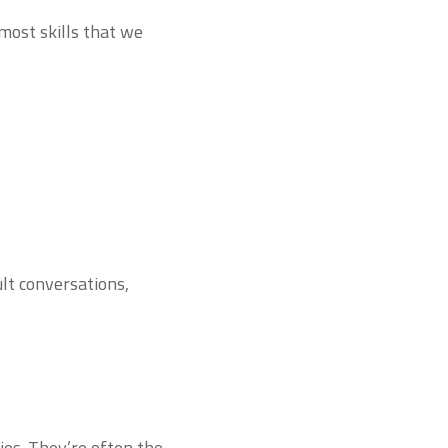
 most skills that we
ult conversations,
ies. They’re often the