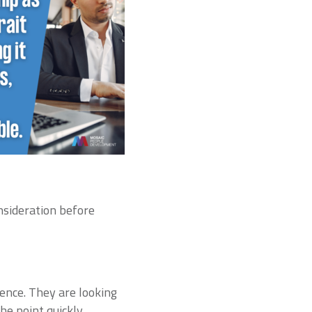
onsideration before
ence. They are looking
e point quickly.