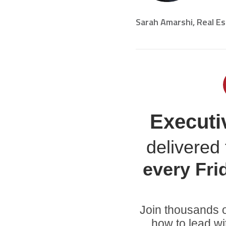
Sarah Amarshi, Real E
Executi
delivered 
every
Fri
Join thousands o
how to lead wi