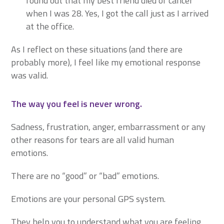
found out that my best friend died of cancer
when I was 28. Yes, I got the call just as I arrived
at the office.
As I reflect on these situations (and there are
probably more), I feel like my emotional response
was valid.
The way you feel is never wrong.
Sadness, frustration, anger, embarrassment or any
other reasons for tears are all valid human
emotions.
There are no “good” or “bad” emotions.
Emotions are your personal GPS system.
They help you to understand what you are feeling.