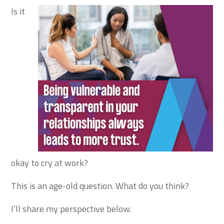
Is it
okay to cry at work?
This is an age-old question. What do you think?
I’ll share my perspective below.