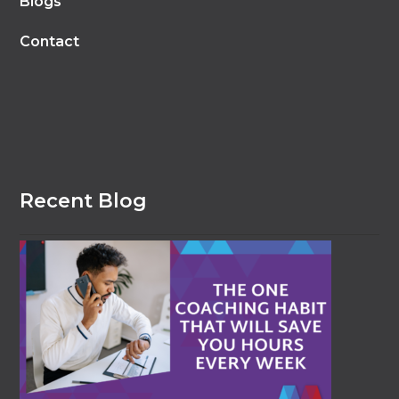
Blogs
Contact
Recent Blog