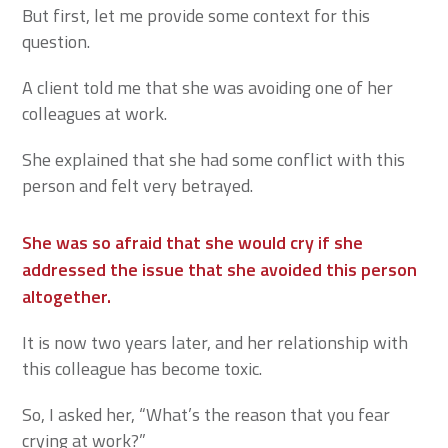
But first, let me provide some context for this
question.
A client told me that she was avoiding one of her
colleagues at work.
She explained that she had some conflict with this
person and felt very betrayed.
She was so afraid that she would cry if she
addressed the issue that she avoided this person
altogether
.
It is now two years later, and her relationship with
this colleague has become toxic.
So, I asked her, “What’s the reason that you fear
crying at work?”