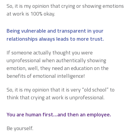
So, it is my opinion that crying or showing emotions
at work is 100% okay.
Being vulnerable and transparent in your
relationships always leads to more trust.
If someone actually thought you were
unprofessional when authentically showing
emotion, well, they need an education on the
benefits of emotional intelligence!
So, it is my opinion that it is very “old school” to
think that crying at work is unprofessional.
You are human first…and then an employee.
Be yourself.