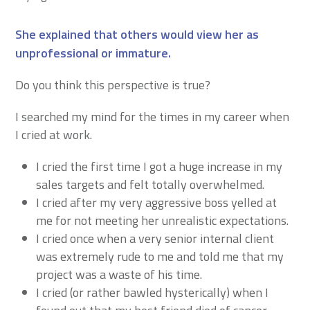
She explained that others would view her as
unprofessional or immature.
Do you think this perspective is true?
I searched my mind for the times in my career when
I cried at work.
I cried the first time I got a huge increase in my
sales targets and felt totally overwhelmed.
I cried after my very aggressive boss yelled at
me for not meeting her unrealistic expectations.
I cried once when a very senior internal client
was extremely rude to me and told me that my
project was a waste of his time.
I cried (or rather bawled hysterically) when I