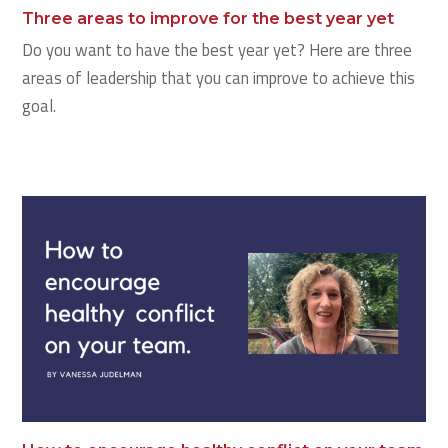
Three areas to improve for the best year yet
Do you want to have the best year yet? Here are three
areas of leadership that you can improve to achieve this
goal.