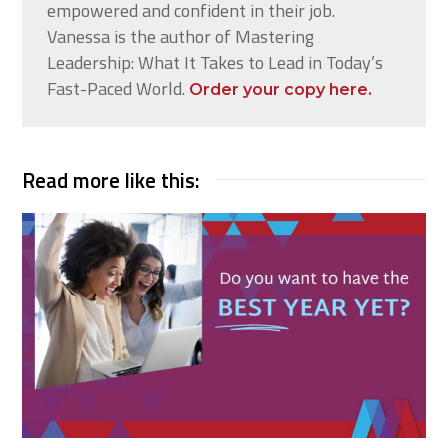
empowered and confident in their job.
Vanessa is the author of Mastering
Leadership: What It Takes to Lead in Today’s
Fast-Paced World.
Order your copy here.
Read more like this: