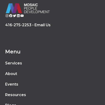
Instagram
Facebook
Twitter
LinkedIn
YouTube
416-275-2253 •
Email Us
Menu
Services
About
Events
Resources