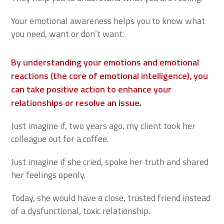
Your emotional awareness helps you to know what
you need, want or don’t want.
By understanding your emotions and emotional
reactions (the core of emotional intelligence), you
can take positive action to enhance your
relationships or resolve an issue.
Just imagine if, two years ago, my client took her
colleague out for a coffee.
Just imagine if she cried, spoke her truth and shared
her feelings openly.
Today, she would have a close, trusted friend instead
of a dysfunctional, toxic relationship.