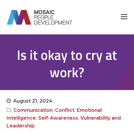
O
M
M
Is it okay to cry at
work?
August 21, 2024
,
,
Communication
Conflict
Emotional
,
,
Intelligence
Self-Awareness
Vulnerability and
Leadership