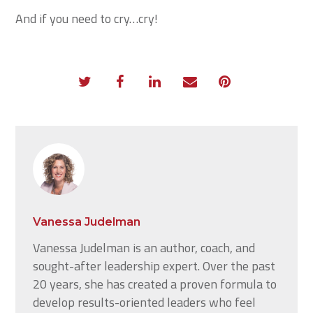
And if you need to cry…cry!
Vanessa Judelman
Vanessa Judelman is an author, coach, and
sought-after leadership expert. Over the past
20 years, she has created a proven formula to
develop results-oriented leaders who feel