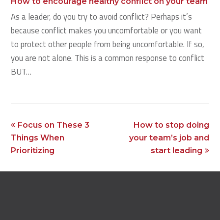
How to encourage healthy conflict on your team
As a leader, do you try to avoid conflict? Perhaps it’s
because conflict makes you uncomfortable or you want
to protect other people from being uncomfortable. If so,
you are not alone. This is a common response to conflict
BUT…
previous
next
Focus on These 3
How to stop doing
post:
post:
Things When
your team’s job and
Prioritizing
start leading