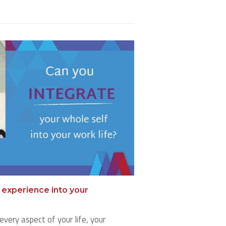
e experience into your
every aspect of your life, your