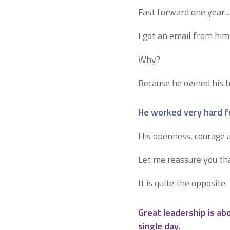
Fast forward one year
I got an email from him
Why?
Because he owned his b
He worked very hard fo
His openness, courage a
Let me reassure you tha
It is quite the opposite.
Great leadership is a
single day.