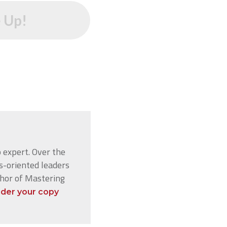
 Up!
 expert. Over the
s-oriented leaders
thor of Mastering
der your copy