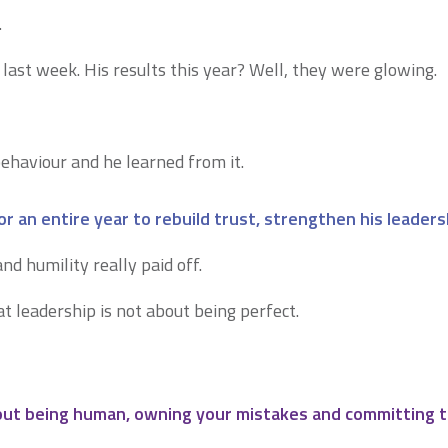
…
 last week. His results this year? Well, they were glowing.
ehaviour and he learned from it.
r an entire year to rebuild trust, strengthen his leaders
nd humility really paid off.
t leadership is not about being perfect.
bout being human, owning your mistakes and committing t