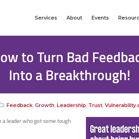
Services
About
Events
Resour
ow to Turn Bad Feedba
Into a Breakthrough!
,
,
,
,
Feedback
Growth
Leadership
Trust
Vulnerability
th a leader who got some tough