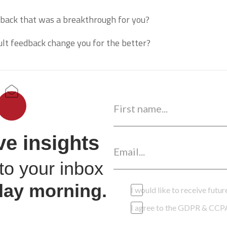
back that was a breakthrough for you?
icult feedback change you for the better?
ve insights
to your inbox
day morning.
I would like to receive fut
I agree to the GDPR & CCP