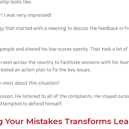
ship looks like.
! I was very impressed!
gy that started with a meeting to discuss the feedback in fr
 people and shared his low scores openly. That took a lot of
travel across the country to facilitate sessions with his te
ated an action plan to fix the key issues.
most about this situation?
ession. He listened to all of the complaints. He stayed curi
attempted to defend himself.
Your Mistakes Transforms Lea