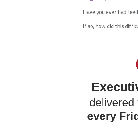
Have you ever had feed
If so, how did this diff
Executi
delivered 
every
Fri