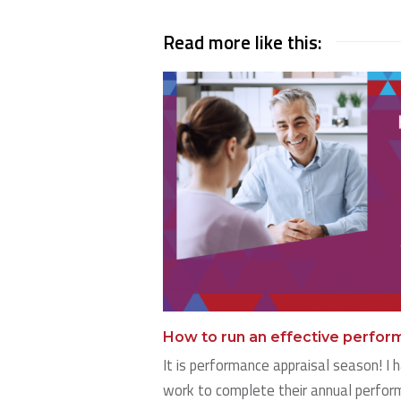
Read more like this:
How to run an effective perfo
It is performance appraisal season! I h
work to complete their annual perform