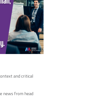
ontext and critical
he news from head