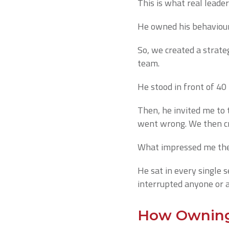
This is what real leader
He owned his behaviour
So, we created a strate
team.
He stood in front of 40
Then, he invited me to 
went wrong. We then cre
What impressed me the 
He sat in every single s
interrupted anyone or 
How Owning 