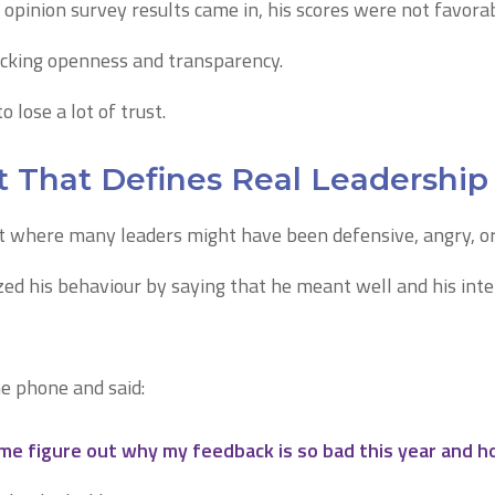
pinion survey results came in, his scores were not favorab
acking openness and transparency.
 lose a lot of trust.
That Defines Real Leadership
 where many leaders might have been defensive, angry, o
zed his behaviour by saying that he meant well and his int
he phone and said:
me figure out why my feedback is so bad this year and how 