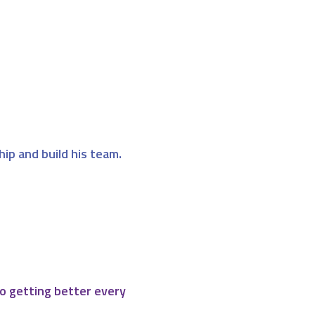
hip and build his team.
o getting better every