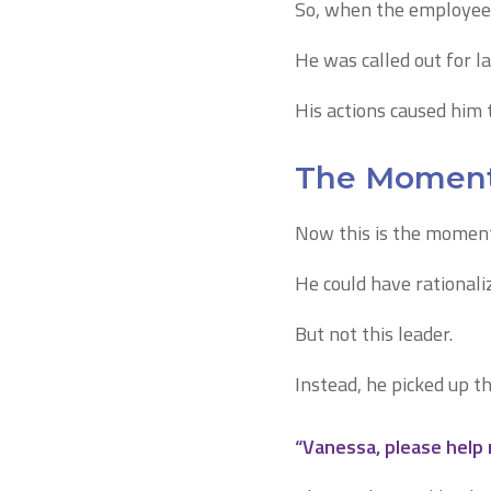
So, when the employee o
He was called out for l
His actions caused him to
The Moment 
Now this is the moment
He could have rationali
But not this leader.
Instead, he picked up t
“Vanessa, please help 