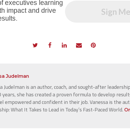
f executives learning
th impact and drive
Sign Me
esults.
sa Judelman
 Judelman is an author, coach, and sought-after leadership
 years, she has created a proven formula to develop result
el empowered and confident in their job. Vanessa is the au
ship: What It Takes to Lead in Today’s Fast-Paced World.
Or