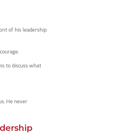
ont of his leadership
 courage.
ams to discuss what
ous. He never
dership