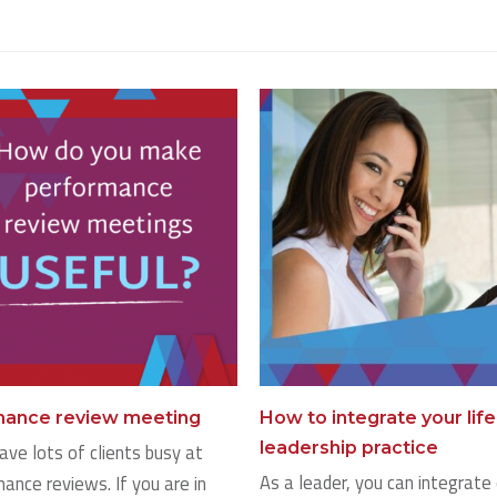
rmance review meeting
How to integrate your lif
leadership practice
ave lots of clients busy at
As a leader, you can integrate 
ance reviews. If you are in