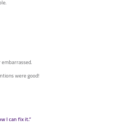
le.
r embarrassed.
entions were good!
I can fix it.”