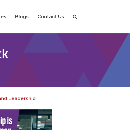
ces
Blogs
Contact Us
ck
 and Leadership