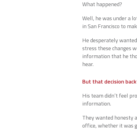
What happened?
Well, he was under a lo
in San Francisco to ma
He desperately wanted 
stress these changes w
information that he th
hear.
But that decision back
His team didn’t feel pro
information.
They wanted honesty an
office, whether it was 