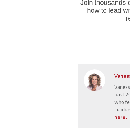
Join thousands o
how to lead wi
r
Vanes
Vanessa
past 20
who fe
Leader
here.