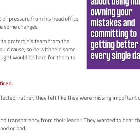
t of pressure from his head office
ke some changes.
to protect his team from the
ould cause, so he withheld some
ought would be hard for them to
fired.
tected; rather, they felt like they were missing important c
d transparency from their leader. They wanted to hear t
good or bad.