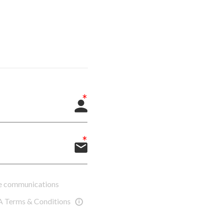
ure communications
A Terms & Conditions