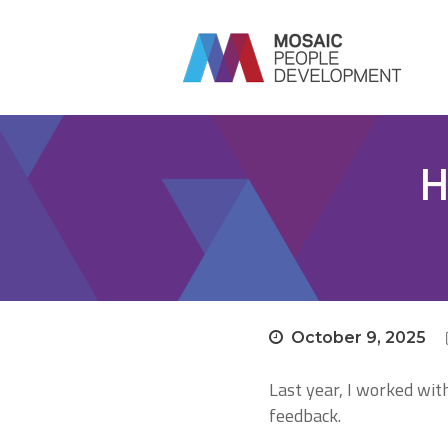
H
October 9, 2025
Last year, I worked wi
feedback.