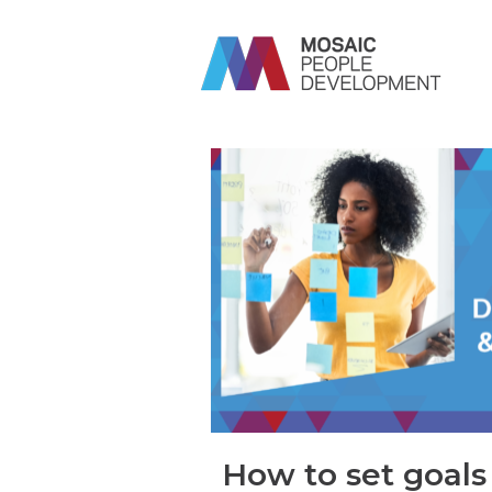
How to set goals 