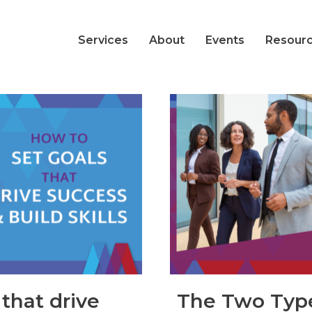
Services
About
Events
Resour
that drive
The Two Type