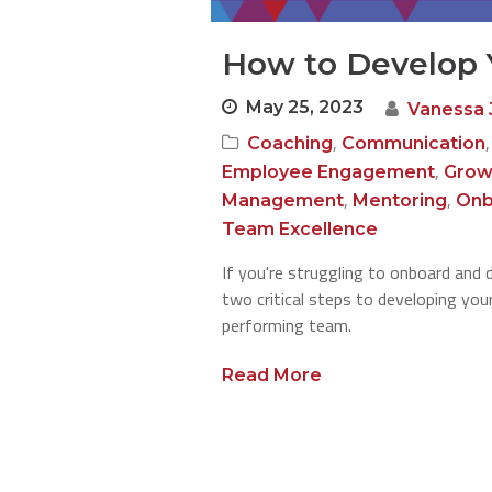
How to Develop 
May 25, 2023
Vanessa 
,
Coaching
Communication
,
Employee Engagement
Grow
,
,
Management
Mentoring
Onb
Team Excellence
If you're struggling to onboard and 
two critical steps to developing your
performing team.
Read More