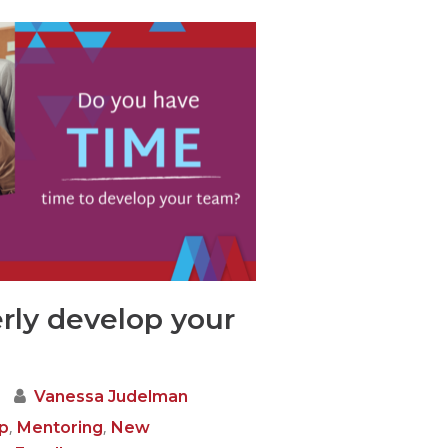
rly develop your
Vanessa Judelman
,
,
p
Mentoring
New