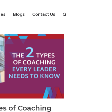
ces
Blogs
Contact Us
s of Coaching