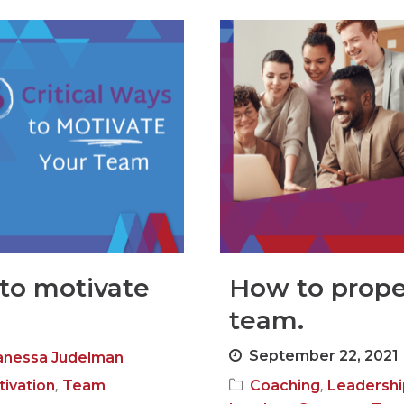
 to motivate
How to prope
team.
September 22, 2021
anessa Judelman
,
,
ivation
Team
Coaching
Leadershi