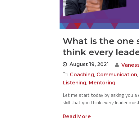
What is the one s
think every lead
August 19, 2021
Vanes
,
Coaching
Communication
,
Listening
Mentoring
Let me start today by asking you a 
skill that you think every leader mu
Read More