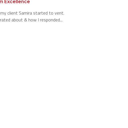
m Excellence
 my client Samira started to vent.
rated about & how I responded...