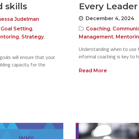
 skills
Every Leader
December 4, 2024
nessa Judelman
,
,
,
Goal Setting
Coaching
Communic
,
,
,
ntoring
Strategy
Management
Mentori
Understanding when to use 
informal coaching is key to 
goals will ensure that your
lding capacity for the
Read More