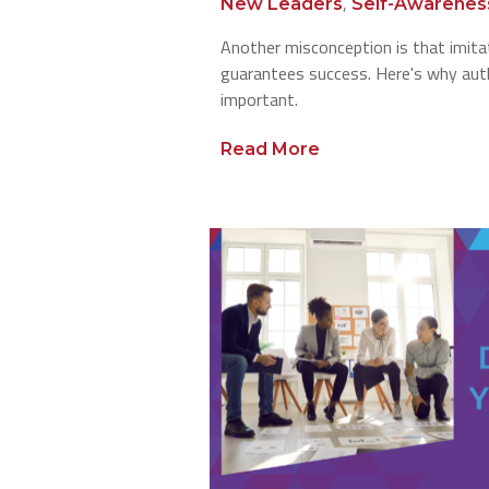
,
New Leaders
Self-Awarenes
Another misconception is that imita
guarantees success. Here's why auth
important.
Read More