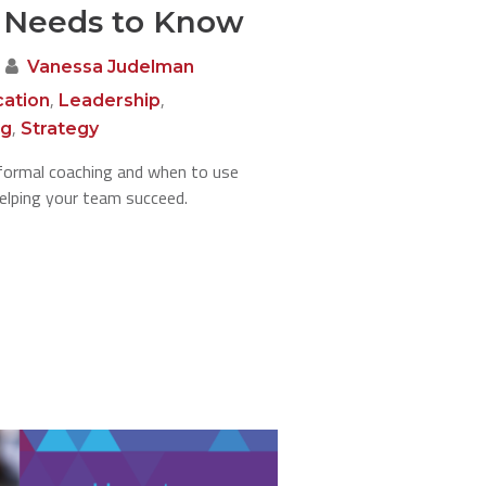
 Needs to Know
Vanessa Judelman
,
,
ation
Leadership
,
ng
Strategy
formal coaching and when to use
helping your team succeed.