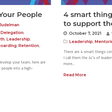
Your People
4 smart thin
to support th
Judelman
,
,
Delegation
October 7, 2021
,
,
th
Leadership
,
Leadership
Mentori
,
,
oarding
Retention
There are 4 smart things com
I call them the 4c's of leade
develop your team, here are
more...
 people into a high-
Read More