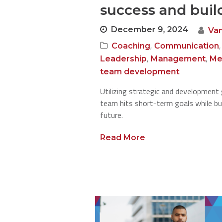
success and build
December 9, 2024
Va
,
Coaching
Communication
,
,
Leadership
Management
Me
team development
Utilizing strategic and development 
team hits short-term goals while bui
future.
Read More