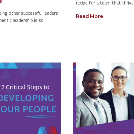
s
recipe for a team that thrive
ting other successful leaders
Read More
entic leadership is so