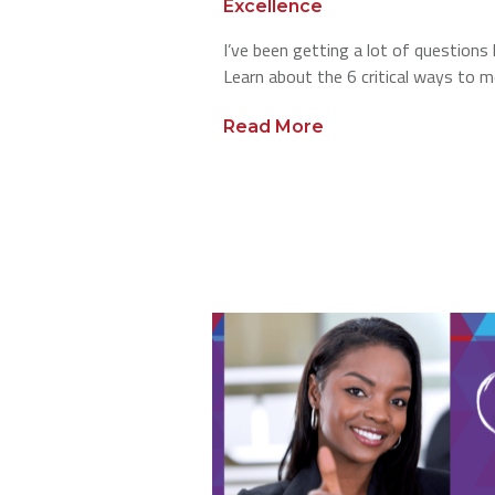
Excellence
I’ve been getting a lot of questions
Learn about the 6 critical ways to m
Read More