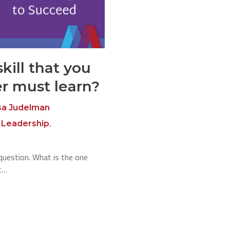
kill that you
er must learn?
sa Judelman
,
,
Leadership
question. What is the one
st…