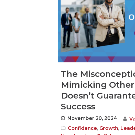
The Misconcepti
Mimicking Other
Doesn’t Guarant
Success
November 20, 2024
V
,
,
Confidence
Growth
Leade