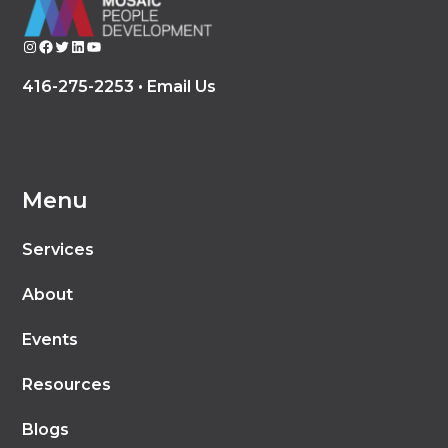
Instagram
Facebook
Twitter
LinkedIn
YouTube
416-275-2253 •
Email Us
Menu
Services
About
Events
Resources
Blogs