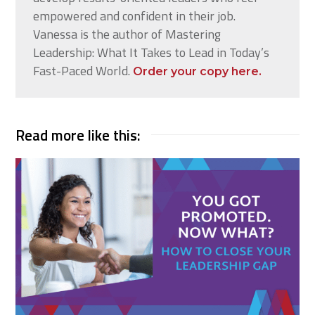
empowered and confident in their job.
Vanessa is the author of Mastering
Leadership: What It Takes to Lead in Today’s
Fast-Paced World.
Order your copy here.
Read more like this: