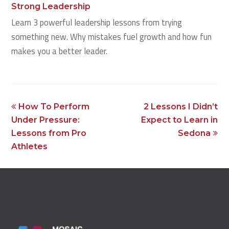
Strong Leadership
Learn 3 powerful leadership lessons from trying
something new. Why mistakes fuel growth and how fun
makes you a better leader.
previous
next
How To Perform
2 Lessons I Didn’t
post:
post:
Under Pressure:
Expect to Learn in
Lessons from Pro
Sedona
Athletes