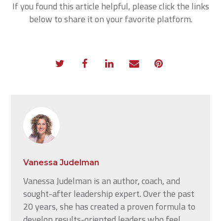
If you found this article helpful, please click the links
below to share it on your favorite platform.
Vanessa Judelman
Vanessa Judelman is an author, coach, and
sought-after leadership expert. Over the past
20 years, she has created a proven formula to
develop results-oriented leaders who feel