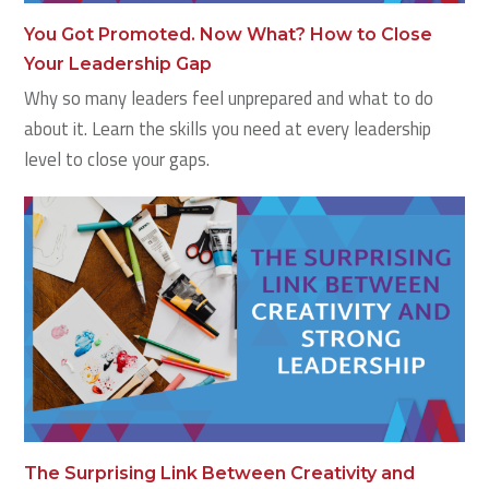
You Got Promoted. Now What? How to Close
Your Leadership Gap
Why so many leaders feel unprepared and what to do
about it. Learn the skills you need at every leadership
level to close your gaps.
The Surprising Link Between Creativity and