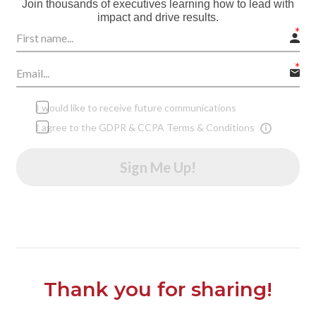
Join thousands of executives learning how to lead with
impact and drive results.
I would like to receive future communications
I agree to the GDPR & CCPA Terms & Conditions
Sign Me Up!
Thank you for sharing!