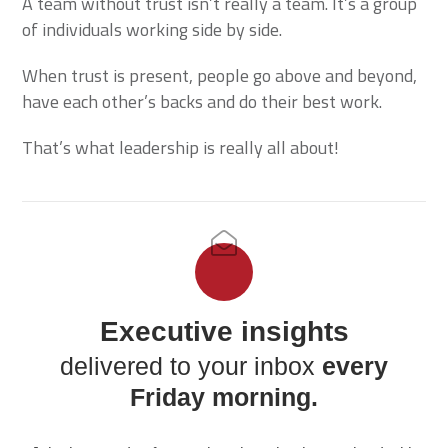
A team without trust isn’t really a team. It’s a group
of individuals working side by side.
When trust is present, people go above and beyond,
have each other’s backs and do their best work.
That’s what leadership is really all about!
Executive insights
delivered to your inbox
every
Friday morning.