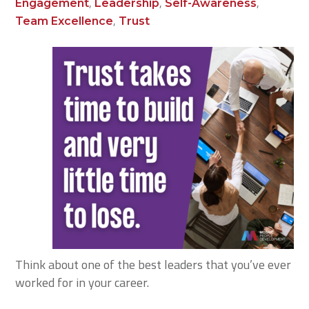
,
,
,
Engagement
Leadership
Self-Awareness
,
Team Excellence
Trust
Think about one of the best leaders that you’ve ever
worked for in your career.