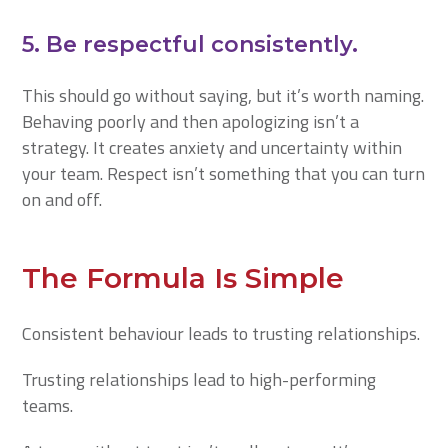
5. Be respectful consistently.
This should go without saying, but it’s worth naming.
Behaving poorly and then apologizing isn’t a
strategy. It creates anxiety and uncertainty within
your team. Respect isn’t something that you can turn
on and off.
The Formula Is Simple
Consistent behaviour leads to trusting relationships.
Trusting relationships lead to high-performing
teams.