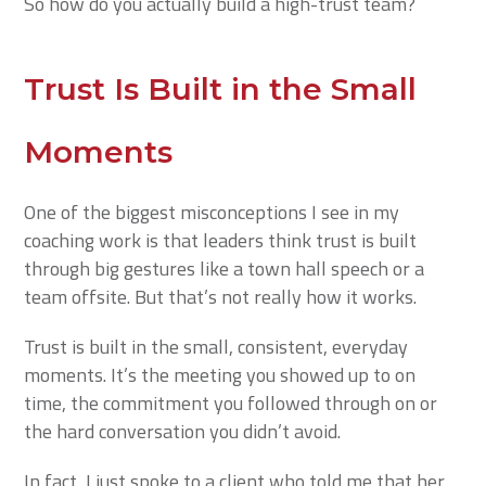
So how do you actually build a high-trust team?
Trust Is Built in the Small
Moments
One of the biggest misconceptions I see in my
coaching work is that leaders think trust is built
through big gestures like a town hall speech or a
team offsite. But that’s not really how it works.
Trust is built in the small, consistent, everyday
moments. It’s the meeting you showed up to on
time, the commitment you followed through on or
the hard conversation you didn’t avoid.
In fact, I just spoke to a client who told me that her