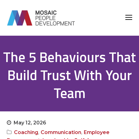
O
M
M
The 5 Behaviours That
Build Trust With Your
Team
May 12, 2026
,
,
Coaching
Communication
Employee