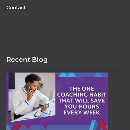
Contact
Recent Blog