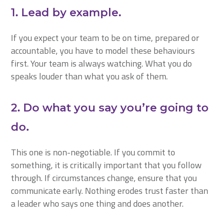
1. Lead by example.
If you expect your team to be on time, prepared or
accountable, you have to model these behaviours
first. Your team is always watching. What you do
speaks louder than what you ask of them.
2. Do what you say you’re going to
do.
This one is non-negotiable. If you commit to
something, it is critically important that you follow
through. If circumstances change, ensure that you
communicate early. Nothing erodes trust faster than
a leader who says one thing and does another.