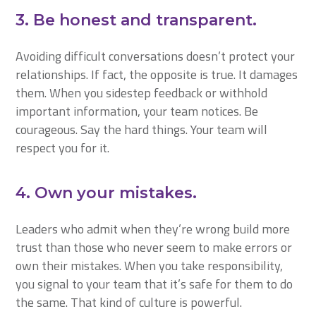
3. Be honest and transparent.
Avoiding difficult conversations doesn’t protect your
relationships. If fact, the opposite is true. It damages
them. When you sidestep feedback or withhold
important information, your team notices. Be
courageous. Say the hard things. Your team will
respect you for it.
4. Own your mistakes.
Leaders who admit when they’re wrong build more
trust than those who never seem to make errors or
own their mistakes. When you take responsibility,
you signal to your team that it’s safe for them to do
the same. That kind of culture is powerful.