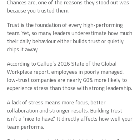
Chances are, one of the reasons they stood out was
because you trusted them.
Trust is the foundation of every high-performing
team. Yet, so many leaders underestimate how much
their daily behaviour either builds trust or quietly
chips it away.
According to Gallup’s 2026 State of the Global
Workplace report, employees in poorly managed,
low-trust companies are nearly 60% more likely to
experience stress than those with strong leadership.
A lack of stress means more focus, better
collaboration and stronger results. Building trust
isn’t a “nice to have.” It directly affects how well your
team performs.