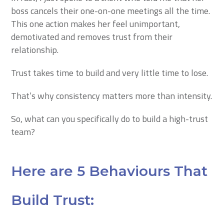
boss cancels their one-on-one meetings all the time.
This one action makes her feel unimportant,
demotivated and removes trust from their
relationship.
Trust takes time to build and very little time to lose.
That’s why consistency matters more than intensity.
So, what can you specifically do to build a high-trust
team?
Here are 5 Behaviours That
Build Trust: