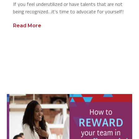
If you feel underutilized or have talents that are not
being recognized…it's time to advocate for yourself!
Read More