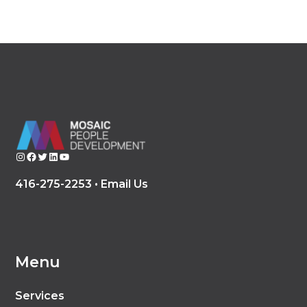
Instagram
Facebook
Twitter
LinkedIn
YouTube
416-275-2253 •
Email Us
Menu
Services