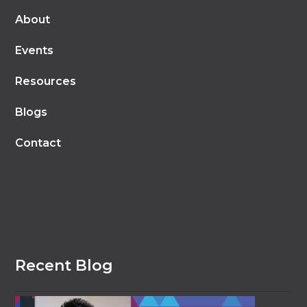
About
Events
Resources
Blogs
Contact
Recent Blog