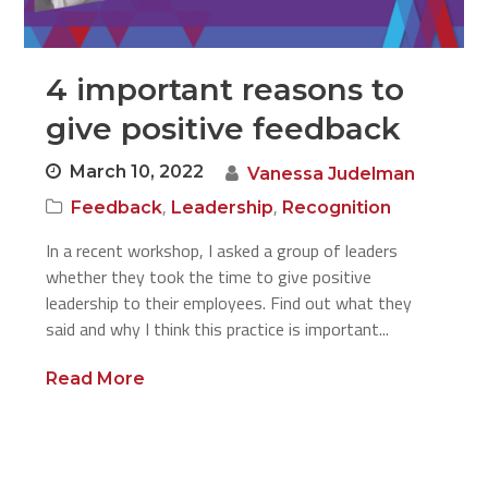
4 important reasons to
give positive feedback
March 10, 2022
Vanessa Judelman
,
,
Feedback
Leadership
Recognition
In a recent workshop, I asked a group of leaders
whether they took the time to give positive
leadership to their employees. Find out what they
said and why I think this practice is important...
Read More