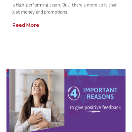
a high-performing team. But, there's more to it than
just money and promotions.
Read More