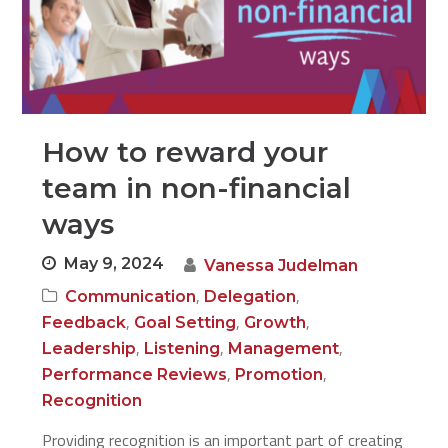
How to reward your
team in non-financial
ways
May 9, 2024
Vanessa Judelman
,
,
Communication
Delegation
,
,
,
Feedback
Goal Setting
Growth
,
,
,
Leadership
Listening
Management
,
,
Performance Reviews
Promotion
Recognition
Providing recognition is an important part of creating