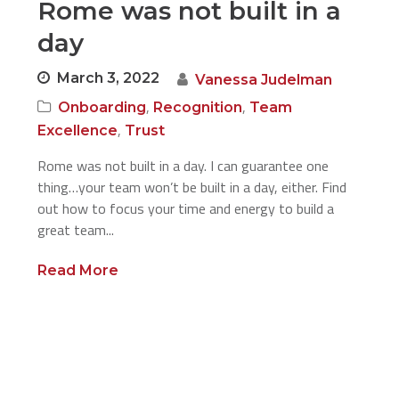
Rome was not built in a
day
March 3, 2022
Vanessa Judelman
,
,
Onboarding
Recognition
Team
,
Excellence
Trust
Rome was not built in a day. I can guarantee one
thing…your team won’t be built in a day, either. Find
out how to focus your time and energy to build a
great team...
Read More