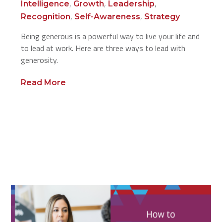
,
,
,
Intelligence
Growth
Leadership
,
,
Recognition
Self-Awareness
Strategy
Being generous is a powerful way to live your life and
to lead at work. Here are three ways to lead with
generosity.
Read More