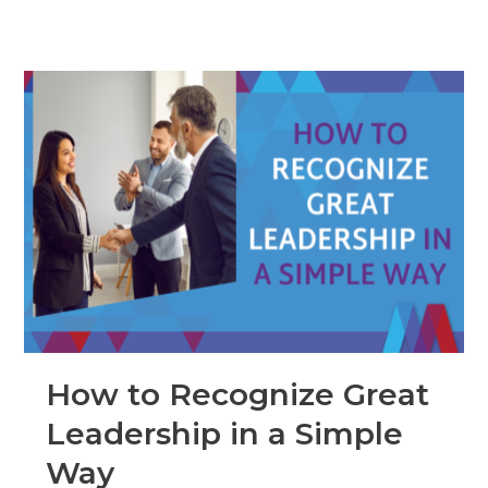
How to Recognize Great
Leadership in a Simple
Way