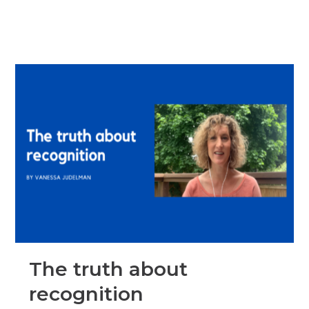
The truth about
recognition