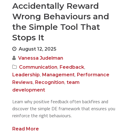
Accidentally Reward
Wrong Behaviours and
the Simple Tool That
Stops It
August 12, 2025
Vanessa Judelman
,
,
Communication
Feedback
,
,
Leadership
Management
Performance
,
,
Reviews
Recognition
team
development
Learn why positive feedback often backfires and
discover the simple DE framework that ensures you
reinforce the right behaviours.
Read More