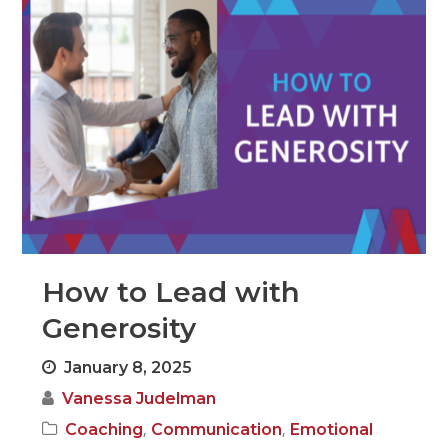
How to Lead with
Generosity
January 8, 2025
Vanessa Judelman
,
,
Coaching
Communication
Emotional