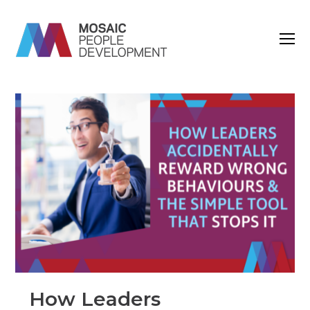
O
M
M
How Leaders