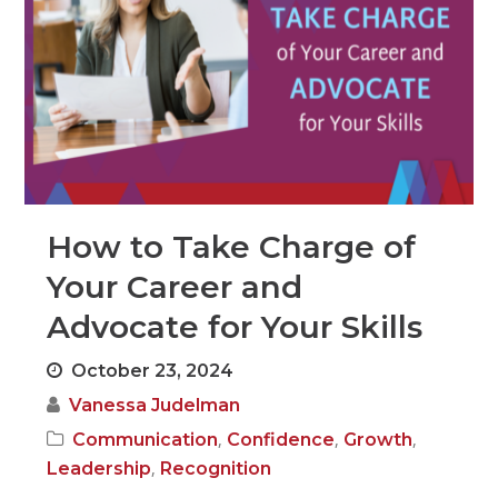
How to Take Charge of
Your Career and
Advocate for Your Skills
October 23, 2024
Vanessa Judelman
,
,
,
Communication
Confidence
Growth
,
Leadership
Recognition