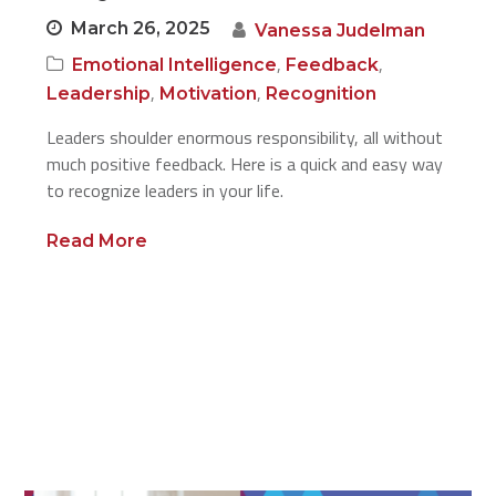
March 26, 2025
Vanessa Judelman
,
,
Emotional Intelligence
Feedback
,
,
Leadership
Motivation
Recognition
Leaders shoulder enormous responsibility, all without
much positive feedback. Here is a quick and easy way
to recognize leaders in your life.
Read More