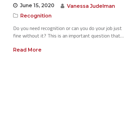
June 15, 2020
Vanessa Judelman
Recognition
Do you need recognition or can you do your job just
fine without it? This is an important question that…
Read More