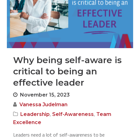
Why being self-aware is
critical to being an
effective leader
November 15, 2023
Vanessa Judelman
,
,
Leadership
Self-Awareness
Team
Excellence
Leaders need a lot of self-awareness to be