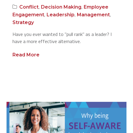
,
,
Conflict
Decision Making
Employee
,
,
,
Engagement
Leadership
Management
Strategy
Have you ever wanted to "pull rank" as a leader? I
have a more effective alternative.
Read More