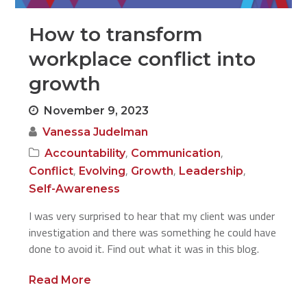
How to transform
workplace conflict into
growth
November 9, 2023
Vanessa Judelman
,
,
Accountability
Communication
,
,
,
,
Conflict
Evolving
Growth
Leadership
Self-Awareness
I was very surprised to hear that my client was under
investigation and there was something he could have
done to avoid it. Find out what it was in this blog.
Read More