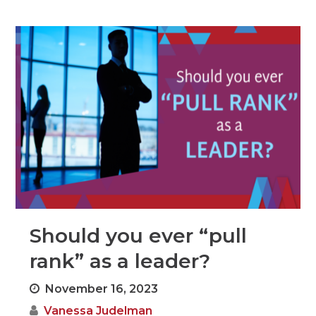
Should you ever “pull
rank” as a leader?
November 16, 2023
Vanessa Judelman