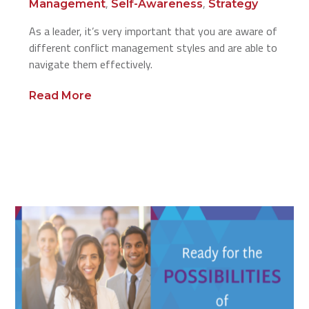
,
,
Management
Self-Awareness
Strategy
As a leader, it’s very important that you are aware of
different conflict management styles and are able to
navigate them effectively.
Read More