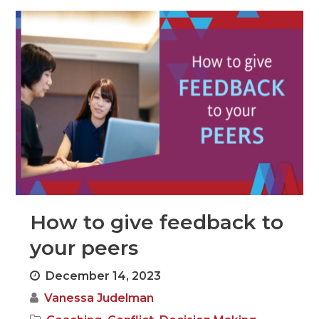
How to give feedback to
your peers
December 14, 2023
Vanessa Judelman