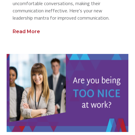
uncomfortable conversations, making their
communication ineffective. Here's your new
leadership mantra for improved communication.
Read More