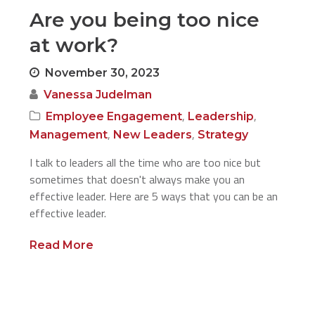
Are you being too nice
at work?
November 30, 2023
Vanessa Judelman
,
,
Employee Engagement
Leadership
,
,
Management
New Leaders
Strategy
I talk to leaders all the time who are too nice but
sometimes that doesn't always make you an
effective leader. Here are 5 ways that you can be an
effective leader.
Read More