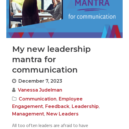
My new leadership
mantra for
communication
December 7, 2023
Vanessa Judelman
,
Communication
Employee
,
,
,
Engagement
Feedback
Leadership
,
Management
New Leaders
All too often leaders are afraid to have