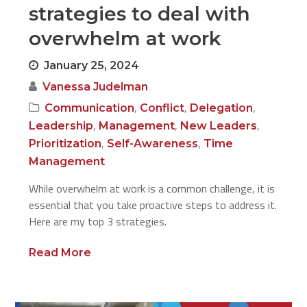
strategies to deal with
overwhelm at work
January 25, 2024
Vanessa Judelman
,
,
,
Communication
Conflict
Delegation
,
,
,
Leadership
Management
New Leaders
,
,
Prioritization
Self-Awareness
Time
Management
While overwhelm at work is a common challenge, it is
essential that you take proactive steps to address it.
Here are my top 3 strategies.
Read More