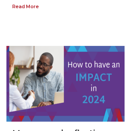
Read More