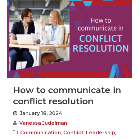
How to communicate in
conflict resolution
January 18, 2024
Vanessa Judelman
,
,
,
Communication
Conflict
Leadership