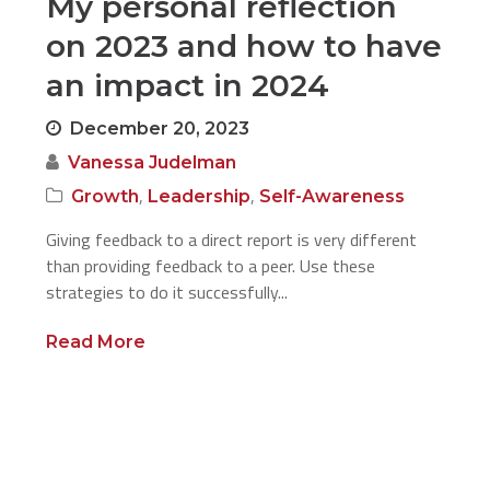
My personal reflection
on 2023 and how to have
an impact in 2024
December 20, 2023
Vanessa Judelman
,
,
Growth
Leadership
Self-Awareness
Giving feedback to a direct report is very different
than providing feedback to a peer. Use these
strategies to do it successfully...
Read More