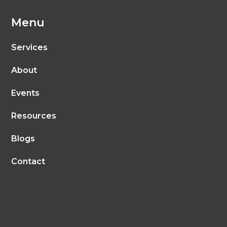
Menu
Services
About
Events
Resources
Blogs
Contact