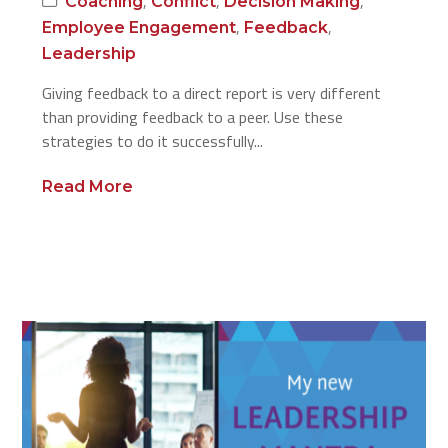
,
,
,
Coaching
Conflict
Decision Making
,
,
Employee Engagement
Feedback
Leadership
Giving feedback to a direct report is very different
than providing feedback to a peer. Use these
strategies to do it successfully...
Read More