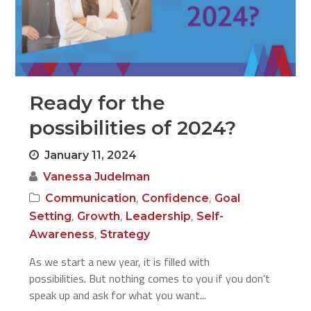
Ready for the
possibilities of 2024?
January 11, 2024
Vanessa Judelman
,
,
Communication
Confidence
Goal
,
,
,
Setting
Growth
Leadership
Self-
,
Awareness
Strategy
As we start a new year, it is filled with
possibilities. But nothing comes to you if you don’t
speak up and ask for what you want...