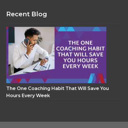
Recent Blog
The One Coaching Habit That Will Save You
Hours Every Week