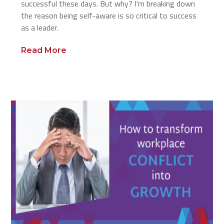
successful these days. But why? I'm breaking down
the reason being self-aware is so critical to success
as a leader.
Read More