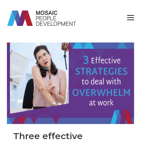
O
M
M
Three effective