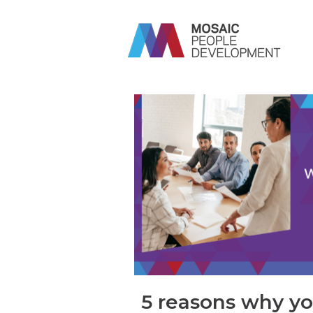
5 reasons why y