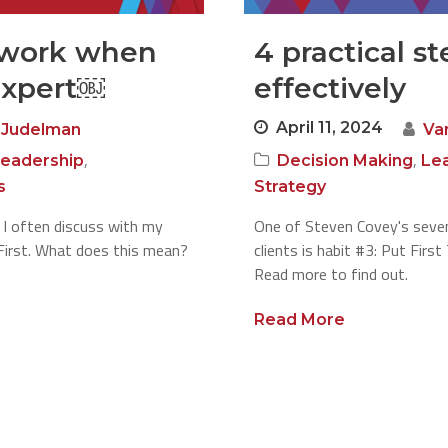
work when
4 practical st
expert￼
effectively
April 11, 2024
 Judelman
Va
,
,
eadership
Decision Making
Le
s
Strategy
 I often discuss with my
One of Steven Covey's seven
s First. What does this mean?
clients is habit #3: Put Firs
Read more to find out.
Read More