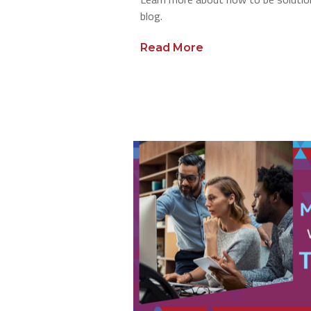
blog.
Read More