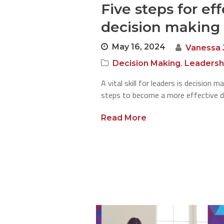
Five steps for ef
decision making
May 16, 2024
Vanessa 
,
Decision Making
Leadersh
A vital skill for leaders is decision 
steps to become a more effective d
Read More