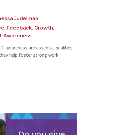
nessa Judelman
,
,
,
ce
Feedback
Growth
lf-Awareness
elf-awareness are essential qualities
 they help foster strong work