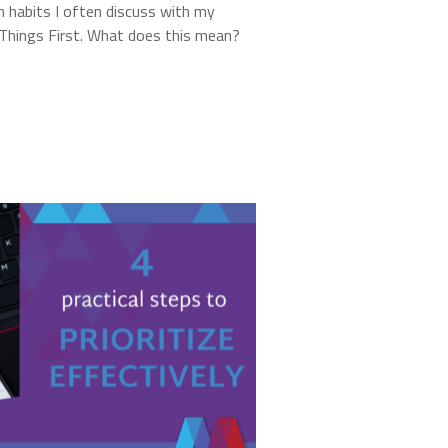
 habits I often discuss with my
t Things First. What does this mean?