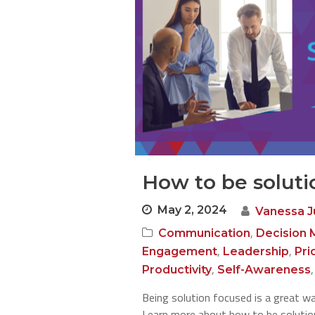
How to be soluti
May 2, 2024
Vanessa 
,
Communication
Decision 
,
,
Engagement
Leadership
Pri
,
Productivity
Self-Awareness
Being solution focused is a great w
Learn more about how to be solution