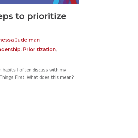
eps to prioritize
nessa Judelman
,
,
adership
Prioritization
 habits I often discuss with my
t Things First. What does this mean?