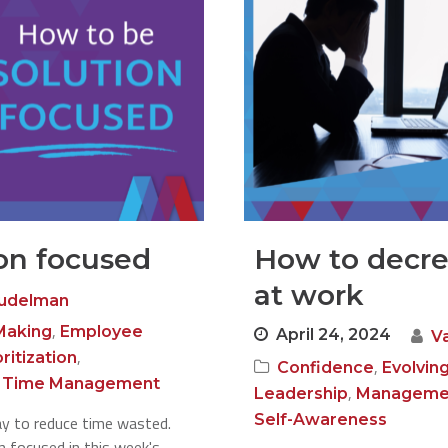
on focused
How to decre
at work
Judelman
,
Making
Employee
April 24, 2024
V
,
oritization
,
Confidence
Evolvin
,
Time Management
,
Leadership
Manageme
Self-Awareness
ay to reduce time wasted.
 focused in this week's