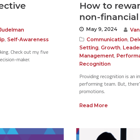
fective
How to rewar
non-financia
May 9, 2024
Judelman
Van
,
,
ip
Self-Awareness
Communication
Del
,
,
Setting
Growth
Leade
making. Check out my five
,
Management
Perform
ecision-maker.
Recognition
Providing recognition is an i
performing team. But, there
promotions.
Read More