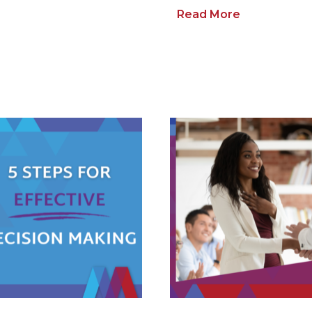
Read More