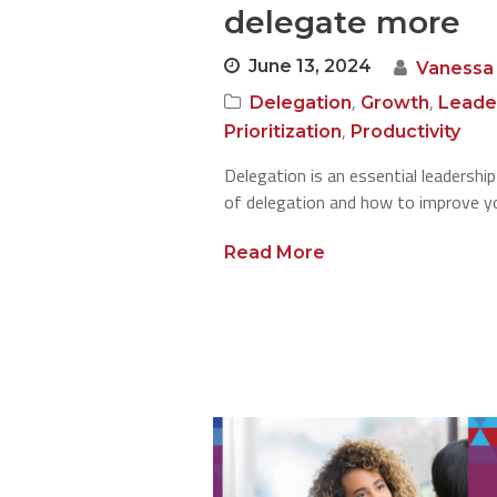
delegate more
June 13, 2024
Vanessa
,
,
Delegation
Growth
Leade
,
Prioritization
Productivity
Delegation is an essential leadership
of delegation and how to improve you
Read More