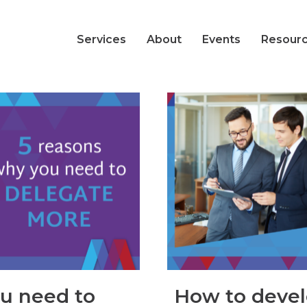
Services
About
Events
Resour
ou need to
How to devel