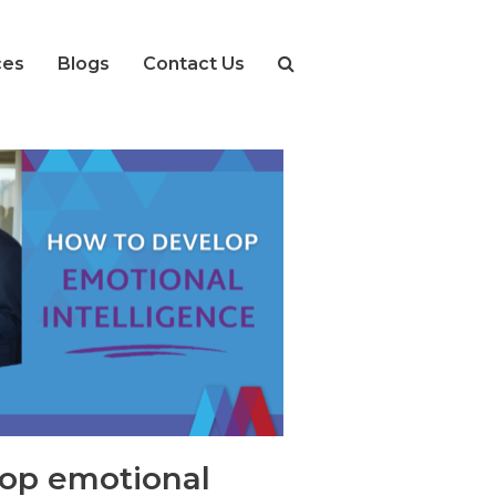
ces
Blogs
Contact Us
op emotional