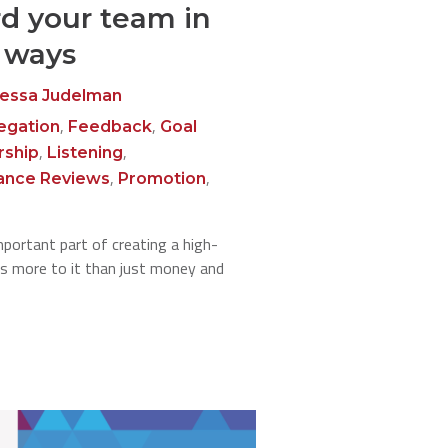
d your team in
l ways
essa Judelman
,
,
egation
Feedback
Goal
,
,
rship
Listening
,
,
ance Reviews
Promotion
mportant part of creating a high-
's more to it than just money and