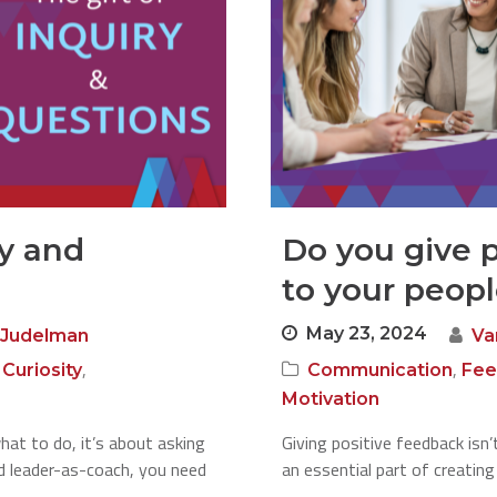
ry and
Do you give 
to your peop
May 23, 2024
 Judelman
Va
,
,
,
Curiosity
Communication
Fee
Motivation
hat to do, it’s about asking
Giving positive feedback isn
d leader-as-coach, you need
an essential part of creatin