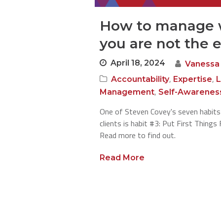
How to manage 
you are not the 
April 18, 2024
Vanessa
,
,
Accountability
Expertise
L
,
Management
Self-Awarenes
One of Steven Covey's seven habits
clients is habit #3: Put First Thing
Read more to find out.
Read More