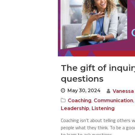
The gift of inqui
questions
May 30, 2024
Vanessa
,
Coaching
Communication
,
Leadership
Listening
Coaching isn’t about telling others w
people what they think. To be a goo
to learn to ask questions.