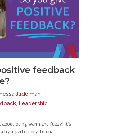
positive feedback
le?
nessa Judelman
,
,
dback
Leadership
’t about being warm and fuzzy! It’s
g a high-performing team.