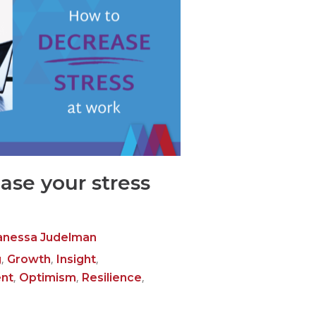
ase your stress
anessa Judelman
,
,
,
g
Growth
Insight
,
,
,
nt
Optimism
Resilience