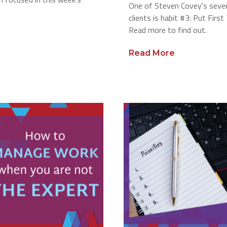
One of Steven Covey's seven
clients is habit #3: Put Firs
Read more to find out.
Read More