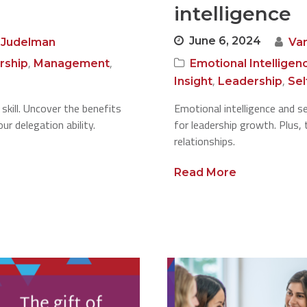
intelligence
June 6, 2024
 Judelman
Va
,
,
rship
Management
Emotional Intelligen
,
,
Insight
Leadership
Se
 skill. Uncover the benefits
Emotional intelligence and s
r delegation ability.
for leadership growth. Plus,
relationships.
Read More