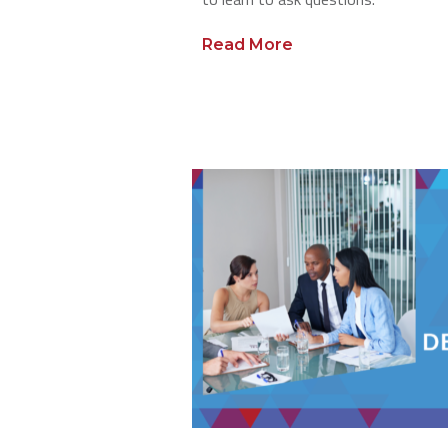
Read More