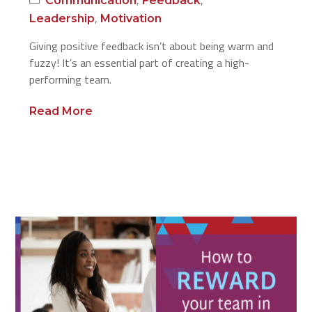
Communication
Feedback
,
Leadership
Motivation
Giving positive feedback isn’t about being warm and
fuzzy! It’s an essential part of creating a high-
performing team.
Read More