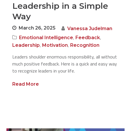
Leadership in a Simple
Way
March 26, 2025
Vanessa Judelman
,
,
Emotional Intelligence
Feedback
,
,
Leadership
Motivation
Recognition
Leaders shoulder enormous responsibility, all without
much positive feedback. Here is a quick and easy way
to recognize leaders in your life.
Read More