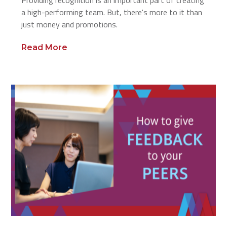
Providing recognition is an important part of creating
a high-performing team. But, there's more to it than
just money and promotions.
Read More