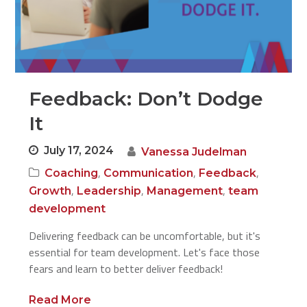
Feedback: Don’t Dodge
It
July 17, 2024
Vanessa Judelman
,
,
,
Coaching
Communication
Feedback
,
,
,
Growth
Leadership
Management
team
development
Delivering feedback can be uncomfortable, but it's
essential for team development. Let's face those
fears and learn to better deliver feedback!
Read More