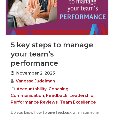
5 key steps to manage
your team’s
performance
November 2, 2023
Vanessa Judelman
,
,
Accountability
Coaching
,
,
,
Communication
Feedback
Leadership
,
Performance Reviews
Team Excellence
Do you know how to give feedback when someone