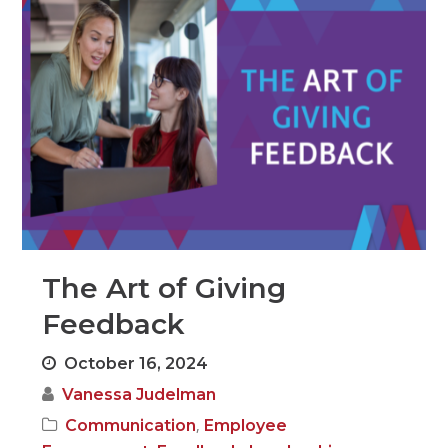
The Art of Giving
Feedback
October 16, 2024
Vanessa Judelman
,
Communication
Employee