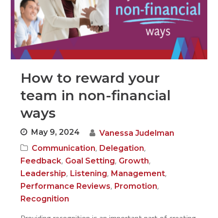
How to reward your
team in non-financial
ways
May 9, 2024
Vanessa Judelman
,
,
Communication
Delegation
,
,
,
Feedback
Goal Setting
Growth
,
,
,
Leadership
Listening
Management
,
,
Performance Reviews
Promotion
Recognition