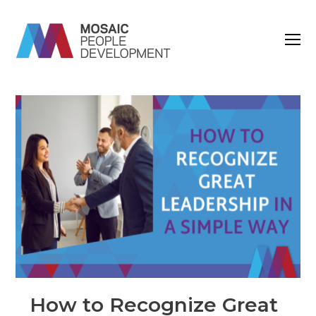
O
M
M
How to Recognize Great