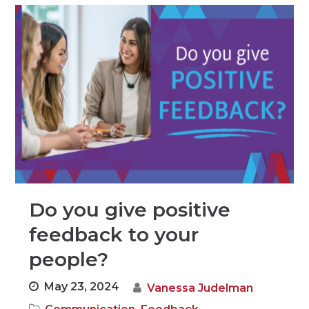
Do you give positive
feedback to your
people?
May 23, 2024
Vanessa Judelman
,
,