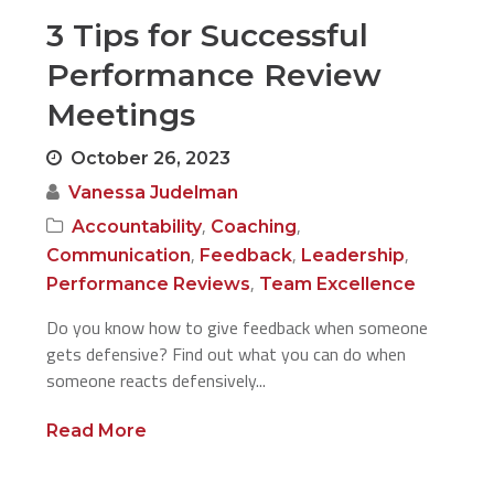
3 Tips for Successful
Performance Review
Meetings
October 26, 2023
Vanessa Judelman
,
,
Accountability
Coaching
,
,
,
Communication
Feedback
Leadership
,
Performance Reviews
Team Excellence
Do you know how to give feedback when someone
gets defensive? Find out what you can do when
someone reacts defensively...
Read More