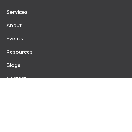
Services
About
Events
Resources
Blogs
Contact
Recent Blog