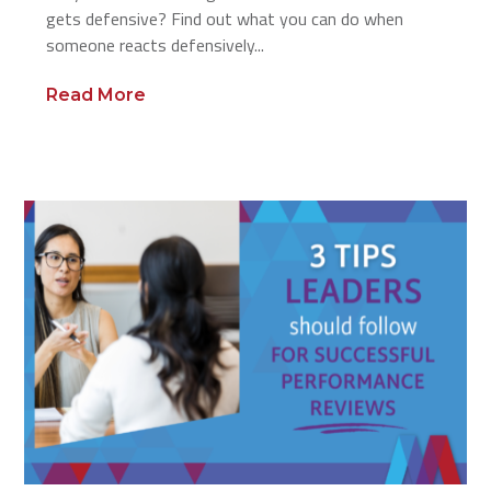
gets defensive? Find out what you can do when
someone reacts defensively...
Read More