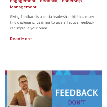
,
,
,
Engagement
Feedback
Leadership
Management
Giving feedback is a crucial leadership skill that many
find challenging. Learning to give effective feedback
can improve your team.
Read More