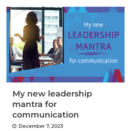
My new leadership
mantra for
communication
December 7, 2023