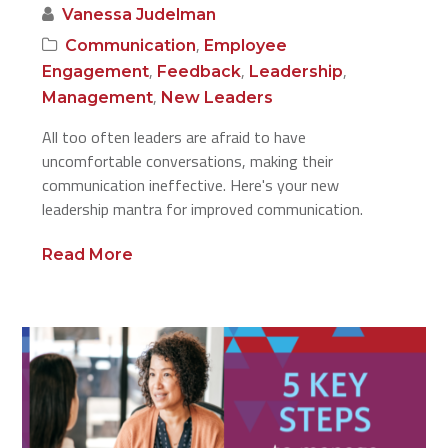
Vanessa Judelman
,
Communication
Employee
,
,
,
Engagement
Feedback
Leadership
,
Management
New Leaders
All too often leaders are afraid to have
uncomfortable conversations, making their
communication ineffective. Here's your new
leadership mantra for improved communication.
Read More