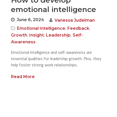
How to develop
emotional intelligence
June 6, 2024
Vanessa Judelman
,
,
Emotional Intelligence
Feedback
,
,
,
Growth
Insight
Leadership
Self-
Awareness
Emotional intelligence and self-awareness are
essential qualities for leadership growth. Plus, they
help foster strong work relationships.
Read More