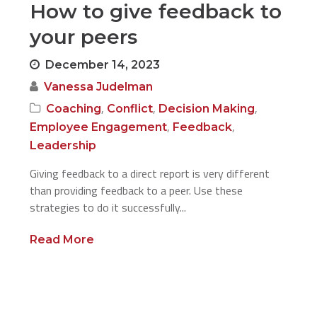
How to give feedback to
your peers
December 14, 2023
Vanessa Judelman
,
,
,
Coaching
Conflict
Decision Making
,
,
Employee Engagement
Feedback
Leadership
Giving feedback to a direct report is very different
than providing feedback to a peer. Use these
strategies to do it successfully...
Read More