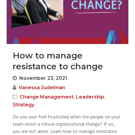
How to manage
resistance to change
November 23, 2021
Vanessa Judelman
,
,
Change Management
Leadership
Strategy
Do you ever feel frustrated when the people on your
team resist a critical organizational change? If so,
you are not alone. Learn how to manage resistance