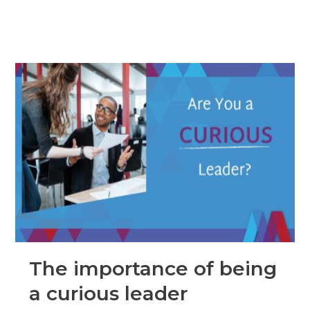
The importance of being
a curious leader