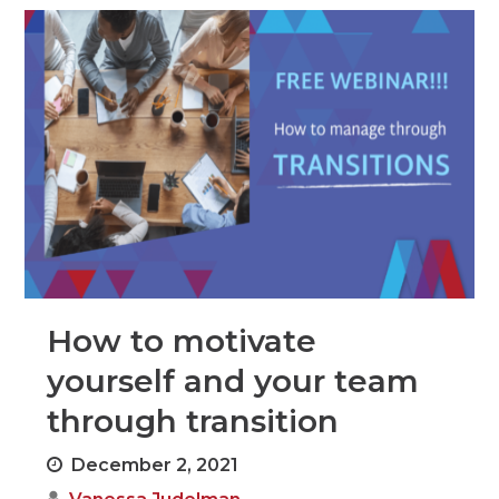
How to motivate
yourself and your team
through transition
December 2, 2021