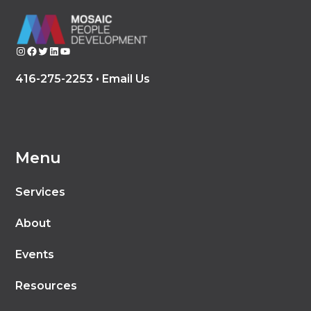
Instagram
Facebook
Twitter
LinkedIn
YouTube
416-275-2253 •
Email Us
Menu
Services
About
Events
Resources