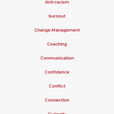
Anti-racism
burnout
Change Management
Coaching
Communication
Confidence
Conflict
Connection