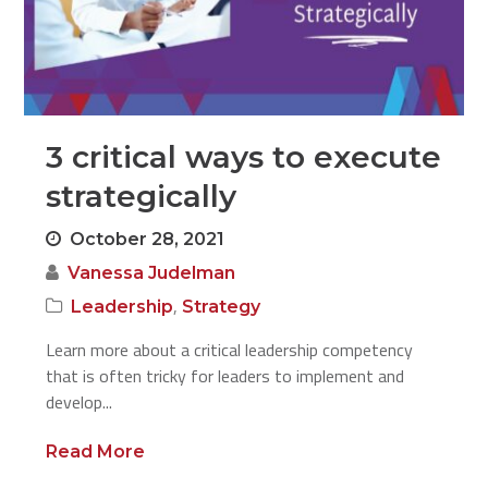
3 critical ways to execute
strategically
October 28, 2021
Vanessa Judelman
,
Leadership
Strategy
Learn more about a critical leadership competency
that is often tricky for leaders to implement and
develop...
Read More