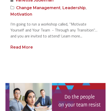
Vanessa Judelman
,
,
Change Management
Leadership
Motivation
I’m going to run a workshop called, "Motivate
Yourself and Your Team - Through any Transition"…
and you are invited to attend! Learn more...
Read More