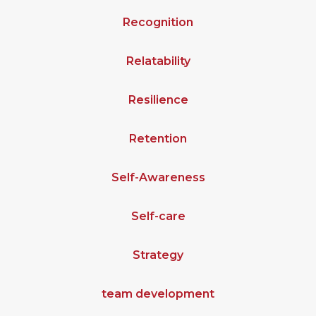
Recognition
Relatability
Resilience
Retention
Self-Awareness
Self-care
Strategy
team development