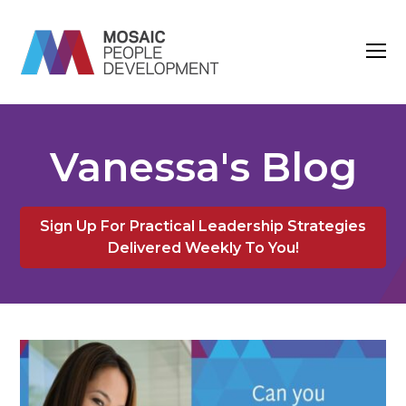
O
M
M
Vanessa's Blog
Sign Up For Practical Leadership Strategies
Delivered Weekly To You!