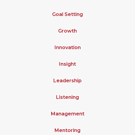
Goal Setting
Growth
Innovation
Insight
Leadership
Listening
Management
Mentoring