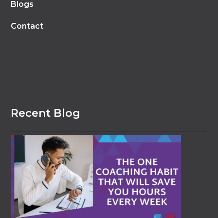
Blogs
Contact
Recent Blog