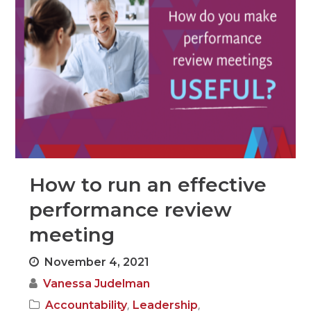
How to run an effective
performance review
meeting
November 4, 2021
Vanessa Judelman
,
,
Accountability
Leadership