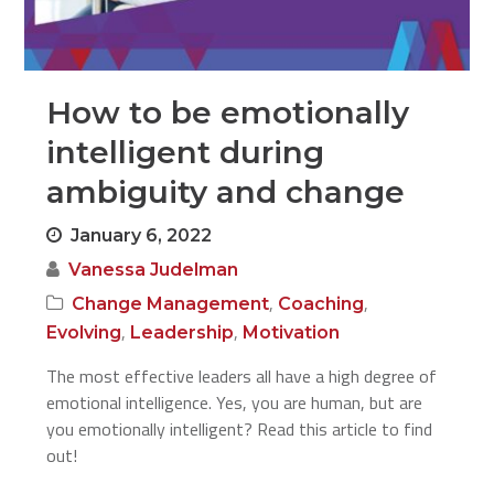
How to be emotionally
intelligent during
ambiguity and change
January 6, 2022
Vanessa Judelman
,
,
Change Management
Coaching
,
,
Evolving
Leadership
Motivation
The most effective leaders all have a high degree of
emotional intelligence. Yes, you are human, but are
you emotionally intelligent? Read this article to find
out!