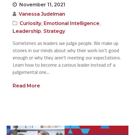
November 11, 2021
Vanessa Judelman
,
,
Curiosity
Emotional Intelligence
,
Leadership
Strategy
Sometimes as leaders we judge people. We make up
stories in our minds about why their work isn’t good
enough or why they aren’t meeting our expectations.
Learn how to become a curious leader instead of a
judgemental one...
Read More