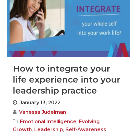
How to integrate your
life experience into your
leadership practice
January 13, 2022
Vanessa Judelman
,
,
Emotional Intelligence
Evolving
,
,
Growth
Leadership
Self-Awareness