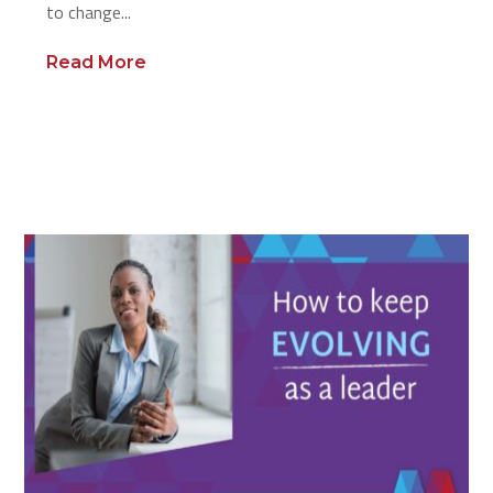
to change...
Read More