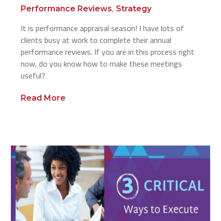
,
Performance Reviews
Strategy
It is performance appraisal season! I have lots of
clients busy at work to complete their annual
performance reviews. If you are in this process right
now, do you know how to make these meetings
useful?
Read More