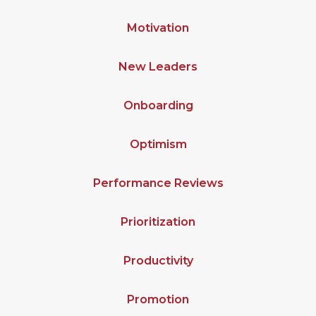
Motivation
New Leaders
Onboarding
Optimism
Performance Reviews
Prioritization
Productivity
Promotion