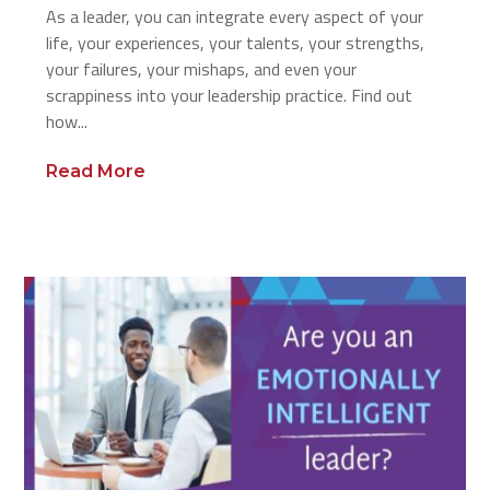
As a leader, you can integrate every aspect of your
life, your experiences, your talents, your strengths,
your failures, your mishaps, and even your
scrappiness into your leadership practice. Find out
how...
Read More