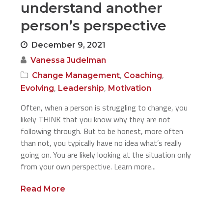
understand another
person’s perspective
December 9, 2021
Vanessa Judelman
,
,
Change Management
Coaching
,
,
Evolving
Leadership
Motivation
Often, when a person is struggling to change, you
likely THINK that you know why they are not
following through. But to be honest, more often
than not, you typically have no idea what’s really
going on. You are likely looking at the situation only
from your own perspective. Learn more...
Read More