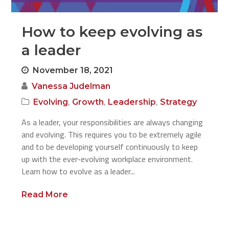
How to keep evolving as
a leader
November 18, 2021
Vanessa Judelman
,
,
,
Evolving
Growth
Leadership
Strategy
As a leader, your responsibilities are always changing
and evolving. This requires you to be extremely agile
and to be developing yourself continuously to keep
up with the ever-evolving workplace environment.
Learn how to evolve as a leader...
Read More