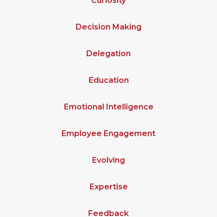
Curiosity
Decision Making
Delegation
Education
Emotional Intelligence
Employee Engagement
Evolving
Expertise
Feedback