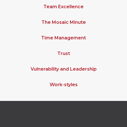
Team Excellence
The Mosaic Minute
Time Management
Trust
Vulnerability and Leadership
Work-styles