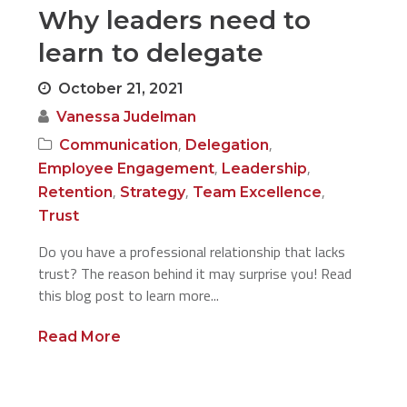
Why leaders need to
learn to delegate
October 21, 2021
Vanessa Judelman
,
,
Communication
Delegation
,
,
Employee Engagement
Leadership
,
,
,
Retention
Strategy
Team Excellence
Trust
Do you have a professional relationship that lacks
trust? The reason behind it may surprise you! Read
this blog post to learn more...
Read More