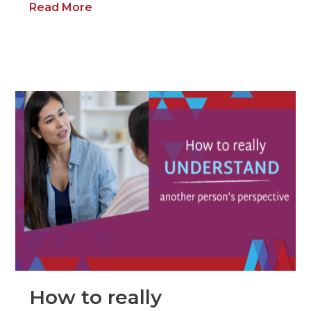
Read More
How to really