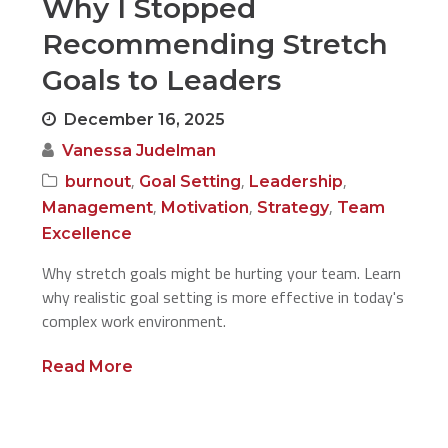
Why I Stopped
Recommending Stretch
Goals to Leaders
December 16, 2025
Vanessa Judelman
,
,
,
burnout
Goal Setting
Leadership
,
,
,
Management
Motivation
Strategy
Team
Excellence
Why stretch goals might be hurting your team. Learn
why realistic goal setting is more effective in today's
complex work environment.
Read More