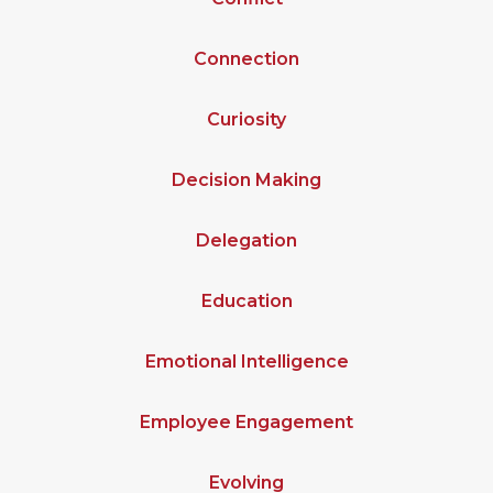
Connection
Curiosity
Decision Making
Delegation
Education
Emotional Intelligence
Employee Engagement
Evolving