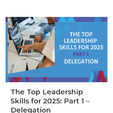
The Top Leadership
Skills for 2025: Part 1 –
Delegation