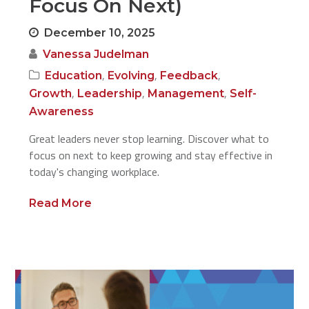
Focus On Next)
December 10, 2025
Vanessa Judelman
,
,
,
Education
Evolving
Feedback
,
,
,
Growth
Leadership
Management
Self-
Awareness
Great leaders never stop learning. Discover what to
focus on next to keep growing and stay effective in
today's changing workplace.
Read More