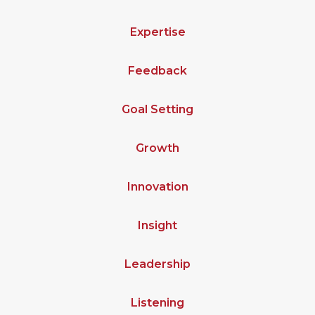
Expertise
Feedback
Goal Setting
Growth
Innovation
Insight
Leadership
Listening