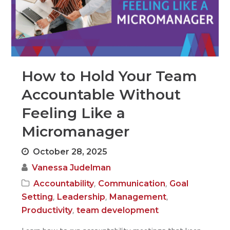
How to Hold Your Team
Accountable Without
Feeling Like a
Micromanager
October 28, 2025
Vanessa Judelman
,
,
Accountability
Communication
Goal
,
,
,
Setting
Leadership
Management
,
Productivity
team development