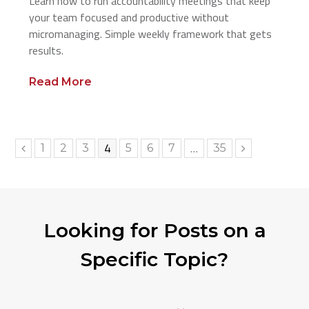
Learn how to run accountability meetings that keep
your team focused and productive without
micromanaging. Simple weekly framework that gets
results.
Read More
Page
4
…
Page
Page
Page
Page
Page
Page
Page
1
2
3
5
6
7
35
Previous
Next
Looking for Posts on a
Specific Topic?