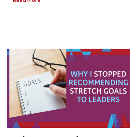
Read More