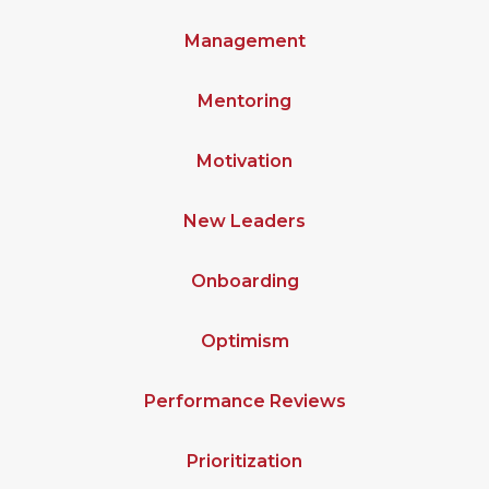
Management
Mentoring
Motivation
New Leaders
Onboarding
Optimism
Performance Reviews
Prioritization