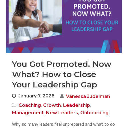
You Got Promoted. Now
What? How to Close
Your Leadership Gap
January 7, 2026
Vanessa Judelman
,
,
,
Coaching
Growth
Leadership
,
,
Management
New Leaders
Onboarding
Why so many leaders feel unprepared and what to do