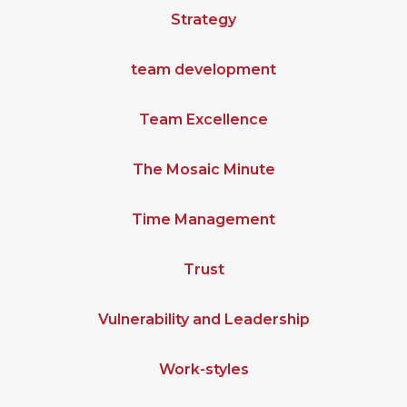
Strategy
team development
Team Excellence
The Mosaic Minute
Time Management
Trust
Vulnerability and Leadership
Work-styles