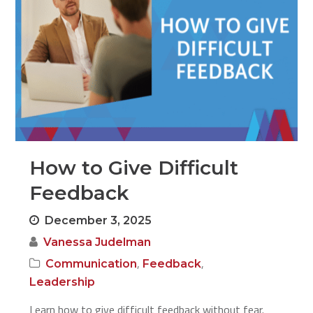
How to Give Difficult
Feedback
December 3, 2025
Vanessa Judelman
,
,
Communication
Feedback
Leadership
Learn how to give difficult feedback without fear.