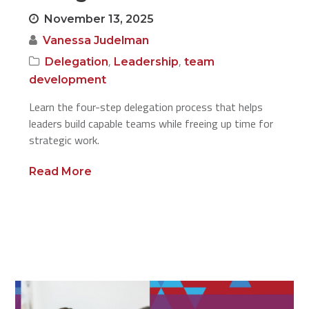
November 13, 2025
Vanessa Judelman
,
,
Delegation
Leadership
team
development
Learn the four-step delegation process that helps
leaders build capable teams while freeing up time for
strategic work.
Read More