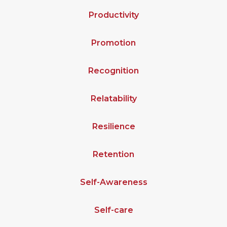
Productivity
Promotion
Recognition
Relatability
Resilience
Retention
Self-Awareness
Self-care