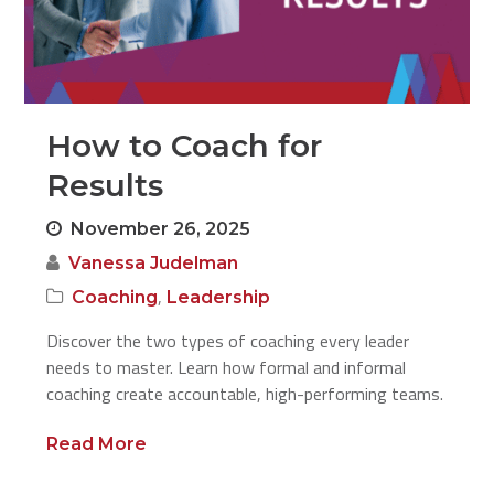
How to Coach for
Results
November 26, 2025
Vanessa Judelman
,
Coaching
Leadership
Discover the two types of coaching every leader
needs to master. Learn how formal and informal
coaching create accountable, high-performing teams.
Read More