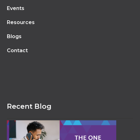
Events
Resources
Blogs
Contact
Recent Blog