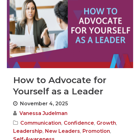
How to Advocate for
Yourself as a Leader
November 4, 2025
Vanessa Judelman
,
,
,
Communication
Confidence
Growth
,
,
,
Leadership
New Leaders
Promotion
Self-Awareness