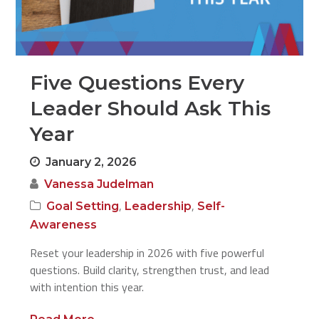
Five Questions Every
Leader Should Ask This
Year
January 2, 2026
Vanessa Judelman
,
,
Goal Setting
Leadership
Self-
Awareness
Reset your leadership in 2026 with five powerful
questions. Build clarity, strengthen trust, and lead
with intention this year.