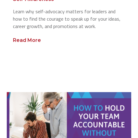
Learn why self-advocacy matters for leaders and
how to find the courage to speak up for your ideas,
career growth, and promotions at work.
Read More