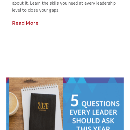
about it. Learn the skills you need at every leadership
level to close your gaps.
Read More