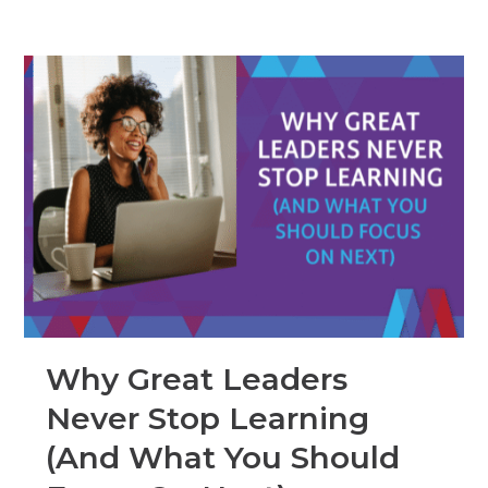
Why Great Leaders
Never Stop Learning
(And What You Should