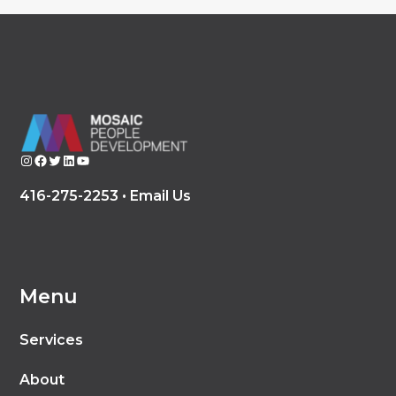
Instagram
Facebook
Twitter
LinkedIn
YouTube
416-275-2253 •
Email Us
Menu
Services
About