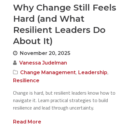
Why Change Still Feels
Hard (and What
Resilient Leaders Do
About It)
November 20, 2025
Vanessa Judelman
,
,
Change Management
Leadership
Resilience
Change is hard, but resilient leaders know how to
navigate it. Learn practical strategies to build
resilience and lead through uncertainty.
Read More