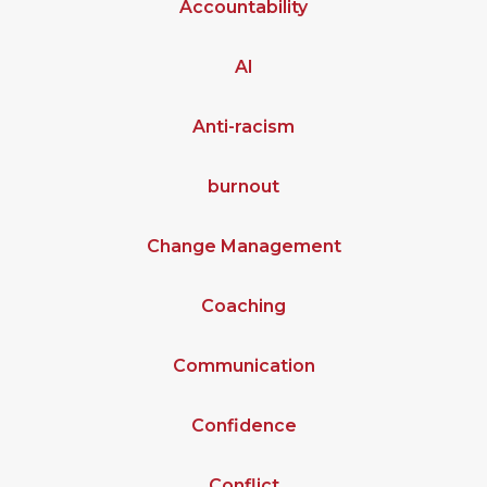
Accountability
AI
Anti-racism
burnout
Change Management
Coaching
Communication
Confidence
Conflict