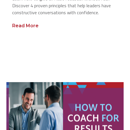
Discover 4 proven principles that help leaders have
constructive conversations with confidence.
Read More